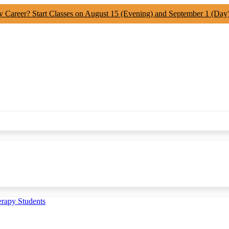
y Career? Start Classes on August 15 (Evening) and September 1 (Day
erapy Students