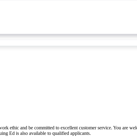
work ethic and be committed to excellent customer service. You are we
ing Ed is also available to qualified applicants.