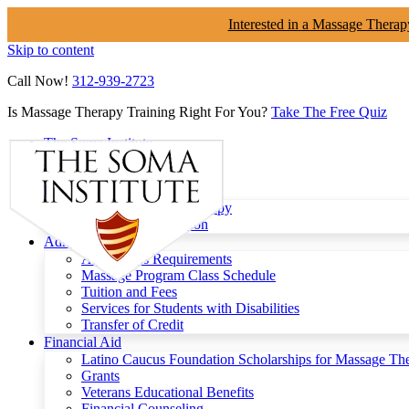
Interested in a Massage Therap
Skip to content
Call Now!
312-939-2723
Is Massage Therapy Training Right For You?
Take The Free Quiz
The Soma Institute
Menu
Programs
Clinical Massage Therapy
Continuing Education
Admissions
Admissions Requirements
Massage Program Class Schedule
Tuition and Fees
Services for Students with Disabilities
Transfer of Credit
Financial Aid
Latino Caucus Foundation Scholarships for Massage Th
Grants
Veterans Educational Benefits
Financial Counseling