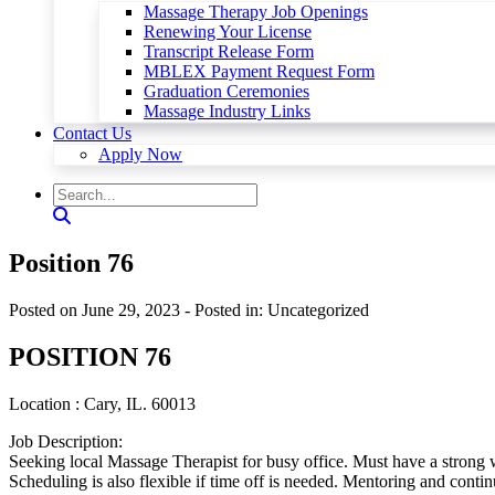
Massage Therapy Job Openings
Renewing Your License
Transcript Release Form
MBLEX Payment Request Form
Graduation Ceremonies
Massage Industry Links
Contact Us
Apply Now
Position 76
Posted on June 29, 2023
- Posted in: Uncategorized
POSITION 76
Location : Cary, IL. 60013
Job Description:
Seeking local Massage Therapist for busy office. Must have a strong 
Scheduling is also flexible if time off is needed. Mentoring and continu