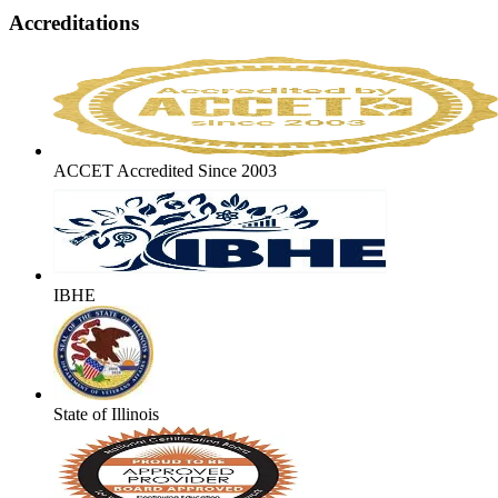
Accreditations
ACCET Accredited Since 2003
IBHE
State of Illinois