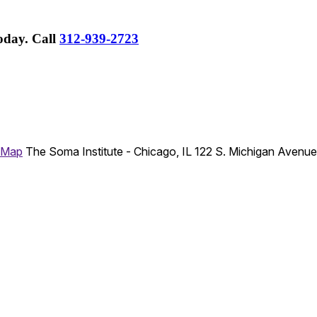
Today.
Call
312-939-2723
 Map
The Soma Institute - Chicago, IL
122 S. Michigan Avenu