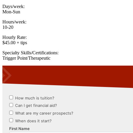
Days/week:
Mon-Sun
Hours/week:
10-20
Hourly Rate:
$45.00 + tips
Specialty Skills/Certifications:
Trigger Point/Therapeutic