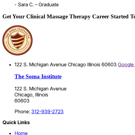
- Sara C. – Graduate
Get Your Clinical Massage Therapy Career Started 
122 S. Michigan Avenue
Chicago
Illinois
60603
Google
The Soma Institute
122 S. Michigan Avenue
Chicago, Illinois
60603
Phone:
312-939-2723
Quick Links
Home