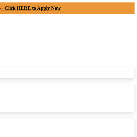
) -
Click HERE to Apply Now