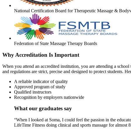
National Certification Board for Therapeutic Massage & Body
Federation of State Massage Therapy Boards
Why Accreditation Is Important
When you attend an accredited institution, you are attending a school t
and regulations are strict, precise and designed to protect students. He
A reliable indicator of quality
Approved program of study
Qualified instructors
Recognition by employers nationwide
What our graduates say
“When I looked at Soma, I could feel the passion in the educato
LifeTime Fitness doing clinical and sports massage for almost 8