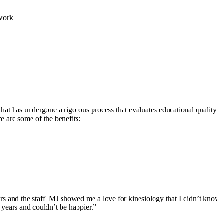
work
hat has undergone a rigorous process that evaluates educational quality.
re are some of the benefits:
rs and the staff. MJ showed me a love for kinesiology that I didn’t know
 years and couldn’t be happier.”