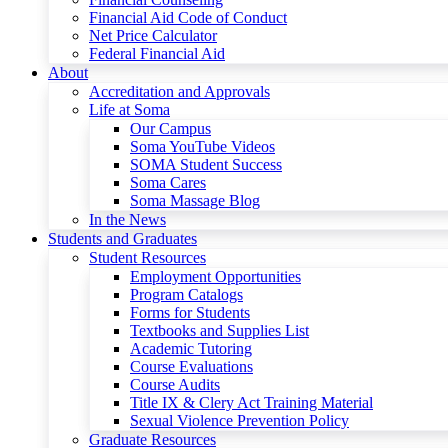
Financial Aid Code of Conduct
Net Price Calculator
Federal Financial Aid
About
Accreditation and Approvals
Life at Soma
Our Campus
Soma YouTube Videos
SOMA Student Success
Soma Cares
Soma Massage Blog
In the News
Students and Graduates
Student Resources
Employment Opportunities
Program Catalogs
Forms for Students
Textbooks and Supplies List
Academic Tutoring
Course Evaluations
Course Audits
Title IX & Clery Act Training Material
Sexual Violence Prevention Policy
Graduate Resources