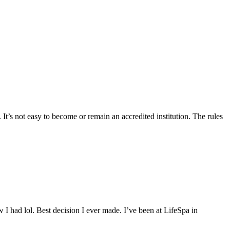
 It’s not easy to become or remain an accredited institution. The rules
 I had lol. Best decision I ever made. I’ve been at LifeSpa in