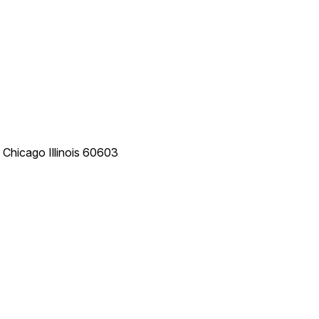
e
Chicago
Illinois
60603