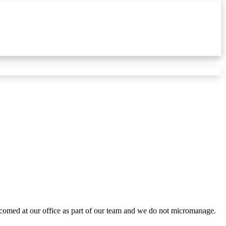
lcomed at our office as part of our team and we do not micromanage.