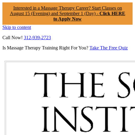
Interested in a Massage Therapy Career? Start Classes on
August 15 (Evening) and September 1 (Day) -
Click HERE
to Apply Now
Skip to content
Call Now!
312-939-2723
Is Massage Therapy Training Right For You?
Take The Free Quiz