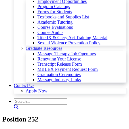
Employment Opportunities
Program Catalogs
Forms for Students
Textbooks and Supplies List
Academic Tutoring
Course Evaluations
Course Audits
Title IX & Clery Act Training Material
Sexual Violence Prevention Policy
Graduate Resources
Massage Therapy Job Openings
Renewing Your License
Transcript Release Form
MBLEX Payment Request Form
Graduation Ceremonies
Massage Industry Links
Contact Us
Apply Now
Position 252