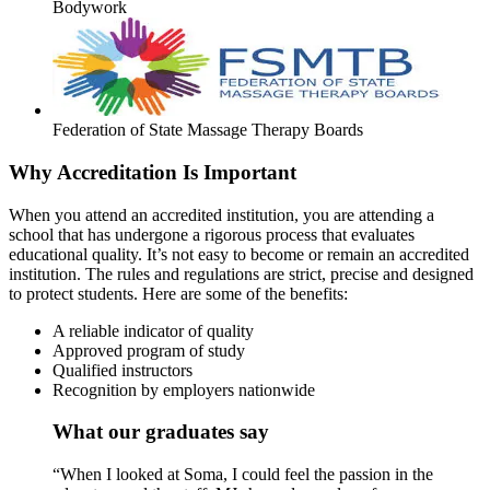
Bodywork
Federation of State Massage Therapy Boards
Why Accreditation Is Important
When you attend an accredited institution, you are attending a
school that has undergone a rigorous process that evaluates
educational quality. It’s not easy to become or remain an accredited
institution. The rules and regulations are strict, precise and designed
to protect students. Here are some of the benefits:
A reliable indicator of quality
Approved program of study
Qualified instructors
Recognition by employers nationwide
What our graduates say
“When I looked at Soma, I could feel the passion in the