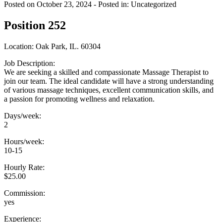
Posted on October 23, 2024
- Posted in: Uncategorized
Position 252
Location: Oak Park, IL. 60304
Job Description:
We are seeking a skilled and compassionate Massage Therapist to
join our team. The ideal candidate will have a strong understanding
of various massage techniques, excellent communication skills, and
a passion for promoting wellness and relaxation.
Days/week:
2
Hours/week:
10-15
Hourly Rate:
$25.00
Commission:
yes
Experience: