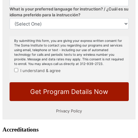
Accreditations