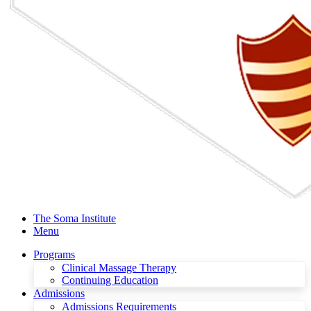
The Soma Institute
Menu
Programs
Clinical Massage Therapy
Continuing Education
Admissions
Admissions Requirements