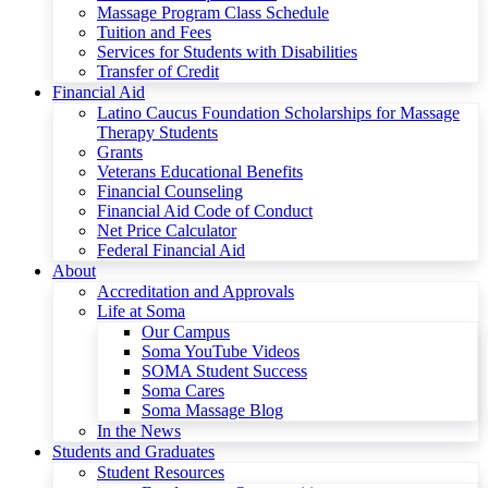
Massage Program Class Schedule
Tuition and Fees
Services for Students with Disabilities
Transfer of Credit
Financial Aid
Latino Caucus Foundation Scholarships for Massage
Therapy Students
Grants
Veterans Educational Benefits
Financial Counseling
Financial Aid Code of Conduct
Net Price Calculator
Federal Financial Aid
About
Accreditation and Approvals
Life at Soma
Our Campus
Soma YouTube Videos
SOMA Student Success
Soma Cares
Soma Massage Blog
In the News
Students and Graduates
Student Resources