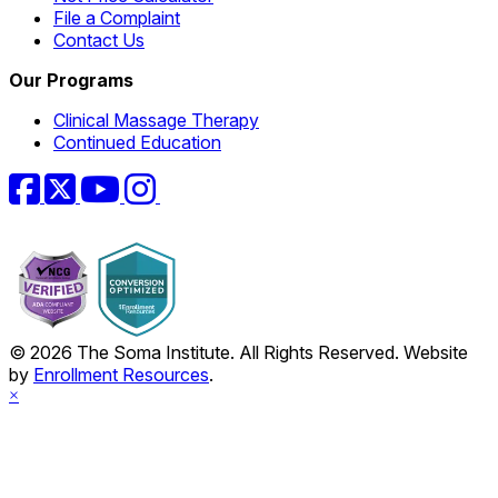
File a Complaint
Contact Us
Our Programs
Clinical Massage Therapy
Continued Education
Facebook
Twitter
YouTube
Instagram
© 2026 The Soma Institute. All Rights Reserved. Website
by
Enrollment Resources
.
×