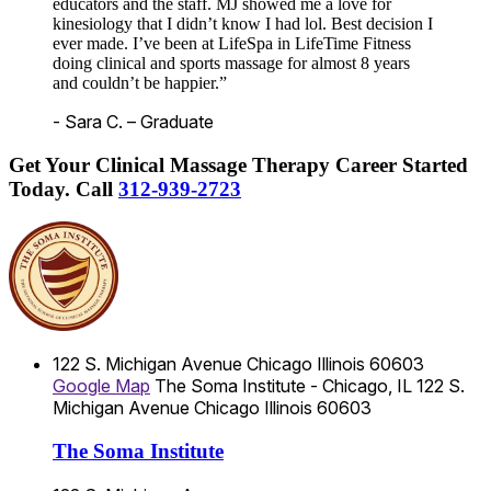
educators and the staff. MJ showed me a love for
kinesiology that I didn’t know I had lol. Best decision I
ever made. I’ve been at LifeSpa in LifeTime Fitness
doing clinical and sports massage for almost 8 years
and couldn’t be happier.”
- Sara C. – Graduate
Get Your Clinical Massage Therapy Career Started
Today.
Call
312-939-2723
122 S. Michigan Avenue
Chicago
Illinois
60603
Google Map
The Soma Institute - Chicago, IL
122 S.
Michigan Avenue
Chicago
Illinois
60603
The Soma Institute