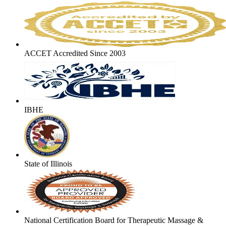
ACCET Accredited Since 2003
IBHE
State of Illinois
National Certification Board for Therapeutic Massage &