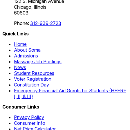
122 S. Michigan Avenue
Chicago, Illinois
60603
Phone:
312-939-2723
Quick Links
Home
About Soma
Admissions
Massage Job Postings
News
Student Resources
Voter Registration
Constitution Day
Emergency Financial Aid Grants for Students (HEERF
I, II, & III)
Consumer Links
Privacy Policy
Consumer Info
Net Price Calculator