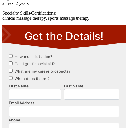
at least 2 years
Specialty Skills/Certifications:
clinical massage therapy, sports massage therapy