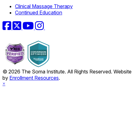
Clinical Massage Therapy
Continued Education
Facebook
Twitter
YouTube
Instagram
© 2026 The Soma Institute. All Rights Reserved. Website
by
Enrollment Resources
.
×