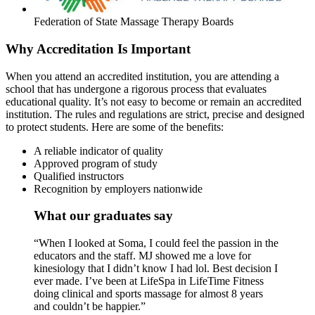
Federation of State Massage Therapy Boards
Why Accreditation Is Important
When you attend an accredited institution, you are attending a
school that has undergone a rigorous process that evaluates
educational quality. It’s not easy to become or remain an accredited
institution. The rules and regulations are strict, precise and designed
to protect students. Here are some of the benefits:
A reliable indicator of quality
Approved program of study
Qualified instructors
Recognition by employers nationwide
What our graduates say
“When I looked at Soma, I could feel the passion in the
educators and the staff. MJ showed me a love for
kinesiology that I didn’t know I had lol. Best decision I
ever made. I’ve been at LifeSpa in LifeTime Fitness
doing clinical and sports massage for almost 8 years
and couldn’t be happier.”