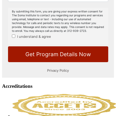
Accreditations