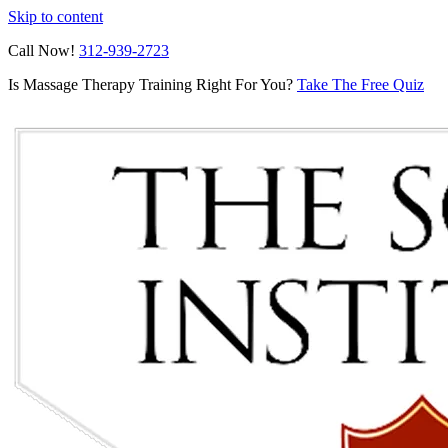
Skip to content
Call Now!
312-939-2723
Is Massage Therapy Training Right For You?
Take The Free Quiz