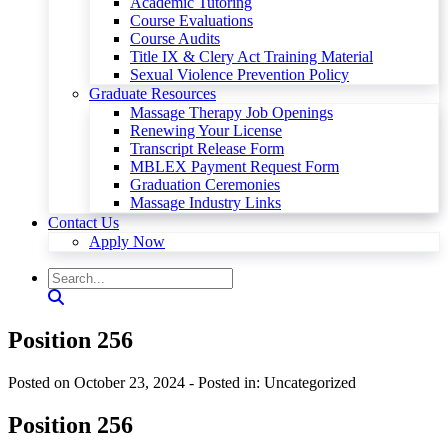
Academic Tutoring
Course Evaluations
Course Audits
Title IX & Clery Act Training Material
Sexual Violence Prevention Policy
Graduate Resources
Massage Therapy Job Openings
Renewing Your License
Transcript Release Form
MBLEX Payment Request Form
Graduation Ceremonies
Massage Industry Links
Contact Us
Apply Now
Position 256
Posted on October 23, 2024
- Posted in: Uncategorized
Position 256