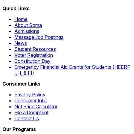
Quick Links
Home
About Soma
Admissions
Massage Job Postings
News
Student Resources
Voter Registration
Constitution Day
Emergency Financial Aid Grants for Students (HEERF
I, II, & III)
Consumer Links
Privacy Policy
Consumer Info
Net Price Calculator
File a Complaint
Contact Us
Our Programs