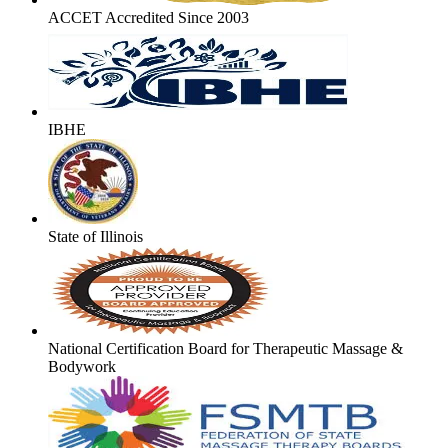
ACCET Accredited Since 2003
IBHE
State of Illinois
National Certification Board for Therapeutic Massage &
Bodywork