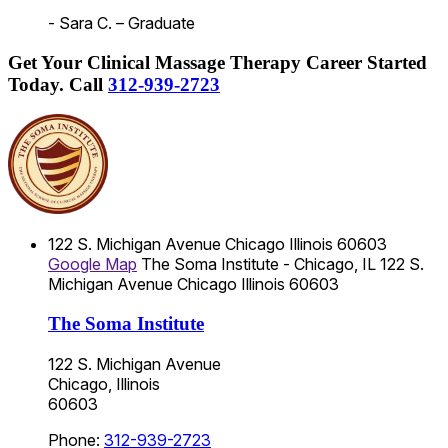
- Sara C. – Graduate
Get Your Clinical Massage Therapy Career Started
Today.
Call
312-939-2723
122 S. Michigan Avenue
Chicago
Illinois
60603
Google Map
The Soma Institute - Chicago, IL
122 S.
Michigan Avenue
Chicago
Illinois
60603
The Soma Institute
122 S. Michigan Avenue
Chicago, Illinois
60603
Phone:
312-939-2723