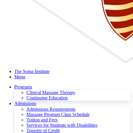
The Soma Institute
Menu
Programs
Clinical Massage Therapy
Continuing Education
Admissions
Admissions Requirements
Massage Program Class Schedule
Tuition and Fees
Services for Students with Disabilities
Transfer of Credit