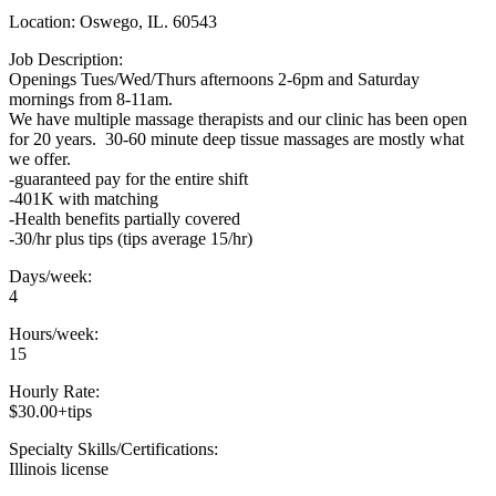
Location: Oswego, IL. 60543
Job Description:
Openings Tues/Wed/Thurs afternoons 2-6pm and Saturday
mornings from 8-11am.
We have multiple massage therapists and our clinic has been open
for 20 years. 30-60 minute deep tissue massages are mostly what
we offer.
-guaranteed pay for the entire shift
-401K with matching
-Health benefits partially covered
-30/hr plus tips (tips average 15/hr)
Days/week:
4
Hours/week:
15
Hourly Rate:
$30.00+tips
Specialty Skills/Certifications:
Illinois license