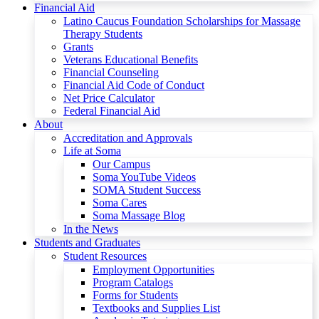
Financial Aid
Latino Caucus Foundation Scholarships for Massage
Therapy Students
Grants
Veterans Educational Benefits
Financial Counseling
Financial Aid Code of Conduct
Net Price Calculator
Federal Financial Aid
About
Accreditation and Approvals
Life at Soma
Our Campus
Soma YouTube Videos
SOMA Student Success
Soma Cares
Soma Massage Blog
In the News
Students and Graduates
Student Resources
Employment Opportunities
Program Catalogs
Forms for Students
Textbooks and Supplies List