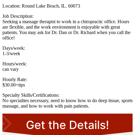
Location: Round Lake Beach, IL. 60073
Job Description:
Seeking a massage therapist to work in a chiropractic office. Hours
are flexible, and the work environment is enjoyable with great
patients. You may ask for Dr. Dan or Dr. Richard when you call the
office!
Days/week:
1-3/week
Hours/week:
can vary
Hourly Rate:
$30.00+tips
Specialty Skills/Certifications:
No specialties necessary, need to know how to do deep tissue, sports
massage, and how to work with pain patients.