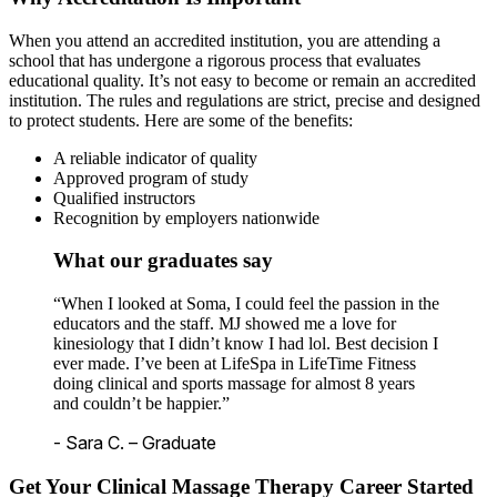
When you attend an accredited institution, you are attending a
school that has undergone a rigorous process that evaluates
educational quality. It’s not easy to become or remain an accredited
institution. The rules and regulations are strict, precise and designed
to protect students. Here are some of the benefits:
A reliable indicator of quality
Approved program of study
Qualified instructors
Recognition by employers nationwide
What our graduates say
“When I looked at Soma, I could feel the passion in the
educators and the staff. MJ showed me a love for
kinesiology that I didn’t know I had lol. Best decision I
ever made. I’ve been at LifeSpa in LifeTime Fitness
doing clinical and sports massage for almost 8 years
and couldn’t be happier.”
- Sara C. – Graduate
Get Your Clinical Massage Therapy Career Started