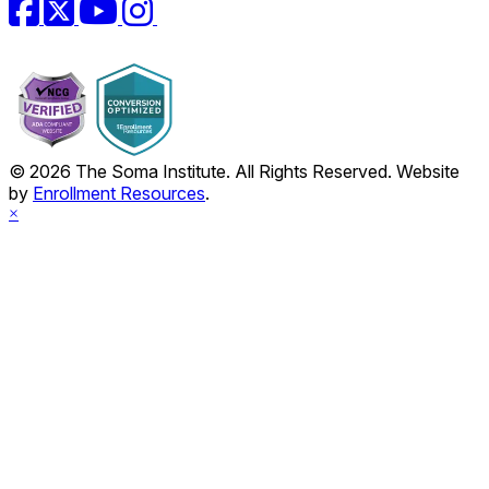
Facebook
Twitter
YouTube
Instagram
© 2026 The Soma Institute. All Rights Reserved. Website
by
Enrollment Resources
.
×