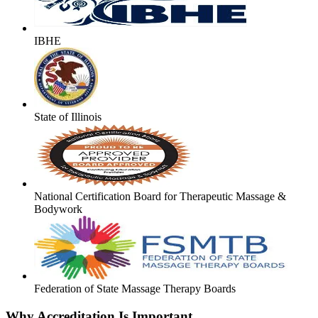
IBHE
State of Illinois
National Certification Board for Therapeutic Massage &
Bodywork
Federation of State Massage Therapy Boards
Why Accreditation Is Important