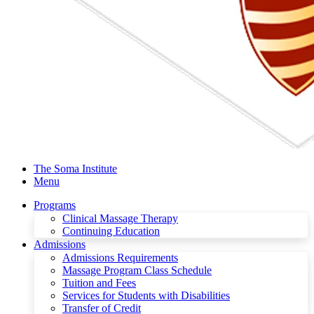
The Soma Institute
Menu
Programs
Clinical Massage Therapy
Continuing Education
Admissions
Admissions Requirements
Massage Program Class Schedule
Tuition and Fees
Services for Students with Disabilities
Transfer of Credit