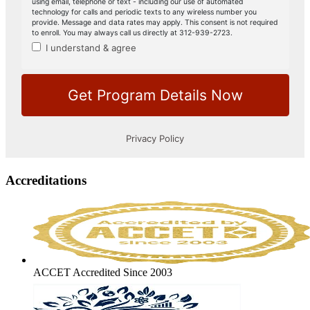
Accreditations
ACCET Accredited Since 2003