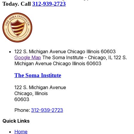
Today.
Call
312-939-2723
122 S. Michigan Avenue
Chicago
Illinois
60603
Google Map
The Soma Institute - Chicago, IL
122 S.
Michigan Avenue
Chicago
Illinois
60603
The Soma Institute
122 S. Michigan Avenue
Chicago, Illinois
60603
Phone:
312-939-2723
Quick Links
Home