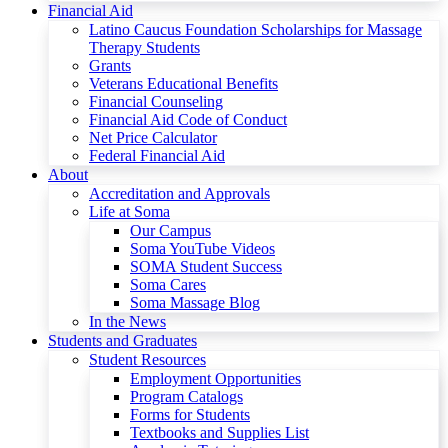
Financial Aid
Latino Caucus Foundation Scholarships for Massage
Therapy Students
Grants
Veterans Educational Benefits
Financial Counseling
Financial Aid Code of Conduct
Net Price Calculator
Federal Financial Aid
About
Accreditation and Approvals
Life at Soma
Our Campus
Soma YouTube Videos
SOMA Student Success
Soma Cares
Soma Massage Blog
In the News
Students and Graduates
Student Resources
Employment Opportunities
Program Catalogs
Forms for Students
Textbooks and Supplies List