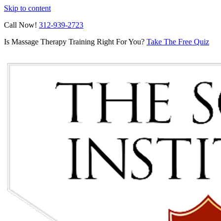
Skip to content
Call Now!
312-939-2723
Is Massage Therapy Training Right For You?
Take The Free Quiz