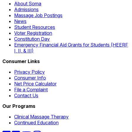
About Soma
Admissions
Massage Job Postings
News
Student Resources
Voter Registration
Constitution Day
Emergency Financial Aid Grants for Students (HEERF
I, II, & III)
Consumer Links
Privacy Policy
Consumer Info
Net Price Calculator
File a Complaint
Contact Us
Our Programs
Clinical Massage Therapy
Continued Education