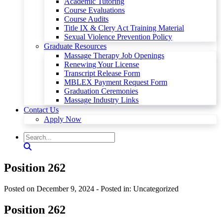
Academic Tutoring
Course Evaluations
Course Audits
Title IX & Clery Act Training Material
Sexual Violence Prevention Policy
Graduate Resources
Massage Therapy Job Openings
Renewing Your License
Transcript Release Form
MBLEX Payment Request Form
Graduation Ceremonies
Massage Industry Links
Contact Us
Apply Now
Position 262
Posted on December 9, 2024
- Posted in: Uncategorized
Position 262