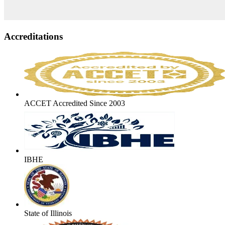
Accreditations
ACCET Accredited Since 2003
IBHE
State of Illinois