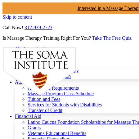
Interested in a Massage Therap
Skip to content
Call Now!
312-939-2723
Is Massage Therapy Training Right For You?
Take The Free Quiz
The Soma Institute
Menu
Programs
Clinical Massage Therapy
Continuing Education
Admissions
Admissions Requirements
Massage Program Class Schedule
Tuition and Fees
Services for Students with Disabilities
Transfer of Credit
Financial Aid
Latino Caucus Foundation Scholarships for Massage Th
Grants
Veterans Educational Benefits
Financial Counseling