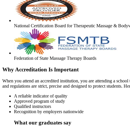
National Certification Board for Therapeutic Massage & Body
Federation of State Massage Therapy Boards
Why Accreditation Is Important
When you attend an accredited institution, you are attending a school t
and regulations are strict, precise and designed to protect students. He
A reliable indicator of quality
Approved program of study
Qualified instructors
Recognition by employers nationwide
What our graduates say