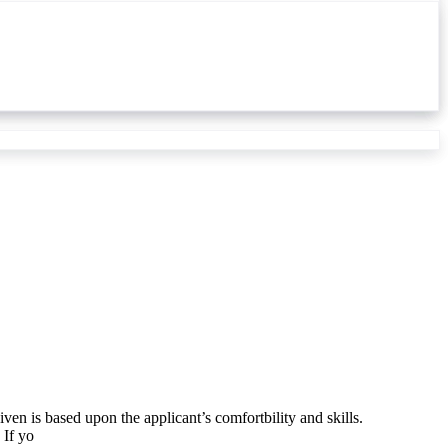
ven is based upon the applicant’s comfortbility and skills.
 If yo