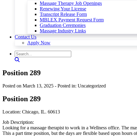
Massage Therapy Job Openings
Renewing Your License
Transcript Release Form
MBLEX Payment Request Form
Graduation Ceremonies
Massage Industry Links
Contact Us
Apply Now
Position 289
Posted on March 13, 2025
- Posted in: Uncategorized
Position 289
Location: Chicago, IL. 60613
Job Description:
Looking for a massage therapist to work in a Wellness office. The mass
This a part time position, but the days are flexible based upon hours 