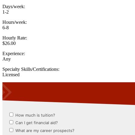
Days/week:
1-2
Hours/week:
6-8
Hourly Rate:
$26.00
Experience:
Any
Specialty Skills/Certifications:
Licensed