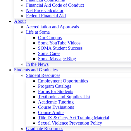
Financial Aid Code of Conduct
Net Price Calculator
Federal Financial Aid
About
Accreditation and Approvals
Life at Soma
Our Campus
Soma YouTube Videos
SOMA Student Success
Soma Cares
Soma Massage Blog
In the News
Students and Graduates
Student Resources
Employment Opportunities
Program Catalogs
Forms for Students
Textbooks and Supplies List
Academic Tutoring
Course Evaluations
Course Audits
Title IX & Clery Act Training Material
Sexual Violence Prevention Policy
Graduate Resources