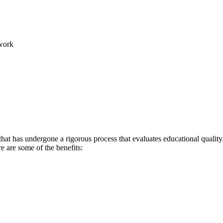
work
hat has undergone a rigorous process that evaluates educational quality.
re are some of the benefits: