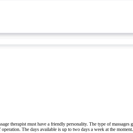
age therapist must have a friendly personality. The type of massages gi
of operation. The days available is up to two days a week at the moment.