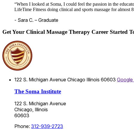
“When I looked at Soma, I could feel the passion in the educato
LifeTime Fitness doing clinical and sports massage for almost 8
- Sara C. – Graduate
Get Your Clinical Massage Therapy Career Started 
122 S. Michigan Avenue
Chicago
Illinois
60603
Google
The Soma Institute
122 S. Michigan Avenue
Chicago, Illinois
60603
Phone:
312-939-2723