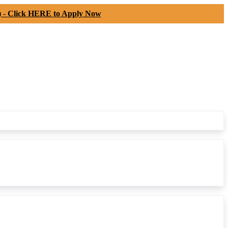
) -
Click HERE to Apply Now