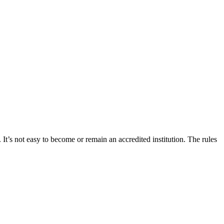
 It’s not easy to become or remain an accredited institution. The rules