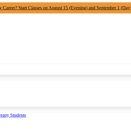
y Career? Start Classes on August 15 (Evening) and September 1 (Day
erapy Students