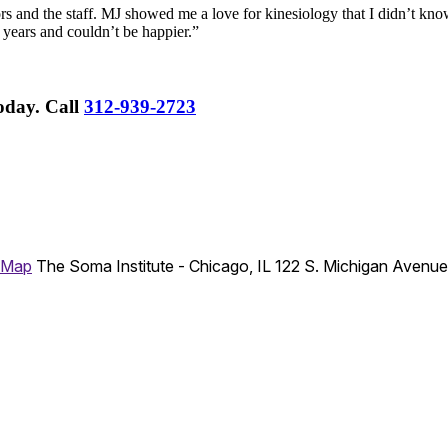
rs and the staff. MJ showed me a love for kinesiology that I didn’t know
 years and couldn’t be happier.”
Today.
Call
312-939-2723
 Map
The Soma Institute - Chicago, IL
122 S. Michigan Avenu