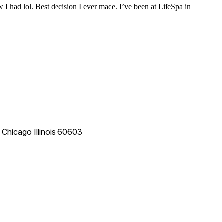
 I had lol. Best decision I ever made. I’ve been at LifeSpa in
e
Chicago
Illinois
60603