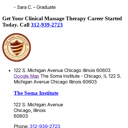
- Sara C. – Graduate
Get Your Clinical Massage Therapy Career Started
Today.
Call
312-939-2723
122 S. Michigan Avenue
Chicago
Illinois
60603
Google Map
The Soma Institute - Chicago, IL
122 S.
Michigan Avenue
Chicago
Illinois
60603
The Soma Institute
122 S. Michigan Avenue
Chicago, Illinois
60603
Phone:
312-939-2723