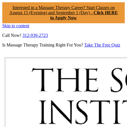
Interested in a Massage Therapy Career? Start Classes on
August 15 (Evening) and September 1 (Day) -
Click HERE
to Apply Now
Skip to content
Call Now!
312-939-2723
Is Massage Therapy Training Right For You?
Take The Free Quiz