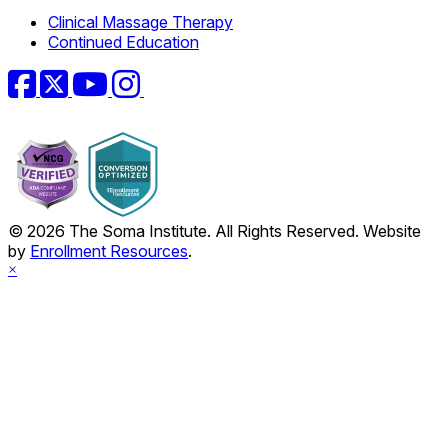
Clinical Massage Therapy
Continued Education
Facebook
Twitter
YouTube
Instagram
© 2026 The Soma Institute. All Rights Reserved. Website
by
Enrollment Resources
.
×