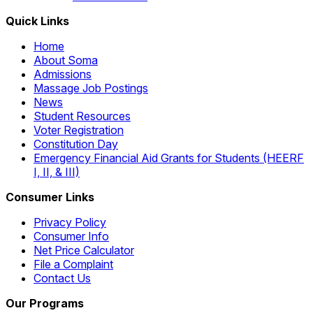
Quick Links
Home
About Soma
Admissions
Massage Job Postings
News
Student Resources
Voter Registration
Constitution Day
Emergency Financial Aid Grants for Students (HEERF
I, II, & III)
Consumer Links
Privacy Policy
Consumer Info
Net Price Calculator
File a Complaint
Contact Us
Our Programs