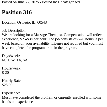
Posted on June 27, 2025
- Posted in: Uncategorized
Position 316
Location: Oswego, IL. 60543
Job Description:
We are looking for a Massage Therapist. Compensation will reflect
experience, $25-$34 per hour. The job consists of 8-20 hours a per
week based on your availability. License not required but you must
have completed the program or be in the program.
Days/week:
M, T, W, Th, SA
Hours/week:
8-20
Hourly Rate:
$25.00
Experience:
Must have completed the program or currently enrolled with some
hands on experience