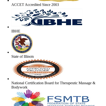
ACCET Accredited Since 2003
IBHE
State of Illinois
National Certification Board for Therapeutic Massage &
Bodywork