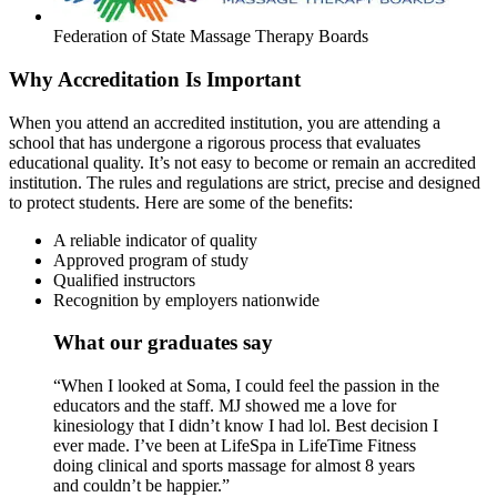
Federation of State Massage Therapy Boards
Why Accreditation Is Important
When you attend an accredited institution, you are attending a
school that has undergone a rigorous process that evaluates
educational quality. It’s not easy to become or remain an accredited
institution. The rules and regulations are strict, precise and designed
to protect students. Here are some of the benefits:
A reliable indicator of quality
Approved program of study
Qualified instructors
Recognition by employers nationwide
What our graduates say
“When I looked at Soma, I could feel the passion in the
educators and the staff. MJ showed me a love for
kinesiology that I didn’t know I had lol. Best decision I
ever made. I’ve been at LifeSpa in LifeTime Fitness
doing clinical and sports massage for almost 8 years
and couldn’t be happier.”