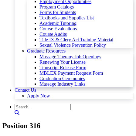
Employment Opportunities
Program Catalogs
Forms for Students
Textbooks and Supplies List
Academic Tutoring
Course Evaluations
Course Audits
Title IX & Clery Act Training Material
Sexual Violence Prevention Policy
Graduate Resources
Massage Therapy Job Openings
Renewing Your License
Transcript Release Form
MBLEX Payment Request Form
Graduation Ceremonies
Massage Industry Links
Contact Us
Apply Now
Position 316