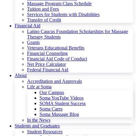
Massage Program Class Schedule
Tuition and Fees
Services for Students with Disabilities
Transfer of Credit
Financial Aid
Latino Caucus Foundation Scholarships for Massage
Therapy Students
Grants
Veterans Educational Benefits
Financial Counseling
Financial Aid Code of Conduct
Net Price Calculator
Federal Financial Aid
About
Accreditation and Approvals
Life at Soma
Our Campus
Soma YouTube Videos
SOMA Student Success
Soma Cares
Soma Massage Blog
In the News
Students and Graduates
Student Resources