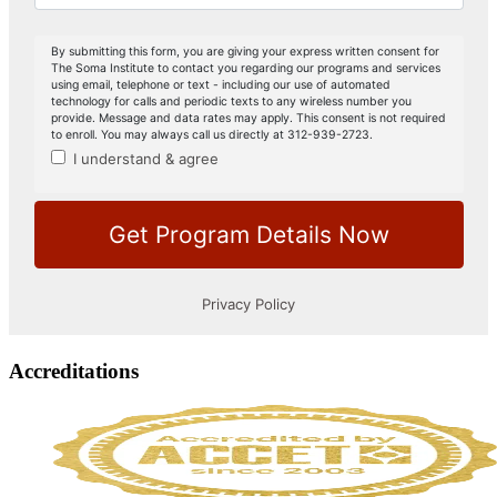
Accreditations