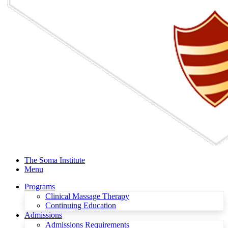
The Soma Institute
Menu
Programs
Clinical Massage Therapy
Continuing Education
Admissions
Admissions Requirements