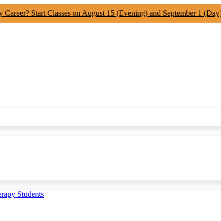
y Career? Start Classes on August 15 (Evening) and September 1 (Day
erapy Students