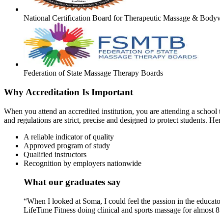
National Certification Board for Therapeutic Massage & Body
Federation of State Massage Therapy Boards
Why Accreditation Is Important
When you attend an accredited institution, you are attending a school t
and regulations are strict, precise and designed to protect students. He
A reliable indicator of quality
Approved program of study
Qualified instructors
Recognition by employers nationwide
What our graduates say
“When I looked at Soma, I could feel the passion in the educato
LifeTime Fitness doing clinical and sports massage for almost 8