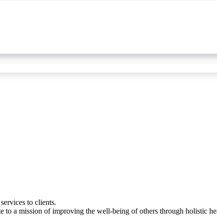
ervices to clients.
 to a mission of improving the well-being of others through holistic h