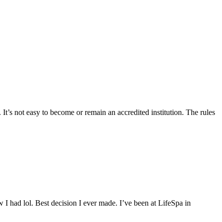
 It’s not easy to become or remain an accredited institution. The rules
 I had lol. Best decision I ever made. I’ve been at LifeSpa in