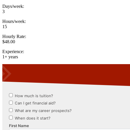
Days/week:
3
Hours/week:
15
Hourly Rate:
$48.00
Experience:
1+ years