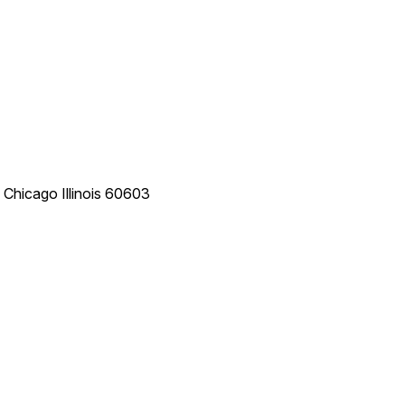
e
Chicago
Illinois
60603