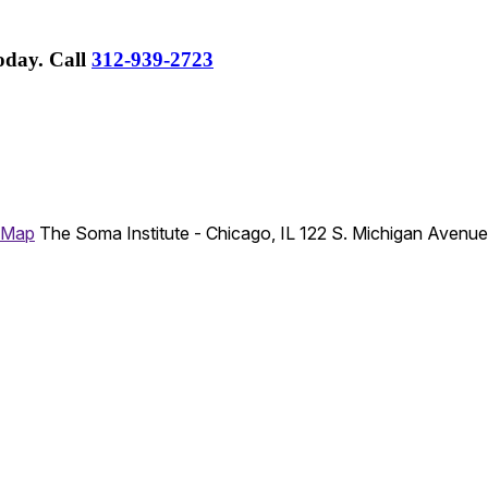
Today.
Call
312-939-2723
 Map
The Soma Institute - Chicago, IL
122 S. Michigan Avenu