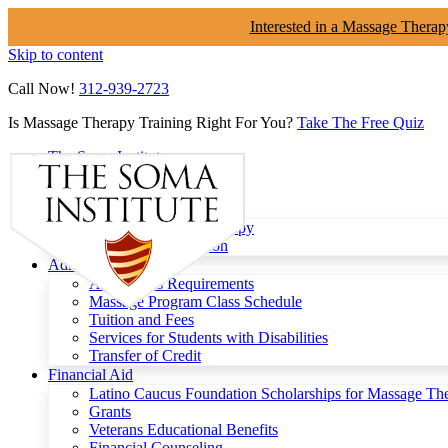
Interested in a Massage Therap
Skip to content
Call Now!
312-939-2723
Is Massage Therapy Training Right For You?
Take The Free Quiz
The Soma Institute
Menu
Programs
Clinical Massage Therapy
Continuing Education
Admissions
Admissions Requirements
Massage Program Class Schedule
Tuition and Fees
Services for Students with Disabilities
Transfer of Credit
Financial Aid
Latino Caucus Foundation Scholarships for Massage Th
Grants
Veterans Educational Benefits
Financial Counseling