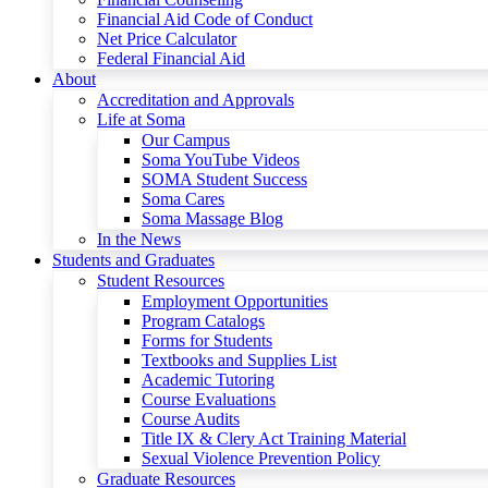
Financial Aid Code of Conduct
Net Price Calculator
Federal Financial Aid
About
Accreditation and Approvals
Life at Soma
Our Campus
Soma YouTube Videos
SOMA Student Success
Soma Cares
Soma Massage Blog
In the News
Students and Graduates
Student Resources
Employment Opportunities
Program Catalogs
Forms for Students
Textbooks and Supplies List
Academic Tutoring
Course Evaluations
Course Audits
Title IX & Clery Act Training Material
Sexual Violence Prevention Policy
Graduate Resources