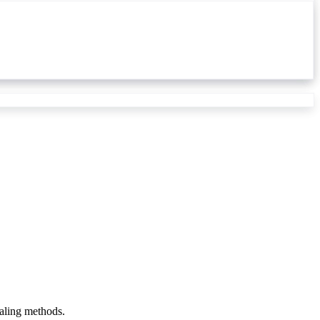
ealing methods.