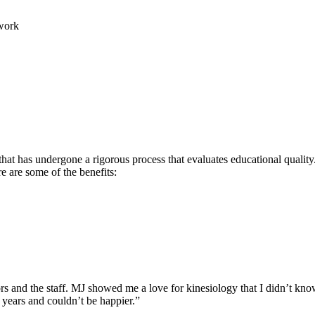
work
hat has undergone a rigorous process that evaluates educational quality.
re are some of the benefits:
rs and the staff. MJ showed me a love for kinesiology that I didn’t know
 years and couldn’t be happier.”