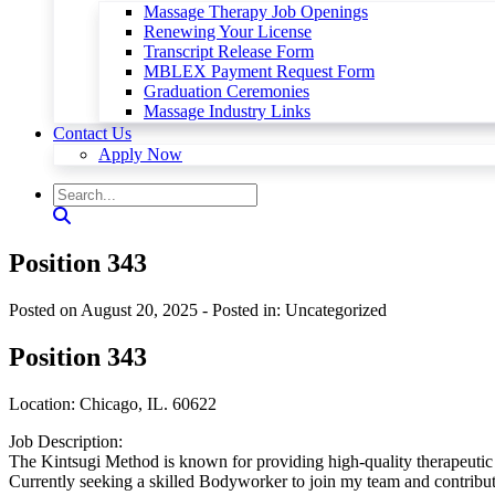
Massage Therapy Job Openings
Renewing Your License
Transcript Release Form
MBLEX Payment Request Form
Graduation Ceremonies
Massage Industry Links
Contact Us
Apply Now
Position 343
Posted on August 20, 2025
- Posted in: Uncategorized
Position 343
Location: Chicago, IL. 60622
Job Description:
The Kintsugi Method is known for providing high-quality therapeutic s
Currently seeking a skilled Bodyworker to join my team and contribute