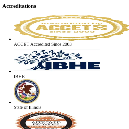
Accreditations
ACCET Accredited Since 2003
IBHE
State of Illinois