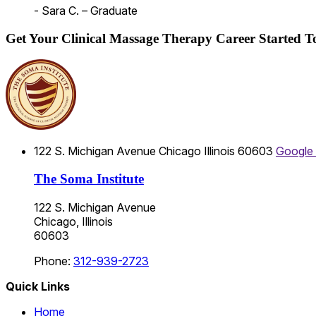
- Sara C. – Graduate
Get Your Clinical Massage Therapy Career Started 
122 S. Michigan Avenue
Chicago
Illinois
60603
Google
The Soma Institute
122 S. Michigan Avenue
Chicago, Illinois
60603
Phone:
312-939-2723
Quick Links
Home