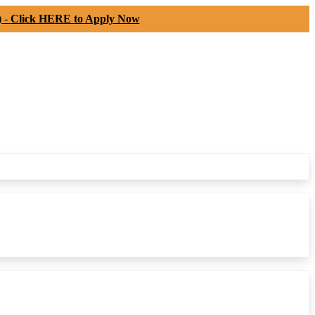
) -
Click HERE to Apply Now