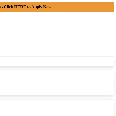
) -
Click HERE to Apply Now