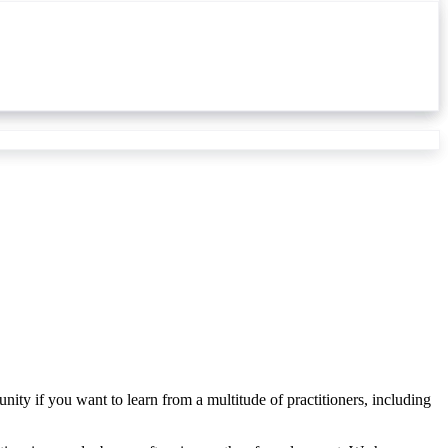
nity if you want to learn from a multitude of practitioners, including