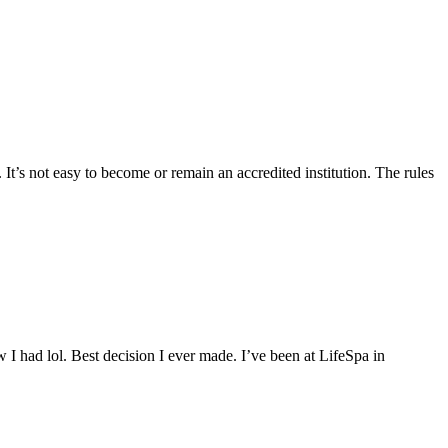
 It’s not easy to become or remain an accredited institution. The rules
 I had lol. Best decision I ever made. I’ve been at LifeSpa in