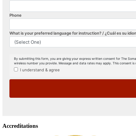
Accreditations