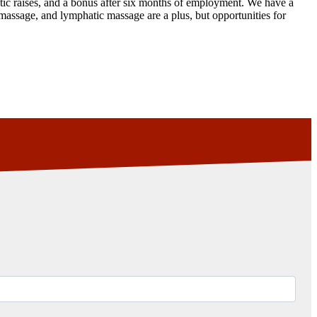
tic raises, and a bonus after six months of employment. We have a
massage, and lymphatic massage are a plus, but opportunities for