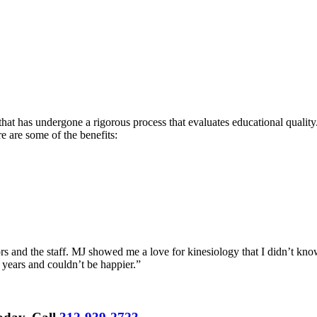
hat has undergone a rigorous process that evaluates educational quality.
re are some of the benefits:
rs and the staff. MJ showed me a love for kinesiology that I didn’t know
 years and couldn’t be happier.”