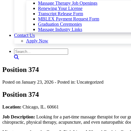
Massage Therapy Job Openings
Renewing Your License
Transcript Release Form
MBLEX Payment Request Form
Graduation Ceremonies
Massage Industry Links
Contact Us
Apply Now
Position 374
Posted on January 23, 2026
- Posted in: Uncategorized
Position 374
Location:
Chicago, IL. 60661
Job Description:
Looking for a part-time massage therapist for our gr
chiropractic, physical therapy, acupuncture, and even naturopathic doc