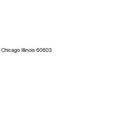
e
Chicago
Illinois
60603