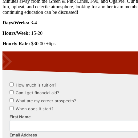
Minutes away from the Green & Pink Lines, I-90, and Ogalvie. Our the
fun, upbeat, and eclectic atmosphere, looking for another team member
continuing education can be discussed!
Days/Weeks:
3-4
Hours/Week:
15-20
Hourly Rate:
$30.00 +tips