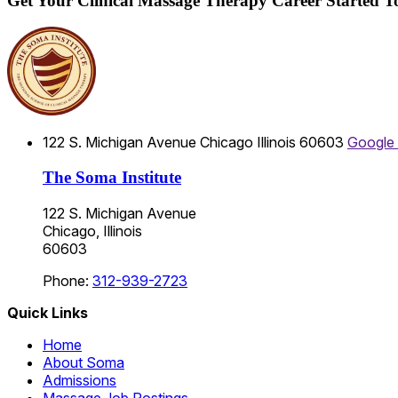
Get Your Clinical Massage Therapy Career Started 
122 S. Michigan Avenue
Chicago
Illinois
60603
Google
The Soma Institute
122 S. Michigan Avenue
Chicago, Illinois
60603
Phone:
312-939-2723
Quick Links
Home
About Soma
Admissions
Massage Job Postings