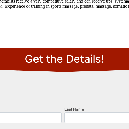
rapists receive a very competitive salary and can receive tips, systema
! Experience or training in sports massage, prenatal massage, somatic 