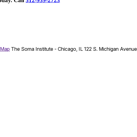
Today.
Call
312-939-2723
 Map
The Soma Institute - Chicago, IL
122 S. Michigan Avenu