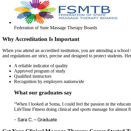
Federation of State Massage Therapy Boards
Why Accreditation Is Important
When you attend an accredited institution, you are attending a school t
and regulations are strict, precise and designed to protect students. He
A reliable indicator of quality
Approved program of study
Qualified instructors
Recognition by employers nationwide
What our graduates say
“When I looked at Soma, I could feel the passion in the educato
LifeTime Fitness doing clinical and sports massage for almost 8
- Sara C. – Graduate