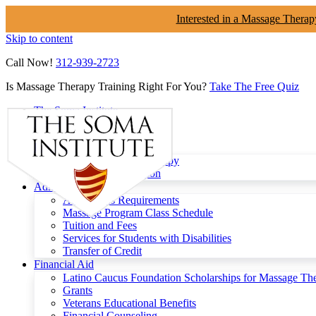
Interested in a Massage Therap
Skip to content
Call Now!
312-939-2723
Is Massage Therapy Training Right For You?
Take The Free Quiz
The Soma Institute
Menu
Programs
Clinical Massage Therapy
Continuing Education
Admissions
Admissions Requirements
Massage Program Class Schedule
Tuition and Fees
Services for Students with Disabilities
Transfer of Credit
Financial Aid
Latino Caucus Foundation Scholarships for Massage Th
Grants
Veterans Educational Benefits
Financial Counseling