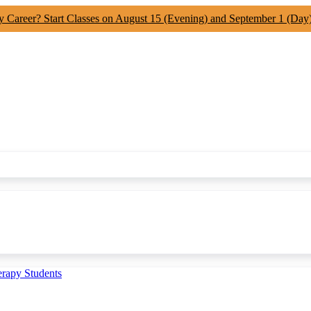
y Career? Start Classes on August 15 (Evening) and September 1 (Day
erapy Students