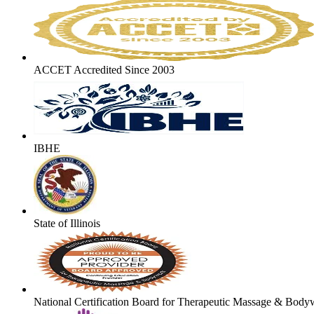
ACCET Accredited Since 2003
IBHE
State of Illinois
National Certification Board for Therapeutic Massage & Body