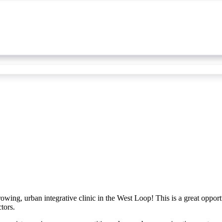
owing, urban integrative clinic in the West Loop! This is a great opportu
tors.