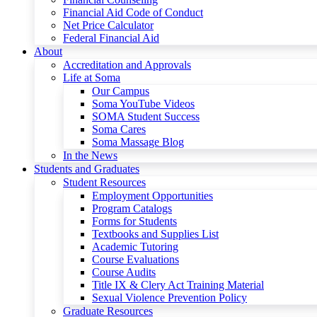
Financial Aid Code of Conduct
Net Price Calculator
Federal Financial Aid
About
Accreditation and Approvals
Life at Soma
Our Campus
Soma YouTube Videos
SOMA Student Success
Soma Cares
Soma Massage Blog
In the News
Students and Graduates
Student Resources
Employment Opportunities
Program Catalogs
Forms for Students
Textbooks and Supplies List
Academic Tutoring
Course Evaluations
Course Audits
Title IX & Clery Act Training Material
Sexual Violence Prevention Policy
Graduate Resources