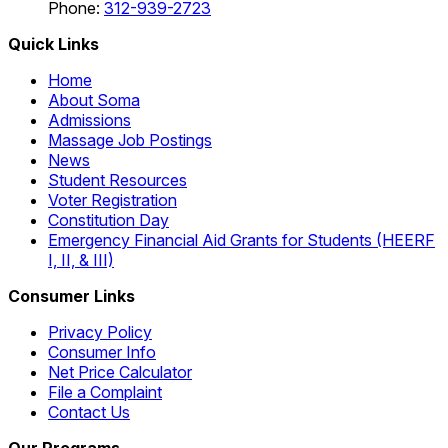
Phone:
312-939-2723
Quick Links
Home
About Soma
Admissions
Massage Job Postings
News
Student Resources
Voter Registration
Constitution Day
Emergency Financial Aid Grants for Students (HEERF
I, II, & III)
Consumer Links
Privacy Policy
Consumer Info
Net Price Calculator
File a Complaint
Contact Us
Our Programs