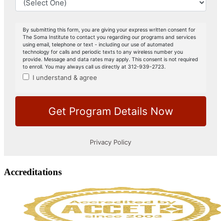
Accreditations