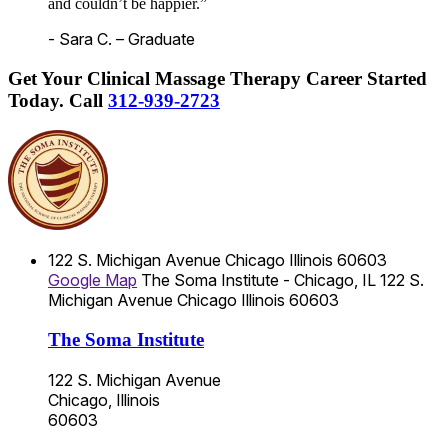
and couldn’t be happier.”
- Sara C. – Graduate
Get Your Clinical Massage Therapy Career Started
Today.
Call
312-939-2723
122 S. Michigan Avenue
Chicago
Illinois
60603
Google Map
The Soma Institute - Chicago, IL
122 S.
Michigan Avenue
Chicago
Illinois
60603
The Soma Institute
122 S. Michigan Avenue
Chicago, Illinois
60603