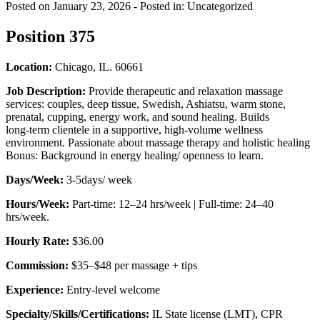
Posted on January 23, 2026
- Posted in: Uncategorized
Position 375
Location:
Chicago, IL. 60661
Job Description:
Provide therapeutic and relaxation massage
services: couples, deep tissue, Swedish, Ashiatsu, warm stone,
prenatal, cupping, energy work, and sound healing. Builds
long‑term clientele in a supportive, high‑volume wellness
environment. Passionate about massage therapy and holistic healing
Bonus: Background in energy healing/ openness to learn.
Days/Week:
3-5days/ week
Hours/Week:
Part‑time: 12–24 hrs/week | Full‑time: 24–40
hrs/week.
Hourly Rate:
$36.00
Commission:
$35–$48 per massage + tips
Experience:
Entry-level welcome
Specialty/Skills/Certifications:
IL State license (LMT), CPR