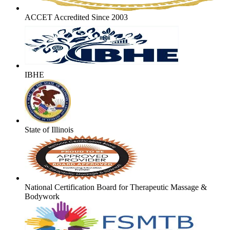
ACCET Accredited Since 2003
IBHE
State of Illinois
National Certification Board for Therapeutic Massage &
Bodywork