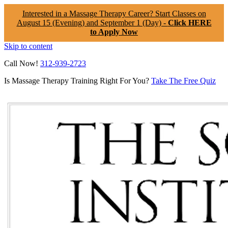
Interested in a Massage Therapy Career? Start Classes on
August 15 (Evening) and September 1 (Day) -
Click HERE
to Apply Now
Skip to content
Call Now!
312-939-2723
Is Massage Therapy Training Right For You?
Take The Free Quiz