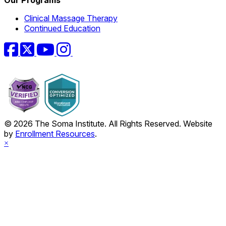
Clinical Massage Therapy
Continued Education
Facebook
Twitter
YouTube
Instagram
© 2026 The Soma Institute. All Rights Reserved. Website
by
Enrollment Resources
.
×