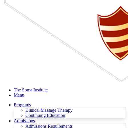
The Soma Institute
Menu
Programs
Clinical Massage Therapy
Continuing Education
Admissions
Admissions Requirements