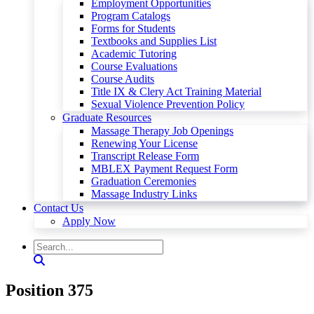
Employment Opportunities
Program Catalogs
Forms for Students
Textbooks and Supplies List
Academic Tutoring
Course Evaluations
Course Audits
Title IX & Clery Act Training Material
Sexual Violence Prevention Policy
Graduate Resources
Massage Therapy Job Openings
Renewing Your License
Transcript Release Form
MBLEX Payment Request Form
Graduation Ceremonies
Massage Industry Links
Contact Us
Apply Now
Position 375