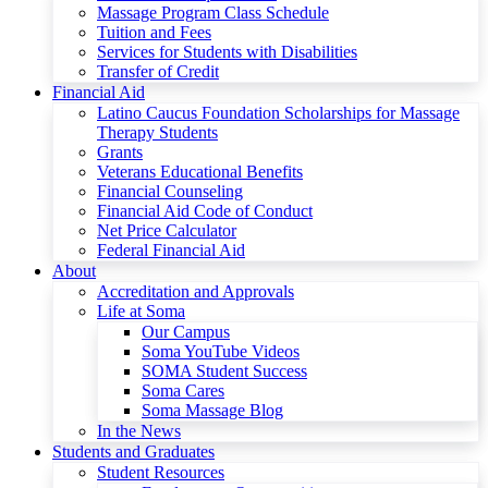
Massage Program Class Schedule
Tuition and Fees
Services for Students with Disabilities
Transfer of Credit
Financial Aid
Latino Caucus Foundation Scholarships for Massage
Therapy Students
Grants
Veterans Educational Benefits
Financial Counseling
Financial Aid Code of Conduct
Net Price Calculator
Federal Financial Aid
About
Accreditation and Approvals
Life at Soma
Our Campus
Soma YouTube Videos
SOMA Student Success
Soma Cares
Soma Massage Blog
In the News
Students and Graduates
Student Resources