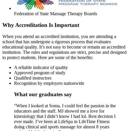
Federation of State Massage Therapy Boards
Why Accreditation Is Important
When you attend an accredited institution, you are attending a
school that has undergone a rigorous process that evaluates
educational quality. It’s not easy to become or remain an accredited
institution. The rules and regulations are strict, precise and designed
to protect students. Here are some of the benefits:
A reliable indicator of quality
Approved program of study
Qualified instructors
Recognition by employers nationwide
What our graduates say
“When I looked at Soma, I could feel the passion in the
educators and the staff. MJ showed me a love for
kinesiology that I didn’t know I had lol. Best decision I
ever made. I’ve been at LifeSpa in LifeTime Fitness
doing clinical and sports massage for almost 8 years