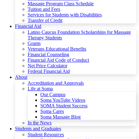
Massage Program Class Schedule
Tuition and Fees
Services for Students with Disabilities
Transfer of Credit
Financial Aid
Latino Caucus Foundation Scholarships for Massage
Therapy Students
Grants
Veterans Educational Benefits
Financial Counseling
Financial Aid Code of Conduct
Net Price Calculator
Federal Financial Aid
About
Accreditation and Approvals
Life at Soma
Our Campus
Soma YouTube Videos
SOMA Student Success
Soma Cares
Soma Massage Blog
In the News
Students and Graduates
Student Resources