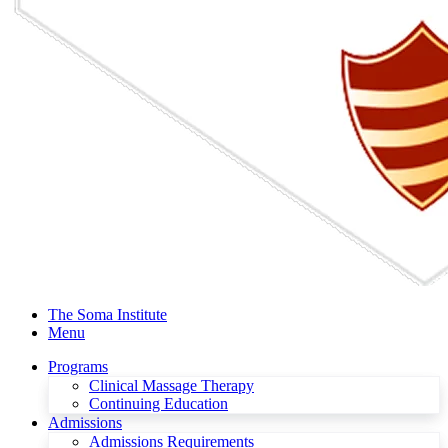
The Soma Institute
Menu
Programs
Clinical Massage Therapy
Continuing Education
Admissions
Admissions Requirements