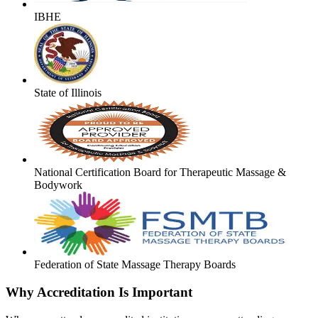
IBHE
State of Illinois
National Certification Board for Therapeutic Massage &
Bodywork
Federation of State Massage Therapy Boards
Why Accreditation Is Important