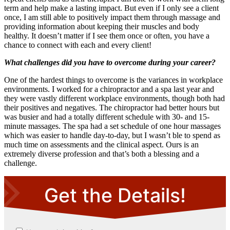
term and help make a lasting impact. But even if I only see a client
once, I am still able to positively impact them through massage and
providing information about keeping their muscles and body
healthy. It doesn’t matter if I see them once or often, you have a
chance to connect with each and every client!
What challenges did you have to overcome during your career?
One of the hardest things to overcome is the variances in workplace
environments. I worked for a chiropractor and a spa last year and
they were vastly different workplace environments, though both had
their positives and negatives. The chiropractor had better hours but
was busier and had a totally different schedule with 30- and 15-
minute massages. The spa had a set schedule of one hour massages
which was easier to handle day-to-day, but I wasn’t ble to spend as
much time on assessments and the clinical aspect. Ours is an
extremely diverse profession and that’s both a blessing and a
challenge.