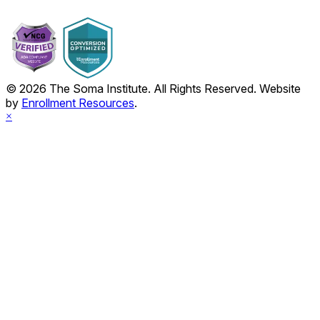
© 2026 The Soma Institute. All Rights Reserved. Website
by
Enrollment Resources
.
×