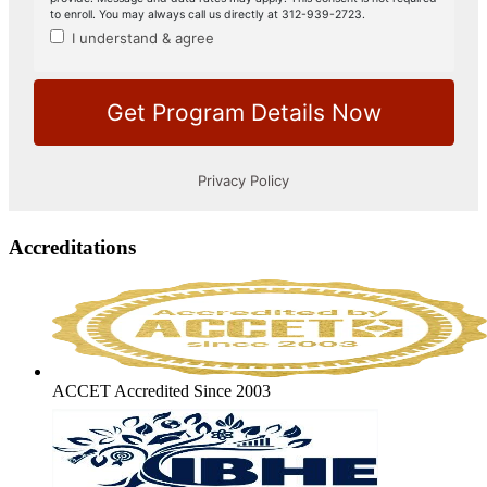
Accreditations
ACCET Accredited Since 2003