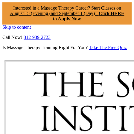
Interested in a Massage Therapy Career? Start Classes on
August 15 (Evening) and September 1 (Day) -
Click HERE
to Apply Now
Skip to content
Call Now!
312-939-2723
Is Massage Therapy Training Right For You?
Take The Free Quiz