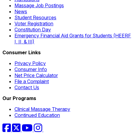
Massage Job Postings
News
Student Resources
Voter Registration
Constitution Day
Emergency Financial Aid Grants for Students (HEERF
I, II, & III)
Consumer Links
Privacy Policy
Consumer Info
Net Price Calculator
File a Complaint
Contact Us
Our Programs
Clinical Massage Therapy
Continued Education
Facebook
Twitter
YouTube
Instagram