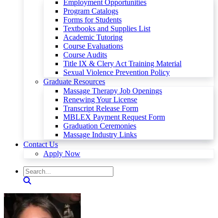
Employment Opportunities
Program Catalogs
Forms for Students
Textbooks and Supplies List
Academic Tutoring
Course Evaluations
Course Audits
Title IX & Clery Act Training Material
Sexual Violence Prevention Policy
Graduate Resources
Massage Therapy Job Openings
Renewing Your License
Transcript Release Form
MBLEX Payment Request Form
Graduation Ceremonies
Massage Industry Links
Contact Us
Apply Now