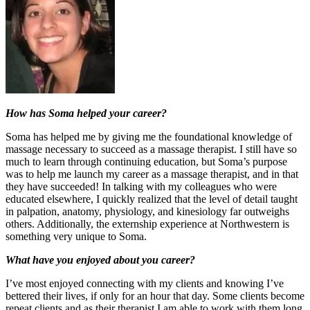
How has Soma helped your career?
Soma has helped me by giving me the foundational knowledge of
massage necessary to succeed as a massage therapist. I still have so
much to learn through continuing education, but Soma’s purpose
was to help me launch my career as a massage therapist, and in that
they have succeeded! In talking with my colleagues who were
educated elsewhere, I quickly realized that the level of detail taught
in palpation, anatomy, physiology, and kinesiology far outweighs
others. Additionally, the externship experience at Northwestern is
something very unique to Soma.
What have you enjoyed about you career?
I’ve most enjoyed connecting with my clients and knowing I’ve
bettered their lives, if only for an hour that day. Some clients become
repeat clients and as their therapist I am able to work with them long