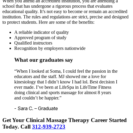
When you attend an accredited institution, you are attending a
school that has undergone a rigorous process that evaluates
educational quality. It’s not easy to become or remain an accredited
institution. The rules and regulations are strict, precise and designed
to protect students. Here are some of the benefits:
A reliable indicator of quality
Approved program of study
Qualified instructors
Recognition by employers nationwide
What our graduates say
“When I looked at Soma, I could feel the passion in the
educators and the staff. MJ showed me a love for
kinesiology that I didn’t know I had lol. Best decision I
ever made. I’ve been at LifeSpa in LifeTime Fitness
doing clinical and sports massage for almost 8 years
and couldn’t be happier.”
- Sara C. – Graduate
Get Your Clinical Massage Therapy Career Started
Today.
Call
312-939-2723