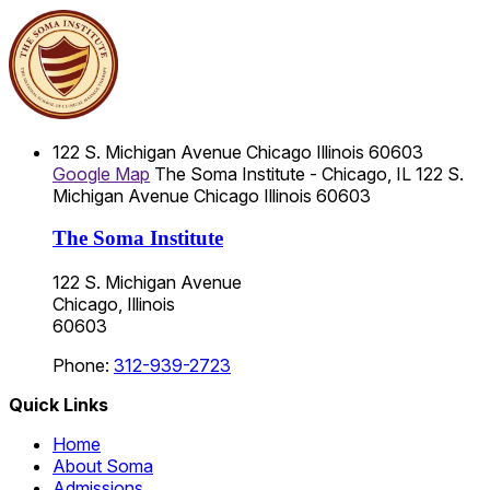
122 S. Michigan Avenue
Chicago
Illinois
60603
Google Map
The Soma Institute - Chicago, IL
122 S.
Michigan Avenue
Chicago
Illinois
60603
The Soma Institute
122 S. Michigan Avenue
Chicago, Illinois
60603
Phone:
312-939-2723
Quick Links
Home
About Soma
Admissions