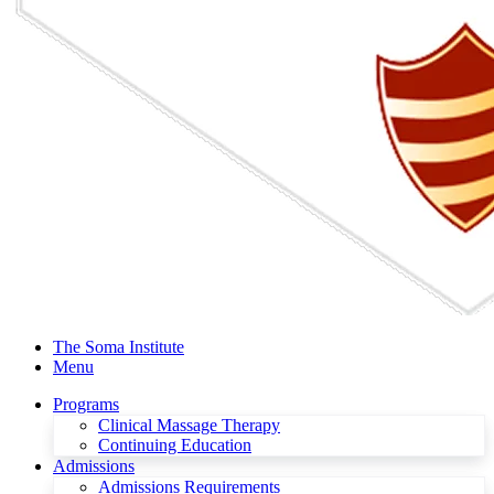
The Soma Institute
Menu
Programs
Clinical Massage Therapy
Continuing Education
Admissions
Admissions Requirements