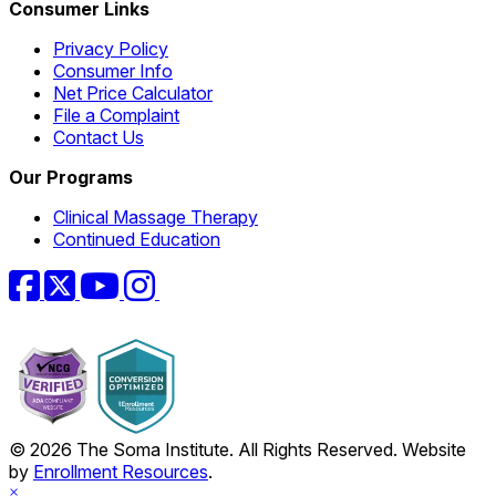
Consumer Links
Privacy Policy
Consumer Info
Net Price Calculator
File a Complaint
Contact Us
Our Programs
Clinical Massage Therapy
Continued Education
Facebook
Twitter
YouTube
Instagram
© 2026 The Soma Institute. All Rights Reserved. Website
by
Enrollment Resources
.
×