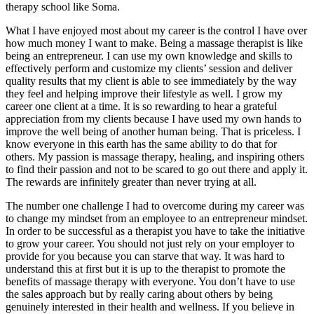
therapy school like Soma.
What I have enjoyed most about my career is the control I have over
how much money I want to make. Being a massage therapist is like
being an entrepreneur. I can use my own knowledge and skills to
effectively perform and customize my clients’ session and deliver
quality results that my client is able to see immediately by the way
they feel and helping improve their lifestyle as well. I grow my
career one client at a time. It is so rewarding to hear a grateful
appreciation from my clients because I have used my own hands to
improve the well being of another human being. That is priceless. I
know everyone in this earth has the same ability to do that for
others. My passion is massage therapy, healing, and inspiring others
to find their passion and not to be scared to go out there and apply it.
The rewards are infinitely greater than never trying at all.
The number one challenge I had to overcome during my career was
to change my mindset from an employee to an entrepreneur mindset.
In order to be successful as a therapist you have to take the initiative
to grow your career. You should not just rely on your employer to
provide for you because you can starve that way. It was hard to
understand this at first but it is up to the therapist to promote the
benefits of massage therapy with everyone. You don’t have to use
the sales approach but by really caring about others by being
genuinely interested in their health and wellness. If you believe in