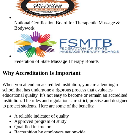
National Certification Board for Therapeutic Massage &
Bodywork
Federation of State Massage Therapy Boards
Why Accreditation Is Important
When you attend an accredited institution, you are attending a
school that has undergone a rigorous process that evaluates
educational quality. It’s not easy to become or remain an accredited
institution. The rules and regulations are strict, precise and designed
to protect students. Here are some of the benefits:
A reliable indicator of quality
Approved program of study
Qualified instructors
Recognition by employers nationwide