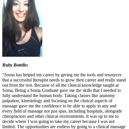
Ruby Botello:
“Soma has helped my career by giving me the tools and resources
that a successful therapist needs to grow their career and really stand
out from the rest. Because of all the clinical knowledge taught at
Soma, Being a Soma Graduate gave me the skills that I needed to
fully understand the human body. Taking classes like anatomy
palpation, kinesiology and focusing on the clinical aspects of
massage gave me the confidence to be able to apply in any and
every field of massage not just spas, including hospitals, alongside
chiropractors and other clinical environments. It was up to me to
decide where I was going to take my career because I was not
limited. The opportunities are endless by going to a clinical massage