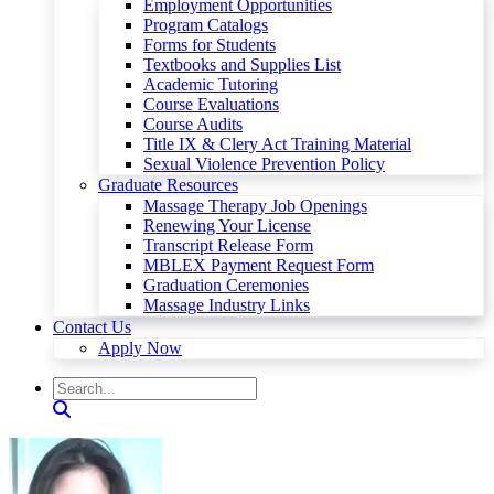
Employment Opportunities
Program Catalogs
Forms for Students
Textbooks and Supplies List
Academic Tutoring
Course Evaluations
Course Audits
Title IX & Clery Act Training Material
Sexual Violence Prevention Policy
Graduate Resources
Massage Therapy Job Openings
Renewing Your License
Transcript Release Form
MBLEX Payment Request Form
Graduation Ceremonies
Massage Industry Links
Contact Us
Apply Now