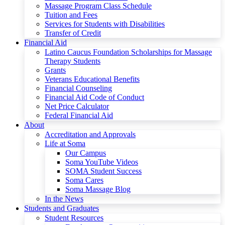
Massage Program Class Schedule
Tuition and Fees
Services for Students with Disabilities
Transfer of Credit
Financial Aid
Latino Caucus Foundation Scholarships for Massage
Therapy Students
Grants
Veterans Educational Benefits
Financial Counseling
Financial Aid Code of Conduct
Net Price Calculator
Federal Financial Aid
About
Accreditation and Approvals
Life at Soma
Our Campus
Soma YouTube Videos
SOMA Student Success
Soma Cares
Soma Massage Blog
In the News
Students and Graduates
Student Resources