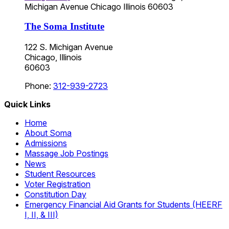
Michigan Avenue
Chicago
Illinois
60603
The Soma Institute
122 S. Michigan Avenue
Chicago, Illinois
60603
Phone:
312-939-2723
Quick Links
Home
About Soma
Admissions
Massage Job Postings
News
Student Resources
Voter Registration
Constitution Day
Emergency Financial Aid Grants for Students (HEERF
I, II, & III)