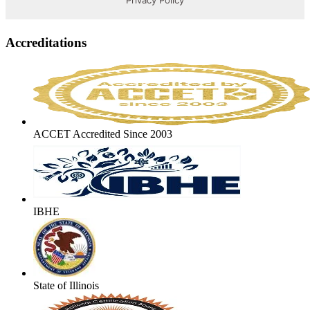
Accreditations
ACCET Accredited Since 2003
IBHE
State of Illinois