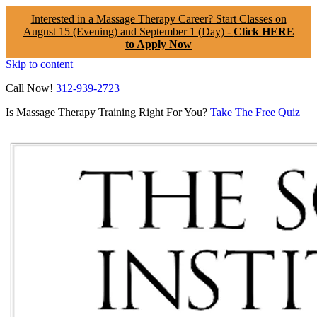
Interested in a Massage Therapy Career? Start Classes on
August 15 (Evening) and September 1 (Day) -
Click HERE
to Apply Now
Skip to content
Call Now!
312-939-2723
Is Massage Therapy Training Right For You?
Take The Free Quiz