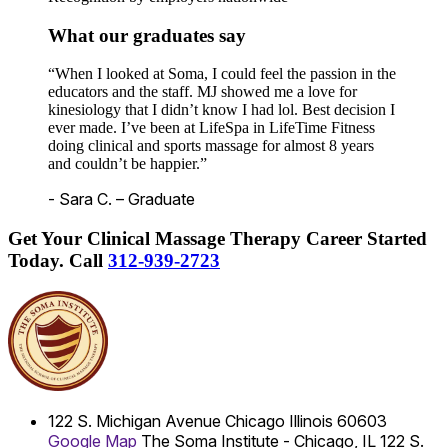
What our graduates say
“When I looked at Soma, I could feel the passion in the
educators and the staff. MJ showed me a love for
kinesiology that I didn’t know I had lol. Best decision I
ever made. I’ve been at LifeSpa in LifeTime Fitness
doing clinical and sports massage for almost 8 years
and couldn’t be happier.”
- Sara C. – Graduate
Get Your Clinical Massage Therapy Career Started
Today.
Call
312-939-2723
122 S. Michigan Avenue
Chicago
Illinois
60603
Google Map
The Soma Institute - Chicago, IL
122 S.