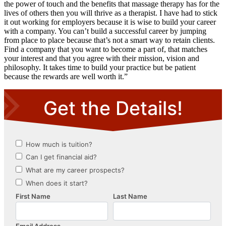
the power of touch and the benefits that massage therapy has for the
lives of others then you will thrive as a therapist. I have had to stick
it out working for employers because it is wise to build your career
with a company. You can’t build a successful career by jumping
from place to place because that’s not a smart way to retain clients.
Find a company that you want to become a part of, that matches
your interest and that you agree with their mission, vision and
philosophy. It takes time to build your practice but be patient
because the rewards are well worth it.”