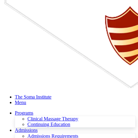
The Soma Institute
Menu
Programs
Clinical Massage Therapy
Continuing Education
Admissions
Admissions Requirements