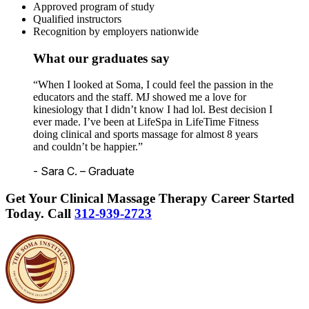
Approved program of study
Qualified instructors
Recognition by employers nationwide
What our graduates say
“When I looked at Soma, I could feel the passion in the
educators and the staff. MJ showed me a love for
kinesiology that I didn’t know I had lol. Best decision I
ever made. I’ve been at LifeSpa in LifeTime Fitness
doing clinical and sports massage for almost 8 years
and couldn’t be happier.”
- Sara C. – Graduate
Get Your Clinical Massage Therapy Career Started
Today.
Call
312-939-2723