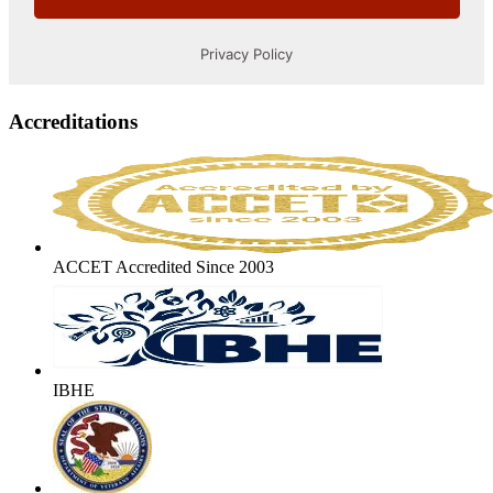
Accreditations
ACCET Accredited Since 2003
IBHE