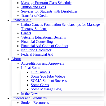
Massage Program Class Schedule
Tuition and Fees
Services for Students with Disabilities
Transfer of Credit
Financial Aid
Latino Caucus Foundation Scholarships for Massage
Therapy Students
Grants
Veterans Educational Benefits
Financial Counseling
Financial Aid Code of Conduct
Net Price Calculator
Federal Financial Aid
About
Accreditation and Approvals
Life at Soma
Our Campus
Soma YouTube Videos
SOMA Student Success
Soma Cares
Soma Massage Blog
In the News
Students and Graduates
Student Resources