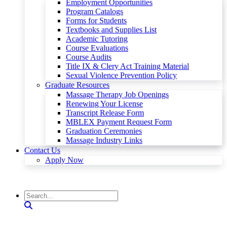
Employment Opportunities
Program Catalogs
Forms for Students
Textbooks and Supplies List
Academic Tutoring
Course Evaluations
Course Audits
Title IX & Clery Act Training Material
Sexual Violence Prevention Policy
Graduate Resources
Massage Therapy Job Openings
Renewing Your License
Transcript Release Form
MBLEX Payment Request Form
Graduation Ceremonies
Massage Industry Links
Contact Us
Apply Now