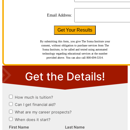
Email Address:
By submitting this form, you give The Soma Institute your
consent, without obligation to purchase services from The
Soma Institute, to be called and texted using automated
technology regarding educational services at the number
provided above. You can also call 800-694-5314.