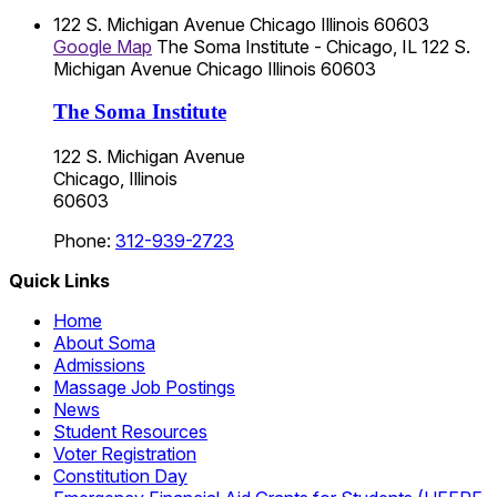
122 S. Michigan Avenue
Chicago
Illinois
60603
Google Map
The Soma Institute - Chicago, IL
122 S.
Michigan Avenue
Chicago
Illinois
60603
The Soma Institute
122 S. Michigan Avenue
Chicago, Illinois
60603
Phone:
312-939-2723
Quick Links
Home
About Soma
Admissions
Massage Job Postings
News
Student Resources
Voter Registration
Constitution Day