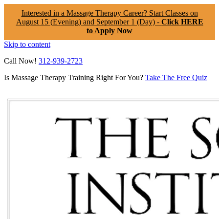
Interested in a Massage Therapy Career? Start Classes on
August 15 (Evening) and September 1 (Day) -
Click HERE
to Apply Now
Skip to content
Call Now!
312-939-2723
Is Massage Therapy Training Right For You?
Take The Free Quiz