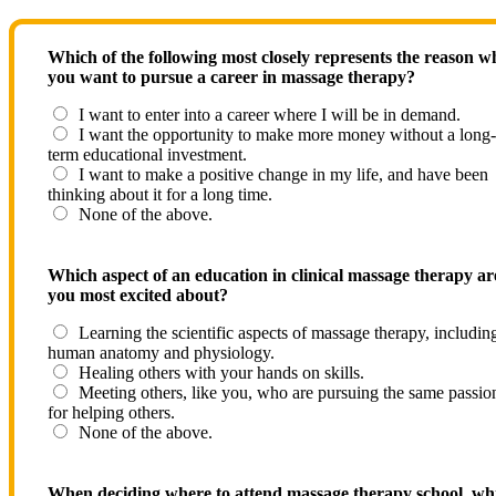
Which of the following most closely represents the reason w
you want to pursue a career in massage therapy?
I want to enter into a career where I will be in demand.
I want the opportunity to make more money without a long-
term educational investment.
I want to make a positive change in my life, and have been
thinking about it for a long time.
None of the above.
Which aspect of an education in clinical massage therapy ar
you most excited about?
Learning the scientific aspects of massage therapy, includin
human anatomy and physiology.
Healing others with your hands on skills.
Meeting others, like you, who are pursuing the same passio
for helping others.
None of the above.
When deciding where to attend massage therapy school, wh