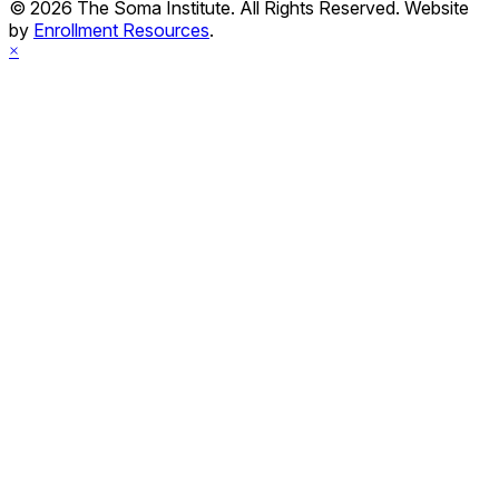
© 2026 The Soma Institute. All Rights Reserved. Website
by
Enrollment Resources
.
×