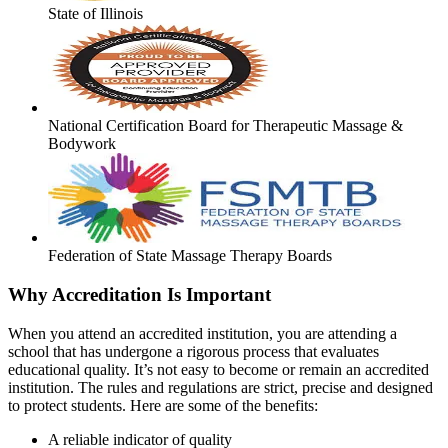
State of Illinois
National Certification Board for Therapeutic Massage &
Bodywork
Federation of State Massage Therapy Boards
Why Accreditation Is Important
When you attend an accredited institution, you are attending a
school that has undergone a rigorous process that evaluates
educational quality. It’s not easy to become or remain an accredited
institution. The rules and regulations are strict, precise and designed
to protect students. Here are some of the benefits:
A reliable indicator of quality