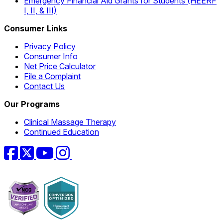
Emergency Financial Aid Grants for Students (HEERF
I, II, & III)
Consumer Links
Privacy Policy
Consumer Info
Net Price Calculator
File a Complaint
Contact Us
Our Programs
Clinical Massage Therapy
Continued Education
Facebook
Twitter
YouTube
Instagram