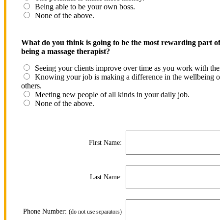
Being able to be your own boss.
None of the above.
What do you think is going to be the most rewarding part o
being a massage therapist?
Seeing your clients improve over time as you work with th
Knowing your job is making a difference in the wellbeing o
others.
Meeting new people of all kinds in your daily job.
None of the above.
First Name:
Last Name:
Phone Number:
(do not use separators)