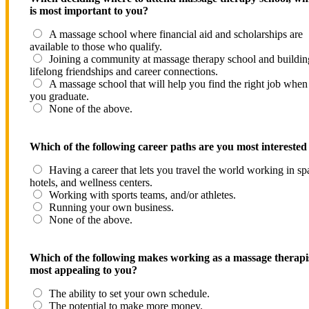
is most important to you?
A massage school where financial aid and scholarships are
available to those who qualify.
Joining a community at massage therapy school and buildin
lifelong friendships and career connections.
A massage school that will help you find the right job when
you graduate.
None of the above.
Which of the following career paths are you most interested
Having a career that lets you travel the world working in sp
hotels, and wellness centers.
Working with sports teams, and/or athletes.
Running your own business.
None of the above.
Which of the following makes working as a massage therapi
most appealing to you?
The ability to set your own schedule.
The potential to make more money.