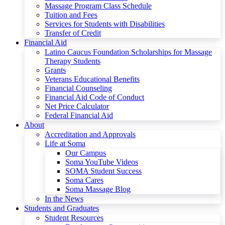
Massage Program Class Schedule
Tuition and Fees
Services for Students with Disabilities
Transfer of Credit
Financial Aid
Latino Caucus Foundation Scholarships for Massage
Therapy Students
Grants
Veterans Educational Benefits
Financial Counseling
Financial Aid Code of Conduct
Net Price Calculator
Federal Financial Aid
About
Accreditation and Approvals
Life at Soma
Our Campus
Soma YouTube Videos
SOMA Student Success
Soma Cares
Soma Massage Blog
In the News
Students and Graduates
Student Resources