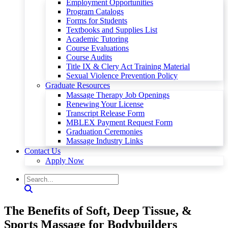
Employment Opportunities
Program Catalogs
Forms for Students
Textbooks and Supplies List
Academic Tutoring
Course Evaluations
Course Audits
Title IX & Clery Act Training Material
Sexual Violence Prevention Policy
Graduate Resources
Massage Therapy Job Openings
Renewing Your License
Transcript Release Form
MBLEX Payment Request Form
Graduation Ceremonies
Massage Industry Links
Contact Us
Apply Now
The Benefits of Soft, Deep Tissue, &
Sports Massage for Bodybuilders