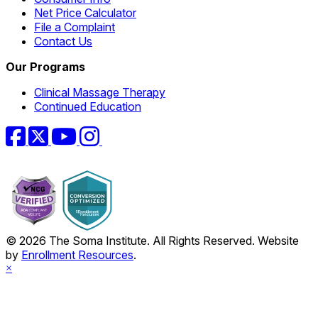
Net Price Calculator
File a Complaint
Contact Us
Our Programs
Clinical Massage Therapy
Continued Education
Facebook
Twitter
YouTube
Instagram
© 2026 The Soma Institute. All Rights Reserved. Website
by
Enrollment Resources
.
×