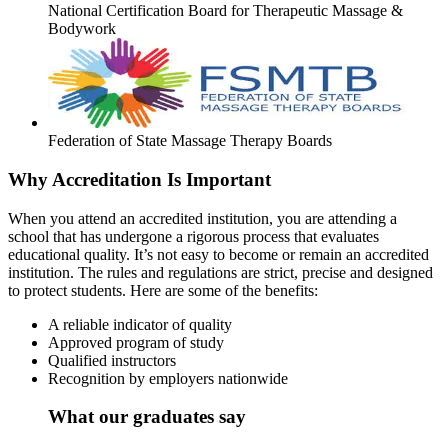
National Certification Board for Therapeutic Massage &
Bodywork
Federation of State Massage Therapy Boards
Why Accreditation Is Important
When you attend an accredited institution, you are attending a
school that has undergone a rigorous process that evaluates
educational quality. It’s not easy to become or remain an accredited
institution. The rules and regulations are strict, precise and designed
to protect students. Here are some of the benefits:
A reliable indicator of quality
Approved program of study
Qualified instructors
Recognition by employers nationwide
What our graduates say