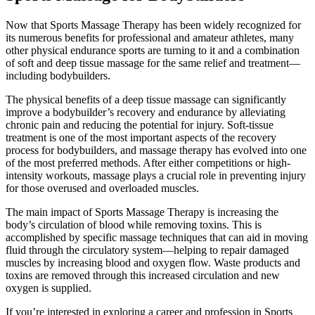
Now that Sports Massage Therapy has been widely recognized for
its numerous benefits for professional and amateur athletes, many
other physical endurance sports are turning to it and a combination
of soft and deep tissue massage for the same relief and treatment—
including bodybuilders.
The physical benefits of a deep tissue massage can significantly
improve a bodybuilder’s recovery and endurance by alleviating
chronic pain and reducing the potential for injury. Soft-tissue
treatment is one of the most important aspects of the recovery
process for bodybuilders, and massage therapy has evolved into one
of the most preferred methods. After either competitions or high-
intensity workouts, massage plays a crucial role in preventing injury
for those overused and overloaded muscles.
The main impact of Sports Massage Therapy is increasing the
body’s circulation of blood while removing toxins. This is
accomplished by specific massage techniques that can aid in moving
fluid through the circulatory system—helping to repair damaged
muscles by increasing blood and oxygen flow. Waste products and
toxins are removed through this increased circulation and new
oxygen is supplied.
If you’re interested in exploring a career and profession in Sports