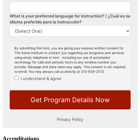
Accreditations