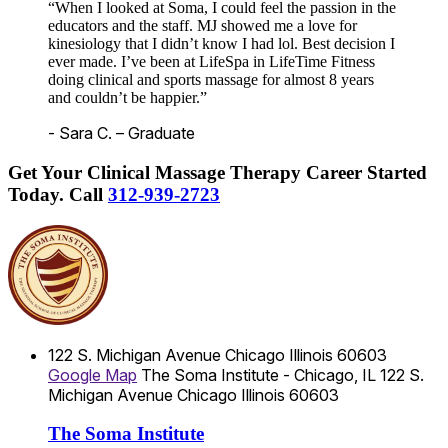
“When I looked at Soma, I could feel the passion in the
educators and the staff. MJ showed me a love for
kinesiology that I didn’t know I had lol. Best decision I
ever made. I’ve been at LifeSpa in LifeTime Fitness
doing clinical and sports massage for almost 8 years
and couldn’t be happier.”
- Sara C. – Graduate
Get Your Clinical Massage Therapy Career Started
Today.
Call
312-939-2723
122 S. Michigan Avenue
Chicago
Illinois
60603
Google Map
The Soma Institute - Chicago, IL
122 S.
Michigan Avenue
Chicago
Illinois
60603
The Soma Institute