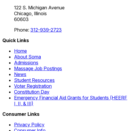
122 S. Michigan Avenue
Chicago, Illinois
60603
Phone:
312-939-2723
Quick Links
Home
About Soma
Admissions
Massage Job Postings
News
Student Resources
Voter Registration
Constitution Day
Emergency Financial Aid Grants for Students (HEERF
I, II, & III)
Consumer Links
Privacy Policy
Consumer Info