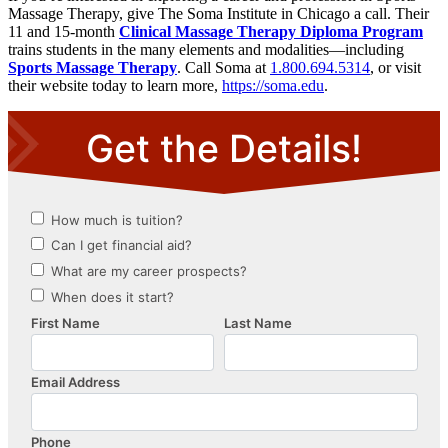
Massage Therapy, give The Soma Institute in Chicago a call. Their
11 and 15-month
C
linical Massage Therapy Diploma Program
trains students in the many elements and modalities—including
Sports Massage Therapy
. Call Soma at
1.800.694.5314
, or visit
their website today to learn more,
https://soma.edu
.