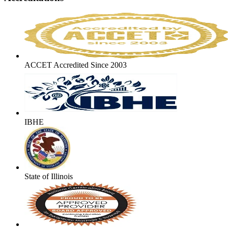
ACCET Accredited Since 2003
IBHE
State of Illinois