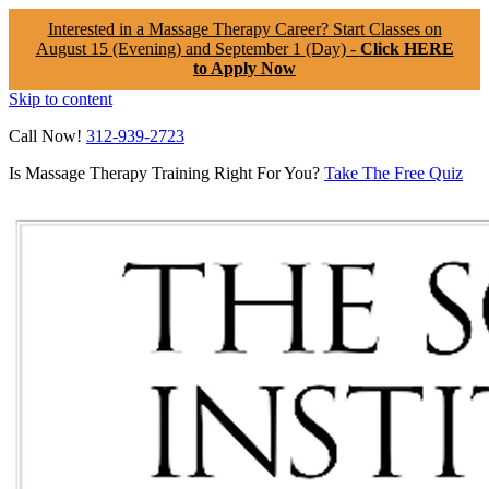
Interested in a Massage Therapy Career? Start Classes on
August 15 (Evening) and September 1 (Day) -
Click HERE
to Apply Now
Skip to content
Call Now!
312-939-2723
Is Massage Therapy Training Right For You?
Take The Free Quiz