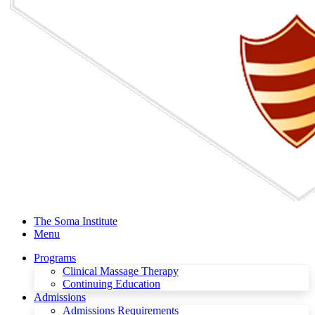
The Soma Institute
Menu
Programs
Clinical Massage Therapy
Continuing Education
Admissions
Admissions Requirements