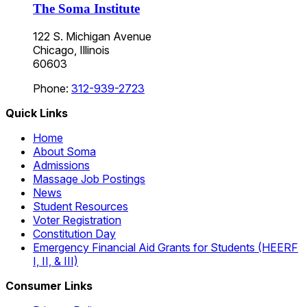
The Soma Institute
122 S. Michigan Avenue
Chicago, Illinois
60603
Phone:
312-939-2723
Quick Links
Home
About Soma
Admissions
Massage Job Postings
News
Student Resources
Voter Registration
Constitution Day
Emergency Financial Aid Grants for Students (HEERF
I, II, & III)
Consumer Links