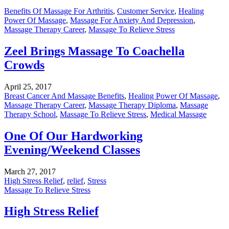
Benefits Of Massage For Arthritis
,
Customer Service
,
Healing
Power Of Massage
,
Massage For Anxiety And Depression
,
Massage Therapy Career
,
Massage To Relieve Stress
Zeel Brings Massage To Coachella
Crowds
April 25, 2017
Breast Cancer And Massage Benefits
,
Healing Power Of Massage
,
Massage Therapy Career
,
Massage Therapy Diploma
,
Massage
Therapy School
,
Massage To Relieve Stress
,
Medical Massage
One Of Our Hardworking
Evening/Weekend Classes
March 27, 2017
High Stress Relief
,
relief
,
Stress
Massage To Relieve Stress
High Stress Relief