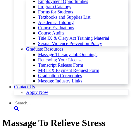
Employment Opportunities
Program Catalogs
Forms for Students
Textbooks and Supplies List
Academic Tutoring
Course Evaluations
Course Audits
Title IX & Clery Act Training Material
Sexual Violence Prevention Policy
Graduate Resources
Massage Therapy Job Openings
Renewing Your License
Transcript Release Form
MBLEX Payment Request Form
Graduation Ceremonies
Massage Industry Links
Contact Us
Apply Now
Massage To Relieve Stress