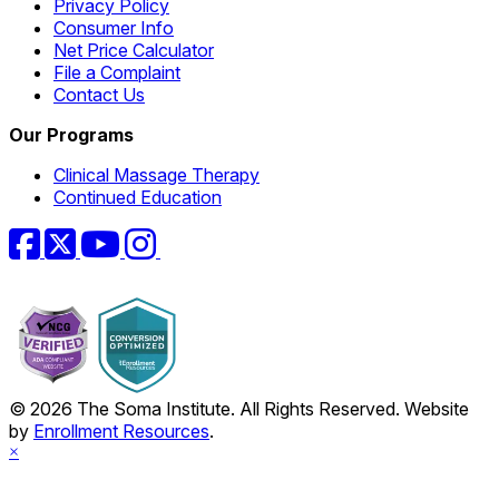
Privacy Policy
Consumer Info
Net Price Calculator
File a Complaint
Contact Us
Our Programs
Clinical Massage Therapy
Continued Education
Facebook
Twitter
YouTube
Instagram
© 2026 The Soma Institute. All Rights Reserved. Website
by
Enrollment Resources
.
×