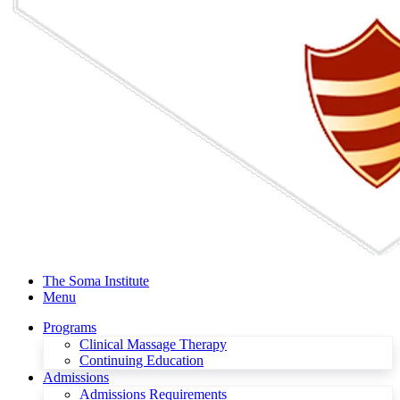
The Soma Institute
Menu
Programs
Clinical Massage Therapy
Continuing Education
Admissions
Admissions Requirements