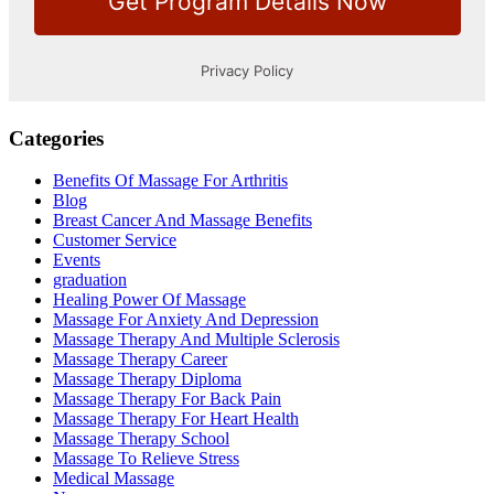
Categories
Benefits Of Massage For Arthritis
Blog
Breast Cancer And Massage Benefits
Customer Service
Events
graduation
Healing Power Of Massage
Massage For Anxiety And Depression
Massage Therapy And Multiple Sclerosis
Massage Therapy Career
Massage Therapy Diploma
Massage Therapy For Back Pain
Massage Therapy For Heart Health
Massage Therapy School
Massage To Relieve Stress
Medical Massage