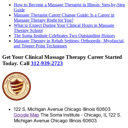
How to Become a Massage Therapist in Illinois: Step-by-Step
Guide
Massage Therapist Career Change Guide: Is a Career in
Massage Therapy Right for You?
What to Expect During Your Clinical Hours in Massage
Therapy School
The Soma Institute Celebrates Two Outstanding Honors
Massage Therapy in Rehab Settings: Orthopedic, Myofascial,
and Trigger Point Techniques
Get Your Clinical Massage Therapy Career Started
Today.
Call
312-939-2723
122 S. Michigan Avenue
Chicago
Illinois
60603
Google Map
The Soma Institute - Chicago, IL
122 S.
Michigan Avenue
Chicago
Illinois
60603