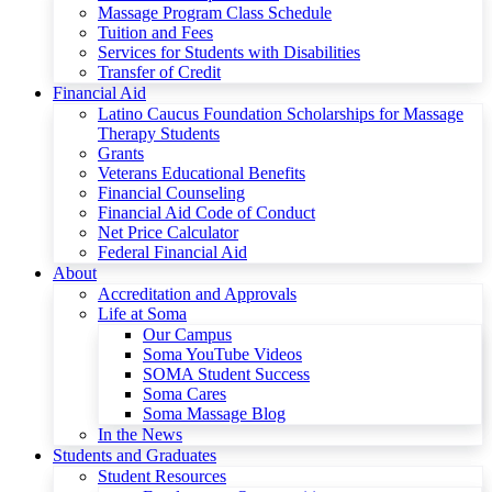
Massage Program Class Schedule
Tuition and Fees
Services for Students with Disabilities
Transfer of Credit
Financial Aid
Latino Caucus Foundation Scholarships for Massage
Therapy Students
Grants
Veterans Educational Benefits
Financial Counseling
Financial Aid Code of Conduct
Net Price Calculator
Federal Financial Aid
About
Accreditation and Approvals
Life at Soma
Our Campus
Soma YouTube Videos
SOMA Student Success
Soma Cares
Soma Massage Blog
In the News
Students and Graduates
Student Resources