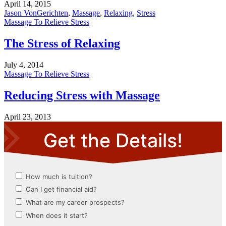
April 14, 2015
Jason VonGerichten
,
Massage
,
Relaxing
,
Stress
Massage To Relieve Stress
The Stress of Relaxing
July 4, 2014
Massage To Relieve Stress
Reducing Stress with Massage
April 23, 2013