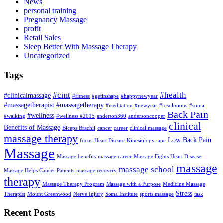
News
personal training
Pregnancy Massage
profit
Retail Sales
Sleep Better With Massage Therapy
Uncategorized
Tags
#cmt
#health
#clinicalmassage
#fitness
#getinshape
#happynewyear
#massagetherapist
#massagetherapy
#meditation
#newyear
#resolutions
#soma
Back Pain
#wellness
#walking
#wellness #2015
anderson360
andersoncooper
clinical
Benefits of Massage
Biceps Brachii
cancer
career
clinical massage
massage therapy
Low Back Pain
focus
Heart Disease
Kinesiology tape
Massage
Massage benefits
massage career
Massage Fights Heart Disease
massage
massage school
Massage Helps Cancer Patients
massage recovery
therapy
Massage Therapy Program
Massage with a Purpose
Medicine Massage
Stress
Therapist
Mount Greenwood
Nerve Injury
Soma Institute
sports massage
task
Recent Posts