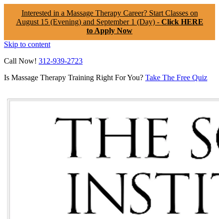
Interested in a Massage Therapy Career? Start Classes on
August 15 (Evening) and September 1 (Day) -
Click HERE
to Apply Now
Skip to content
Call Now!
312-939-2723
Is Massage Therapy Training Right For You?
Take The Free Quiz