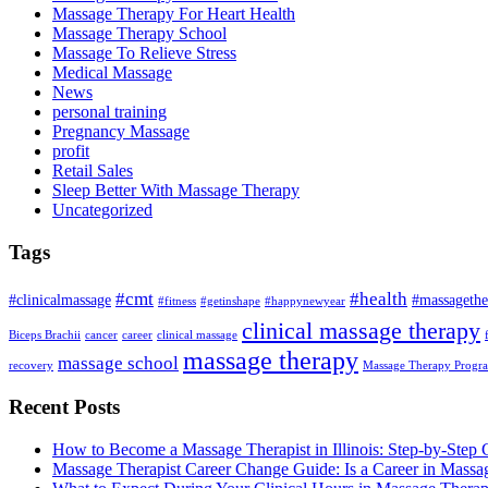
Massage Therapy For Heart Health
Massage Therapy School
Massage To Relieve Stress
Medical Massage
News
personal training
Pregnancy Massage
profit
Retail Sales
Sleep Better With Massage Therapy
Uncategorized
Tags
#cmt
#health
#clinicalmassage
#massagethe
#fitness
#getinshape
#happynewyear
clinical massage therapy
Biceps Brachii
cancer
career
clinical massage
massage therapy
massage school
recovery
Massage Therapy Progr
Recent Posts
How to Become a Massage Therapist in Illinois: Step-by-Step 
Massage Therapist Career Change Guide: Is a Career in Massa