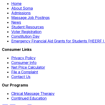
Home
About Soma
Admissions
Massage Job Postings
News
Student Resources
Voter Registration
Constitution Day
Emergency Financial Aid Grants for Students (HEERF I, II
Consumer Links
Privacy Policy
Consumer Info
Net Price Calculator
File a Complaint
Contact Us
Our Programs
Clinical Massage Therapy
Continued Education