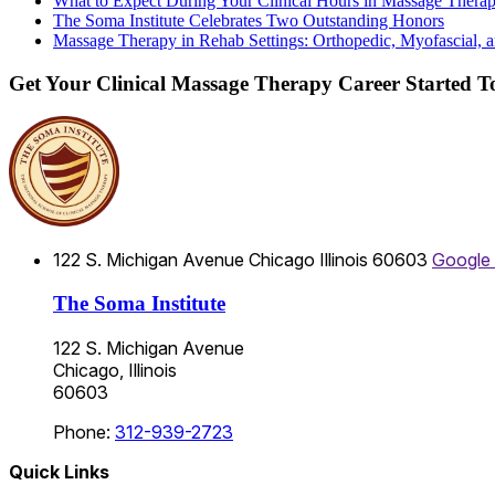
What to Expect During Your Clinical Hours in Massage Thera
The Soma Institute Celebrates Two Outstanding Honors
Massage Therapy in Rehab Settings: Orthopedic, Myofascial, a
Get Your Clinical Massage Therapy Career Started 
122 S. Michigan Avenue
Chicago
Illinois
60603
Google
The Soma Institute
122 S. Michigan Avenue
Chicago, Illinois
60603
Phone:
312-939-2723
Quick Links