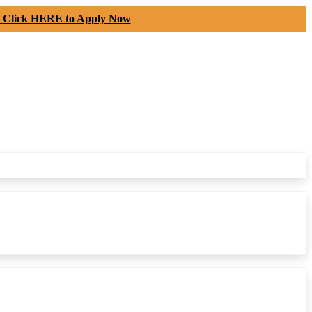
-
Click HERE to Apply Now