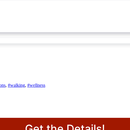
ons
,
#walking
,
#wellness