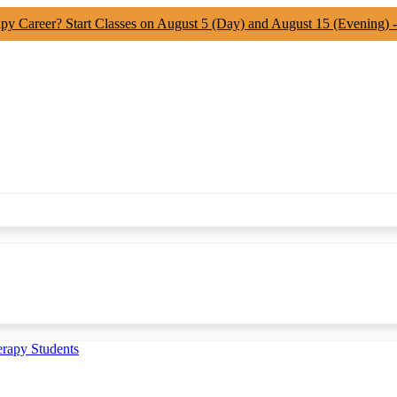
apy Career? Start Classes on August 5 (Day) and August 15 (Evening) 
erapy Students