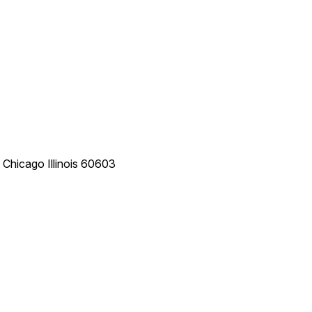
e
Chicago
Illinois
60603