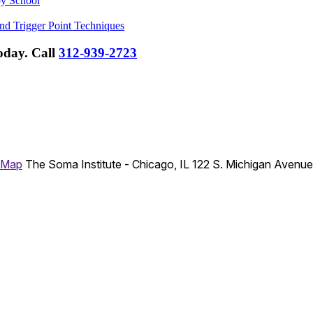
py School
nd Trigger Point Techniques
Today.
Call
312-939-2723
 Map
The Soma Institute - Chicago, IL
122 S. Michigan Avenu