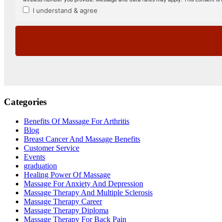
Categories
Benefits Of Massage For Arthritis
Blog
Breast Cancer And Massage Benefits
Customer Service
Events
graduation
Healing Power Of Massage
Massage For Anxiety And Depression
Massage Therapy And Multiple Sclerosis
Massage Therapy Career
Massage Therapy Diploma
Massage Therapy For Back Pain