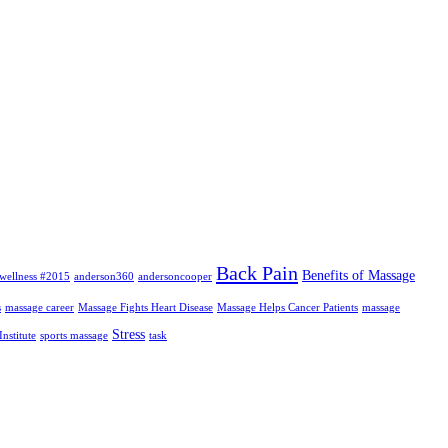
Back Pain
Benefits of Massage
wellness #2015
anderson360
andersoncooper
s
massage career
Massage Fights Heart Disease
Massage Helps Cancer Patients
massage
Stress
nstitute
sports massage
task