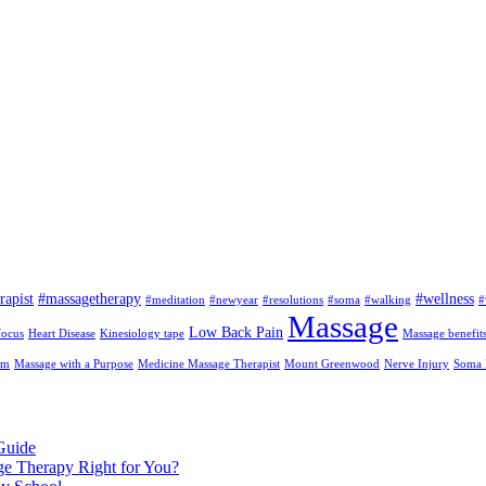
rapist
#massagetherapy
#wellness
#meditation
#newyear
#resolutions
#soma
#walking
#
Massage
Low Back Pain
focus
Heart Disease
Kinesiology tape
Massage benefit
am
Massage with a Purpose
Medicine Massage Therapist
Mount Greenwood
Nerve Injury
Soma I
Guide
ge Therapy Right for You?