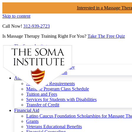
Interested in a Massage Ther
Skip to content
Call Now!
312-939-2723
Is Massage Therapy Training Right For You?
Take The Free Quiz
The Soma Institute
Menu
Programs
Clinical Massage Therapy
Continuing Education
Admissions
Admissions Requirements
Massage Program Class Schedule
Tuition and Fees
Services for Students with Disabilities
Transfer of Credit
Financial Aid
Latino Caucus Foundation Scholarships for Massage Th
Grants
Veterans Educational Benefits
Financial Counseling