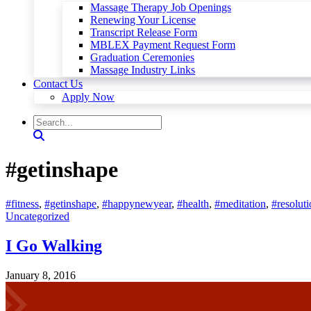
Massage Therapy Job Openings
Renewing Your License
Transcript Release Form
MBLEX Payment Request Form
Graduation Ceremonies
Massage Industry Links
Contact Us
Apply Now
#getinshape
#fitness
,
#getinshape
,
#happynewyear
,
#health
,
#meditation
,
#resoluti
Uncategorized
I Go Walking
January 8, 2016