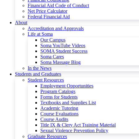
Financial Aid Code of Conduct
Net Price Calculator
Federal Financial Aid
About
Accreditation and Approvals
Life at Soma
Our Campus
Soma YouTube Videos
SOMA Student Success
Soma Cares
Soma Massage Blog
In the News
Students and Graduates
Student Resources
Employment Opportunities
Program Catalogs
Forms for Students
Textbooks and Supplies List
Academic Tutoring
Course Evaluations
Course Audits
Title IX & Clery Act Training Material
Sexual Violence Prevention Policy
Graduate Resources