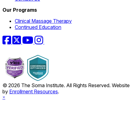
Our Programs
Clinical Massage Therapy
Continued Education
Facebook
Twitter
YouTube
Instagram
© 2026 The Soma Institute. All Rights Reserved. Website
by
Enrollment Resources
.
×