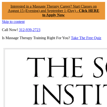
Interested in a Massage Therapy Career? Start Classes on
August 15 (Evening) and September 1 (Day) -
Click HERE
to Apply Now
Skip to content
Call Now!
312-939-2723
Is Massage Therapy Training Right For You?
Take The Free Quiz