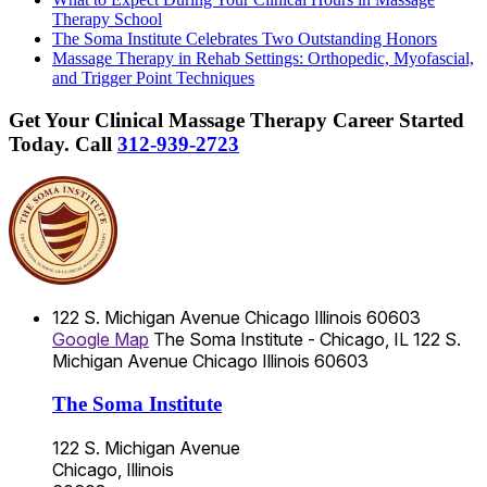
Therapy School
The Soma Institute Celebrates Two Outstanding Honors
Massage Therapy in Rehab Settings: Orthopedic, Myofascial,
and Trigger Point Techniques
Get Your Clinical Massage Therapy Career Started
Today.
Call
312-939-2723
122 S. Michigan Avenue
Chicago
Illinois
60603
Google Map
The Soma Institute - Chicago, IL
122 S.
Michigan Avenue
Chicago
Illinois
60603
The Soma Institute
122 S. Michigan Avenue
Chicago, Illinois