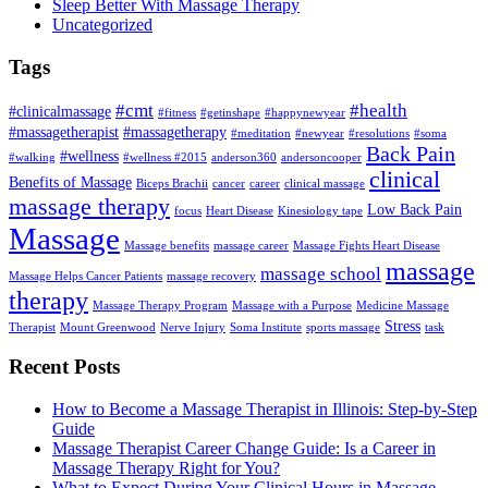
Sleep Better With Massage Therapy
Uncategorized
Tags
#cmt
#health
#clinicalmassage
#fitness
#getinshape
#happynewyear
#massagetherapist
#massagetherapy
#meditation
#newyear
#resolutions
#soma
Back Pain
#wellness
#walking
#wellness #2015
anderson360
andersoncooper
clinical
Benefits of Massage
Biceps Brachii
cancer
career
clinical massage
massage therapy
Low Back Pain
focus
Heart Disease
Kinesiology tape
Massage
Massage benefits
massage career
Massage Fights Heart Disease
massage
massage school
Massage Helps Cancer Patients
massage recovery
therapy
Massage Therapy Program
Massage with a Purpose
Medicine Massage
Stress
Therapist
Mount Greenwood
Nerve Injury
Soma Institute
sports massage
task
Recent Posts
How to Become a Massage Therapist in Illinois: Step-by-Step
Guide
Massage Therapist Career Change Guide: Is a Career in
Massage Therapy Right for You?
What to Expect During Your Clinical Hours in Massage