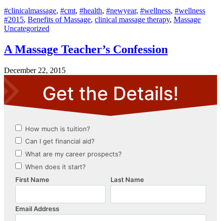
#clinicalmassage
,
#cmt
,
#health
,
#newyear
,
#wellness
,
#wellness
#2015
,
Benefits of Massage
,
clinical massage therapy
,
Massage
Uncategorized
A Massage Teacher’s Confession
December 22, 2015