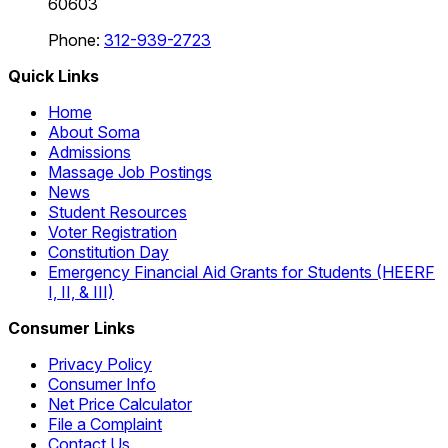
60603
Phone:
312-939-2723
Quick Links
Home
About Soma
Admissions
Massage Job Postings
News
Student Resources
Voter Registration
Constitution Day
Emergency Financial Aid Grants for Students (HEERF
I, II, & III)
Consumer Links
Privacy Policy
Consumer Info
Net Price Calculator
File a Complaint
Contact Us