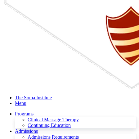
The Soma Institute
Menu
Programs
Clinical Massage Therapy
Continuing Education
Admissions
Admissions Requirements