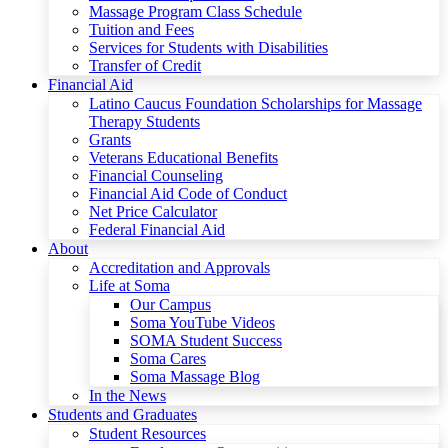
Massage Program Class Schedule
Tuition and Fees
Services for Students with Disabilities
Transfer of Credit
Financial Aid
Latino Caucus Foundation Scholarships for Massage
Therapy Students
Grants
Veterans Educational Benefits
Financial Counseling
Financial Aid Code of Conduct
Net Price Calculator
Federal Financial Aid
About
Accreditation and Approvals
Life at Soma
Our Campus
Soma YouTube Videos
SOMA Student Success
Soma Cares
Soma Massage Blog
In the News
Students and Graduates
Student Resources