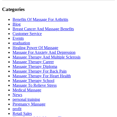
Categories
Benefits Of Massage For Arthritis
Blog
Breast Cancer And Massage Benefits
Customer Service
Events
graduation
Healing Power Of Massage
Massage For Anxiety And Depression
Massage Therapy And Multiple Sclerosis
Massage Therapy Career
Massage Therapy Diploma
Massage Therapy For Back Pain
Massage Therapy For Heart Health
Massage Therapy School
Massage To Relieve Stress
Medical Massage
News
personal training
Pregnancy Massage
profit
Retail Sales