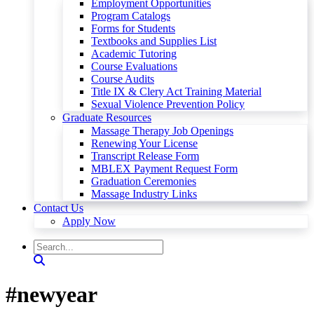
Employment Opportunities
Program Catalogs
Forms for Students
Textbooks and Supplies List
Academic Tutoring
Course Evaluations
Course Audits
Title IX & Clery Act Training Material
Sexual Violence Prevention Policy
Graduate Resources
Massage Therapy Job Openings
Renewing Your License
Transcript Release Form
MBLEX Payment Request Form
Graduation Ceremonies
Massage Industry Links
Contact Us
Apply Now
#newyear