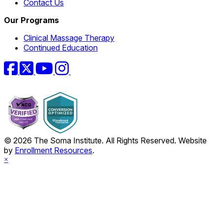
Contact Us
Our Programs
Clinical Massage Therapy
Continued Education
Facebook
Twitter
YouTube
Instagram
© 2026 The Soma Institute. All Rights Reserved. Website
by
Enrollment Resources
.
×