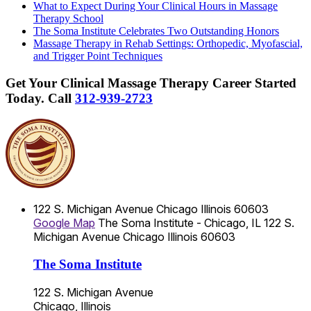
What to Expect During Your Clinical Hours in Massage
Therapy School
The Soma Institute Celebrates Two Outstanding Honors
Massage Therapy in Rehab Settings: Orthopedic, Myofascial,
and Trigger Point Techniques
Get Your Clinical Massage Therapy Career Started
Today.
Call
312-939-2723
122 S. Michigan Avenue
Chicago
Illinois
60603
Google Map
The Soma Institute - Chicago, IL
122 S.
Michigan Avenue
Chicago
Illinois
60603
The Soma Institute
122 S. Michigan Avenue
Chicago, Illinois