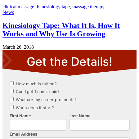
clinical massage
,
Kinesiology tape
,
massage therapy
News
Kinesiology Tape: What It Is, How It
Works and Why Use Is Growing
March 26, 2018