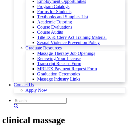
Employment Opportunities
Program Catalogs
Forms for Students
Textbooks and Supplies List
Academic Tutoring
Course Evaluations
Course Audits
Title IX & Clery Act Training Material
Sexual Violence Prevention Policy
Graduate Resources
Massage Therapy Job Openings
Renewing Your License
Transcript Release Form
MBLEX Payment Request Form
Graduation Ceremonies
Massage Industry Links
Contact Us
Apply Now
clinical massage