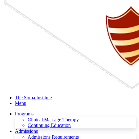
The Soma Institute
Menu
Programs
Clinical Massage Therapy
Continuing Education
Admissions
Admissions Requirements