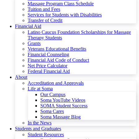
Massage Program Class Schedule
Tuition and Fees
Services for Students with Disabilities
Transfer of Credit
Financial Aid
Latino Caucus Foundation Scholarships for Massage
Therapy Students
Grants
Veterans Educational Benefits
Financial Counseling
Financial Aid Code of Conduct
Net Price Calculator
Federal Financial Aid
About
Accreditation and Approvals
Life at Soma
Our Campus
Soma YouTube Videos
SOMA Student Success
Soma Cares
Soma Massage Blog
In the News
Students and Graduates
Student Resources