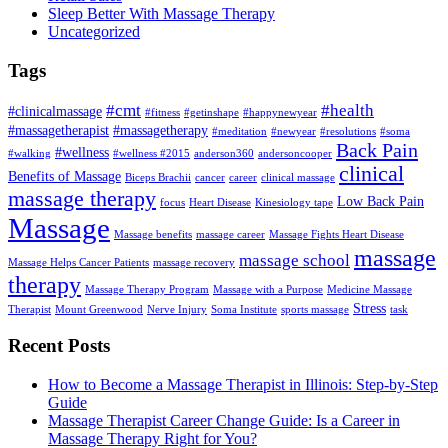
Sleep Better With Massage Therapy
Uncategorized
Tags
#cmt
#health
#clinicalmassage
#fitness
#getinshape
#happynewyear
#massagetherapist
#massagetherapy
#meditation
#newyear
#resolutions
#soma
Back Pain
#wellness
#walking
#wellness #2015
anderson360
andersoncooper
clinical
Benefits of Massage
Biceps Brachii
cancer
career
clinical massage
massage therapy
Low Back Pain
focus
Heart Disease
Kinesiology tape
Massage
Massage benefits
massage career
Massage Fights Heart Disease
massage
massage school
Massage Helps Cancer Patients
massage recovery
therapy
Massage Therapy Program
Massage with a Purpose
Medicine Massage
Stress
Therapist
Mount Greenwood
Nerve Injury
Soma Institute
sports massage
task
Recent Posts
How to Become a Massage Therapist in Illinois: Step-by-Step
Guide
Massage Therapist Career Change Guide: Is a Career in
Massage Therapy Right for You?