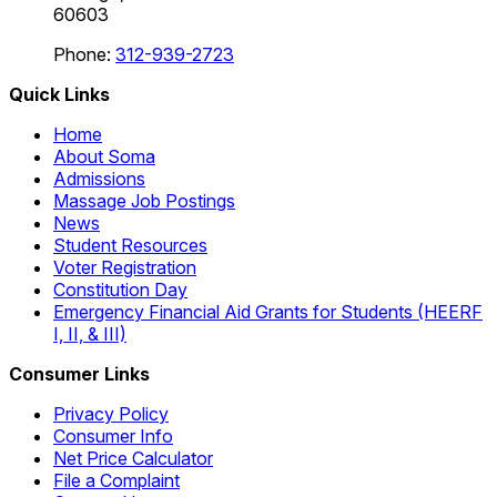
60603
Phone:
312-939-2723
Quick Links
Home
About Soma
Admissions
Massage Job Postings
News
Student Resources
Voter Registration
Constitution Day
Emergency Financial Aid Grants for Students (HEERF
I, II, & III)
Consumer Links
Privacy Policy
Consumer Info
Net Price Calculator
File a Complaint