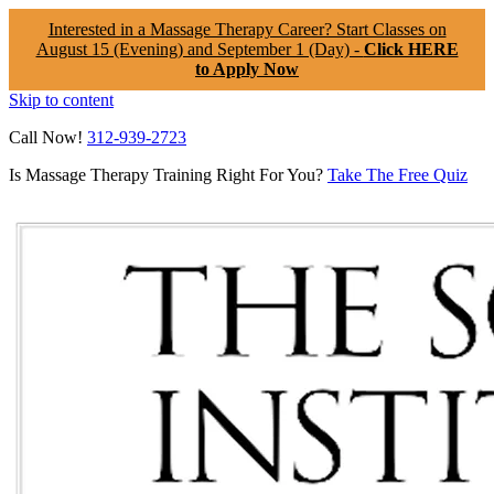
Interested in a Massage Therapy Career? Start Classes on
August 15 (Evening) and September 1 (Day) -
Click HERE
to Apply Now
Skip to content
Call Now!
312-939-2723
Is Massage Therapy Training Right For You?
Take The Free Quiz