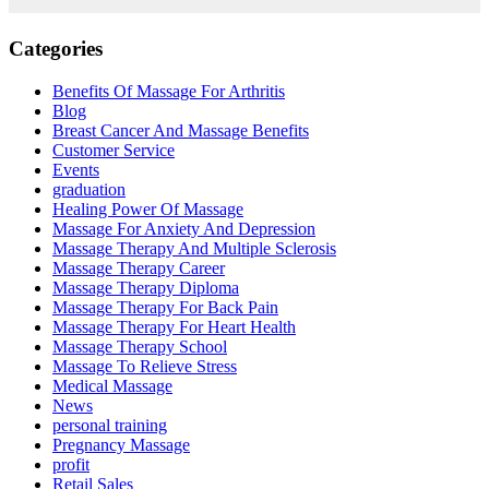
Categories
Benefits Of Massage For Arthritis
Blog
Breast Cancer And Massage Benefits
Customer Service
Events
graduation
Healing Power Of Massage
Massage For Anxiety And Depression
Massage Therapy And Multiple Sclerosis
Massage Therapy Career
Massage Therapy Diploma
Massage Therapy For Back Pain
Massage Therapy For Heart Health
Massage Therapy School
Massage To Relieve Stress
Medical Massage
News
personal training
Pregnancy Massage
profit
Retail Sales