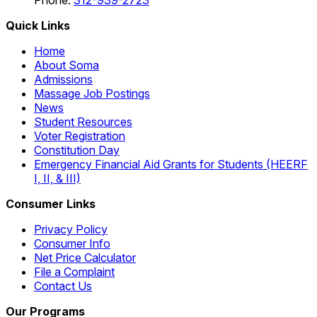
Phone:
312-939-2723
Quick Links
Home
About Soma
Admissions
Massage Job Postings
News
Student Resources
Voter Registration
Constitution Day
Emergency Financial Aid Grants for Students (HEERF
I, II, & III)
Consumer Links
Privacy Policy
Consumer Info
Net Price Calculator
File a Complaint
Contact Us
Our Programs