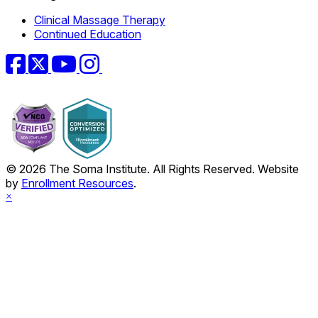
Clinical Massage Therapy
Continued Education
Facebook
Twitter
YouTube
Instagram
© 2026 The Soma Institute. All Rights Reserved. Website
by
Enrollment Resources
.
×