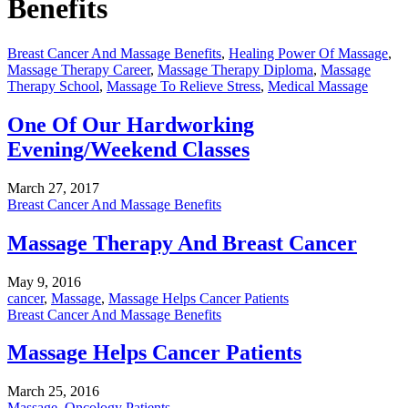
Benefits
Breast Cancer And Massage Benefits
,
Healing Power Of Massage
,
Massage Therapy Career
,
Massage Therapy Diploma
,
Massage
Therapy School
,
Massage To Relieve Stress
,
Medical Massage
One Of Our Hardworking
Evening/Weekend Classes
March 27, 2017
Breast Cancer And Massage Benefits
Massage Therapy And Breast Cancer
May 9, 2016
cancer
,
Massage
,
Massage Helps Cancer Patients
Breast Cancer And Massage Benefits
Massage Helps Cancer Patients
March 25, 2016
Massage
,
Oncology Patients