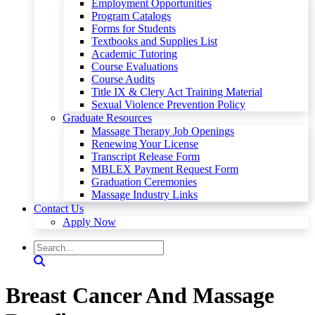
Employment Opportunities
Program Catalogs
Forms for Students
Textbooks and Supplies List
Academic Tutoring
Course Evaluations
Course Audits
Title IX & Clery Act Training Material
Sexual Violence Prevention Policy
Graduate Resources
Massage Therapy Job Openings
Renewing Your License
Transcript Release Form
MBLEX Payment Request Form
Graduation Ceremonies
Massage Industry Links
Contact Us
Apply Now
Breast Cancer And Massage