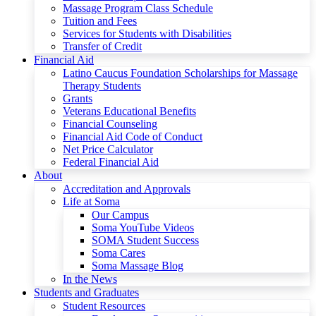
Massage Program Class Schedule
Tuition and Fees
Services for Students with Disabilities
Transfer of Credit
Financial Aid
Latino Caucus Foundation Scholarships for Massage
Therapy Students
Grants
Veterans Educational Benefits
Financial Counseling
Financial Aid Code of Conduct
Net Price Calculator
Federal Financial Aid
About
Accreditation and Approvals
Life at Soma
Our Campus
Soma YouTube Videos
SOMA Student Success
Soma Cares
Soma Massage Blog
In the News
Students and Graduates
Student Resources