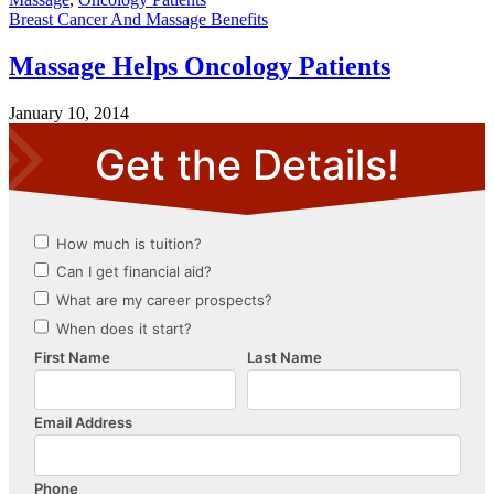
Breast Cancer And Massage Benefits
Massage Helps Oncology Patients
January 10, 2014