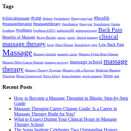
Tags
#cmt
#health
#clinicalmassage
#fitness
#getinshape
#happynewyear
#massagetherapist
#massagetherapy
#meditation
#newyear
#resolutions
#soma
Back Pain
#wellness
#walking
#wellness #2015
anderson360
andersoncooper
clinical
Benefits of Massage
Biceps Brachii
cancer
career
clinical massage
massage therapy
Low Back Pain
focus
Heart Disease
Kinesiology tape
Massage
Massage benefits
massage career
Massage Fights Heart Disease
massage
massage school
Massage Helps Cancer Patients
massage recovery
therapy
Massage Therapy Program
Massage with a Purpose
Medicine Massage
Stress
Therapist
Mount Greenwood
Nerve Injury
Soma Institute
sports massage
task
Recent Posts
How to Become a Massage Therapist in Illinois: Step-by-Step
Guide
Massage Therapist Career Change Guide: Is a Career in
Massage Therapy Right for You?
What to Expect During Your Clinical Hours in Massage
Therapy School
The Soma Institute Celebrates Two Outstanding Honors