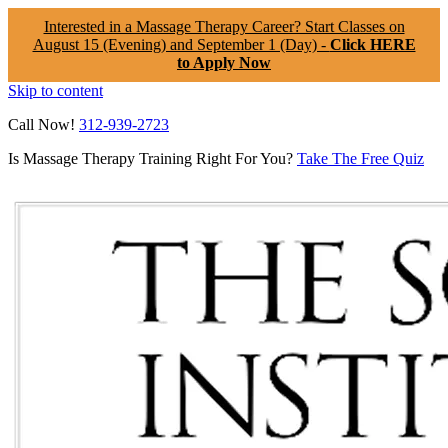
Interested in a Massage Therapy Career? Start Classes on
August 15 (Evening) and September 1 (Day) -
Click HERE
to Apply Now
Skip to content
Call Now!
312-939-2723
Is Massage Therapy Training Right For You?
Take The Free Quiz