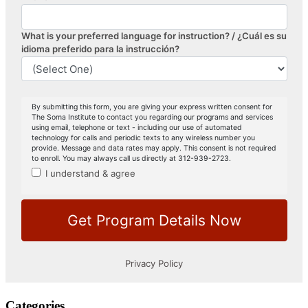
Categories