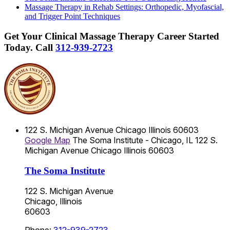
Massage Therapy in Rehab Settings: Orthopedic, Myofascial,
and Trigger Point Techniques
Get Your Clinical Massage Therapy Career Started
Today.
Call
312-939-2723
122 S. Michigan Avenue
Chicago
Illinois
60603
Google Map
The Soma Institute - Chicago, IL
122 S.
Michigan Avenue
Chicago
Illinois
60603
The Soma Institute
122 S. Michigan Avenue
Chicago, Illinois
60603