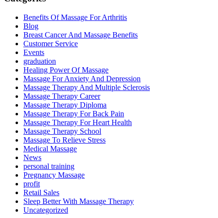
Benefits Of Massage For Arthritis
Blog
Breast Cancer And Massage Benefits
Customer Service
Events
graduation
Healing Power Of Massage
Massage For Anxiety And Depression
Massage Therapy And Multiple Sclerosis
Massage Therapy Career
Massage Therapy Diploma
Massage Therapy For Back Pain
Massage Therapy For Heart Health
Massage Therapy School
Massage To Relieve Stress
Medical Massage
News
personal training
Pregnancy Massage
profit
Retail Sales
Sleep Better With Massage Therapy
Uncategorized