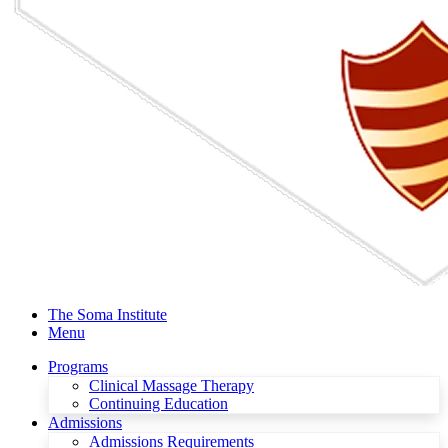
The Soma Institute
Menu
Programs
Clinical Massage Therapy
Continuing Education
Admissions
Admissions Requirements