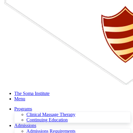
The Soma Institute
Menu
Programs
Clinical Massage Therapy
Continuing Education
Admissions
Admissions Requirements