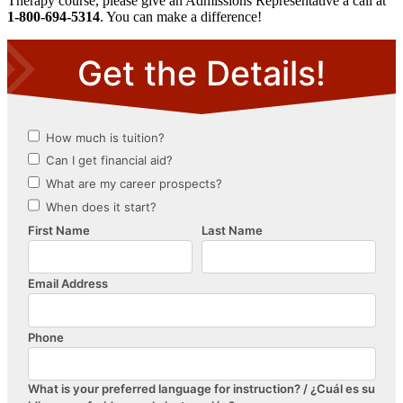
Therapy course, please give an Admissions Representative a call at
1-800-694-5314
. You can make a difference!