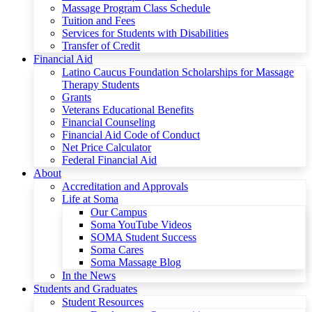
Massage Program Class Schedule
Tuition and Fees
Services for Students with Disabilities
Transfer of Credit
Financial Aid
Latino Caucus Foundation Scholarships for Massage
Therapy Students
Grants
Veterans Educational Benefits
Financial Counseling
Financial Aid Code of Conduct
Net Price Calculator
Federal Financial Aid
About
Accreditation and Approvals
Life at Soma
Our Campus
Soma YouTube Videos
SOMA Student Success
Soma Cares
Soma Massage Blog
In the News
Students and Graduates
Student Resources