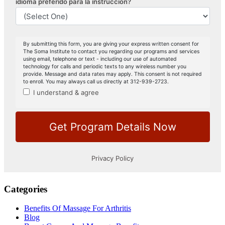
Categories
Benefits Of Massage For Arthritis
Blog