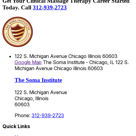
Get Your Clinical Massage Therapy Career Started
Today.
Call
312-939-2723
122 S. Michigan Avenue
Chicago
Illinois
60603
Google Map
The Soma Institute - Chicago, IL
122 S.
Michigan Avenue
Chicago
Illinois
60603
The Soma Institute
122 S. Michigan Avenue
Chicago, Illinois
60603
Phone:
312-939-2723
Quick Links