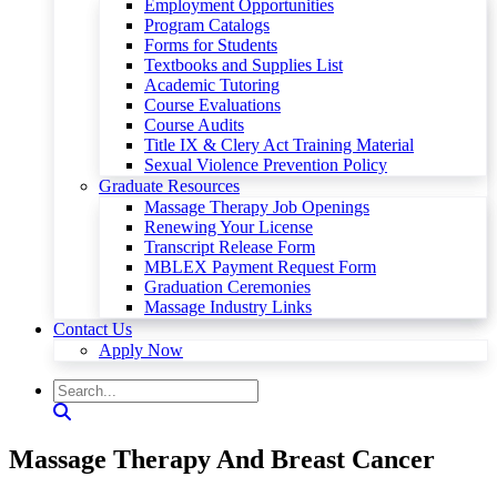
Employment Opportunities
Program Catalogs
Forms for Students
Textbooks and Supplies List
Academic Tutoring
Course Evaluations
Course Audits
Title IX & Clery Act Training Material
Sexual Violence Prevention Policy
Graduate Resources
Massage Therapy Job Openings
Renewing Your License
Transcript Release Form
MBLEX Payment Request Form
Graduation Ceremonies
Massage Industry Links
Contact Us
Apply Now
Massage Therapy And Breast Cancer