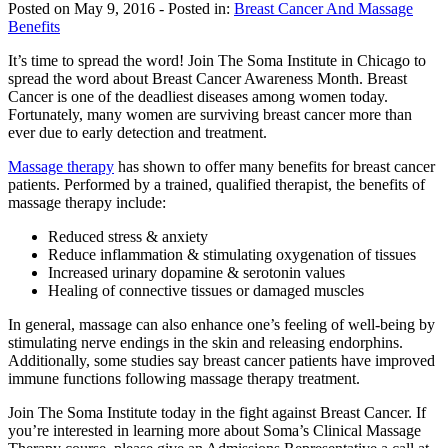
Posted on May 9, 2016
- Posted in:
Breast Cancer And Massage
Benefits
It’s time to spread the word! Join The Soma Institute in Chicago to
spread the word about Breast Cancer Awareness Month. Breast
Cancer is one of the deadliest diseases among women today.
Fortunately, many women are surviving breast cancer more than
ever due to early detection and treatment.
Massage therapy
has shown to offer many benefits for breast cancer
patients. Performed by a trained, qualified therapist, the benefits of
massage therapy include:
Reduced stress & anxiety
Reduce inflammation & stimulating oxygenation of tissues
Increased urinary dopamine & serotonin values
Healing of connective tissues or damaged muscles
In general, massage can also enhance one’s feeling of well-being by
stimulating nerve endings in the skin and releasing endorphins.
Additionally, some studies say breast cancer patients have improved
immune functions following massage therapy treatment.
Join The Soma Institute today in the fight against Breast Cancer. If
you’re interested in learning more about Soma’s Clinical Massage