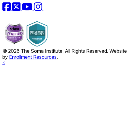
Facebook
Twitter
YouTube
Instagram
© 2026 The Soma Institute. All Rights Reserved. Website
by
Enrollment Resources
.
×