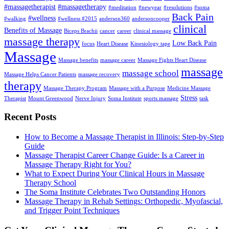
#massagetherapist
#massagetherapy
#meditation
#newyear
#resolutions
#soma
Back Pain
#wellness
#walking
#wellness #2015
anderson360
andersoncooper
clinical
Benefits of Massage
Biceps Brachii
cancer
career
clinical massage
massage therapy
Low Back Pain
focus
Heart Disease
Kinesiology tape
Massage
Massage benefits
massage career
Massage Fights Heart Disease
massage
massage school
Massage Helps Cancer Patients
massage recovery
therapy
Massage Therapy Program
Massage with a Purpose
Medicine Massage
Stress
Therapist
Mount Greenwood
Nerve Injury
Soma Institute
sports massage
task
Recent Posts
How to Become a Massage Therapist in Illinois: Step-by-Step
Guide
Massage Therapist Career Change Guide: Is a Career in
Massage Therapy Right for You?
What to Expect During Your Clinical Hours in Massage
Therapy School
The Soma Institute Celebrates Two Outstanding Honors
Massage Therapy in Rehab Settings: Orthopedic, Myofascial,
and Trigger Point Techniques