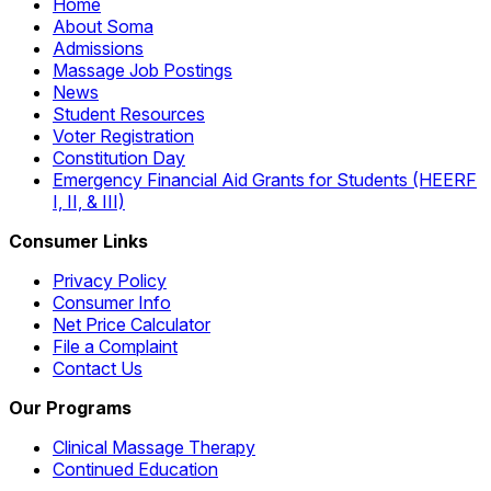
Home
About Soma
Admissions
Massage Job Postings
News
Student Resources
Voter Registration
Constitution Day
Emergency Financial Aid Grants for Students (HEERF
I, II, & III)
Consumer Links
Privacy Policy
Consumer Info
Net Price Calculator
File a Complaint
Contact Us
Our Programs
Clinical Massage Therapy
Continued Education