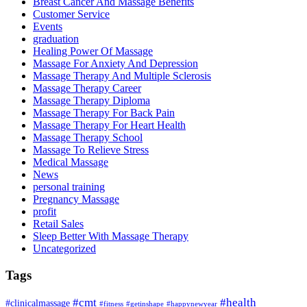
Breast Cancer And Massage Benefits
Customer Service
Events
graduation
Healing Power Of Massage
Massage For Anxiety And Depression
Massage Therapy And Multiple Sclerosis
Massage Therapy Career
Massage Therapy Diploma
Massage Therapy For Back Pain
Massage Therapy For Heart Health
Massage Therapy School
Massage To Relieve Stress
Medical Massage
News
personal training
Pregnancy Massage
profit
Retail Sales
Sleep Better With Massage Therapy
Uncategorized
Tags
#cmt
#health
#clinicalmassage
#fitness
#getinshape
#happynewyear