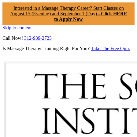
Interested in a Massage Therapy Career? Start Classes on
August 15 (Evening) and September 1 (Day) -
Click HERE
to Apply Now
Skip to content
Call Now!
312-939-2723
Is Massage Therapy Training Right For You?
Take The Free Quiz