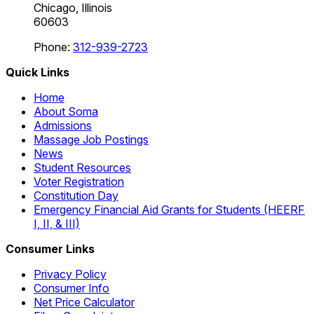
Chicago, Illinois
60603
Phone:
312-939-2723
Quick Links
Home
About Soma
Admissions
Massage Job Postings
News
Student Resources
Voter Registration
Constitution Day
Emergency Financial Aid Grants for Students (HEERF
I, II, & III)
Consumer Links
Privacy Policy
Consumer Info
Net Price Calculator