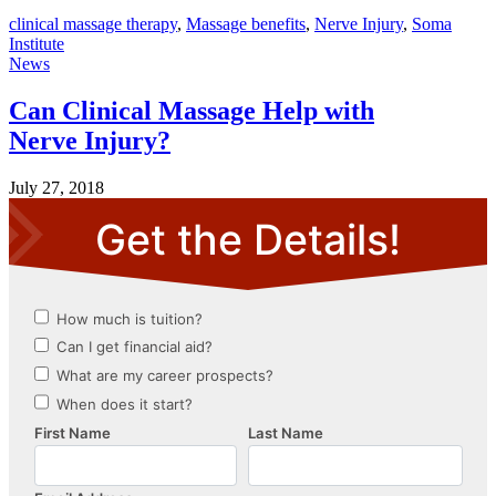
clinical massage therapy
,
Massage benefits
,
Nerve Injury
,
Soma
Institute
News
Can Clinical Massage Help with
Nerve Injury?
July 27, 2018