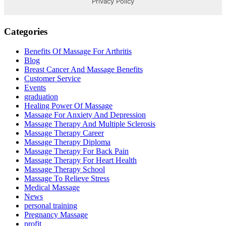
Categories
Benefits Of Massage For Arthritis
Blog
Breast Cancer And Massage Benefits
Customer Service
Events
graduation
Healing Power Of Massage
Massage For Anxiety And Depression
Massage Therapy And Multiple Sclerosis
Massage Therapy Career
Massage Therapy Diploma
Massage Therapy For Back Pain
Massage Therapy For Heart Health
Massage Therapy School
Massage To Relieve Stress
Medical Massage
News
personal training
Pregnancy Massage
profit