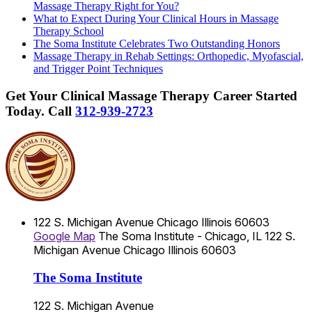
Massage Therapy Right for You?
What to Expect During Your Clinical Hours in Massage
Therapy School
The Soma Institute Celebrates Two Outstanding Honors
Massage Therapy in Rehab Settings: Orthopedic, Myofascial,
and Trigger Point Techniques
Get Your Clinical Massage Therapy Career Started
Today.
Call
312-939-2723
122 S. Michigan Avenue
Chicago
Illinois
60603
Google Map
The Soma Institute - Chicago, IL
122 S.
Michigan Avenue
Chicago
Illinois
60603
The Soma Institute
122 S. Michigan Avenue