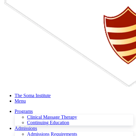
The Soma Institute
Menu
Programs
Clinical Massage Therapy
Continuing Education
Admissions
Admissions Requirements