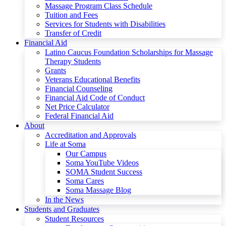
Massage Program Class Schedule
Tuition and Fees
Services for Students with Disabilities
Transfer of Credit
Financial Aid
Latino Caucus Foundation Scholarships for Massage
Therapy Students
Grants
Veterans Educational Benefits
Financial Counseling
Financial Aid Code of Conduct
Net Price Calculator
Federal Financial Aid
About
Accreditation and Approvals
Life at Soma
Our Campus
Soma YouTube Videos
SOMA Student Success
Soma Cares
Soma Massage Blog
In the News
Students and Graduates
Student Resources