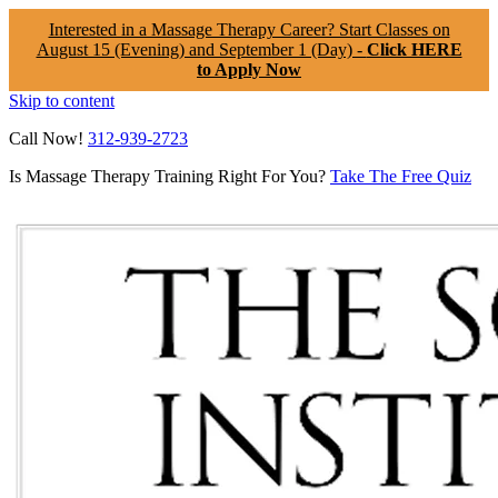
Interested in a Massage Therapy Career? Start Classes on
August 15 (Evening) and September 1 (Day) -
Click HERE
to Apply Now
Skip to content
Call Now!
312-939-2723
Is Massage Therapy Training Right For You?
Take The Free Quiz