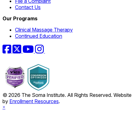
File a Complaint
Contact Us
Our Programs
Clinical Massage Therapy
Continued Education
Facebook
Twitter
YouTube
Instagram
© 2026 The Soma Institute. All Rights Reserved. Website
by
Enrollment Resources
.
×