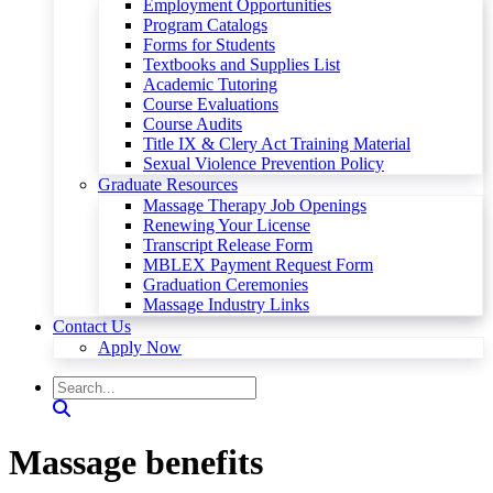
Employment Opportunities
Program Catalogs
Forms for Students
Textbooks and Supplies List
Academic Tutoring
Course Evaluations
Course Audits
Title IX & Clery Act Training Material
Sexual Violence Prevention Policy
Graduate Resources
Massage Therapy Job Openings
Renewing Your License
Transcript Release Form
MBLEX Payment Request Form
Graduation Ceremonies
Massage Industry Links
Contact Us
Apply Now
Massage benefits