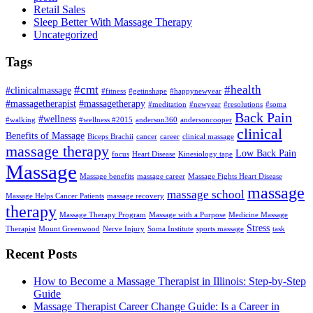
Retail Sales
Sleep Better With Massage Therapy
Uncategorized
Tags
#cmt
#health
#clinicalmassage
#fitness
#getinshape
#happynewyear
#massagetherapist
#massagetherapy
#meditation
#newyear
#resolutions
#soma
Back Pain
#wellness
#walking
#wellness #2015
anderson360
andersoncooper
clinical
Benefits of Massage
Biceps Brachii
cancer
career
clinical massage
massage therapy
Low Back Pain
focus
Heart Disease
Kinesiology tape
Massage
Massage benefits
massage career
Massage Fights Heart Disease
massage
massage school
Massage Helps Cancer Patients
massage recovery
therapy
Massage Therapy Program
Massage with a Purpose
Medicine Massage
Stress
Therapist
Mount Greenwood
Nerve Injury
Soma Institute
sports massage
task
Recent Posts
How to Become a Massage Therapist in Illinois: Step-by-Step
Guide
Massage Therapist Career Change Guide: Is a Career in