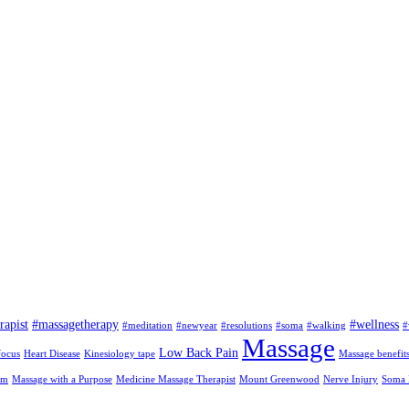
rapist
#massagetherapy
#wellness
#meditation
#newyear
#resolutions
#soma
#walking
#
Massage
Low Back Pain
focus
Heart Disease
Kinesiology tape
Massage benefit
am
Massage with a Purpose
Medicine Massage Therapist
Mount Greenwood
Nerve Injury
Soma I