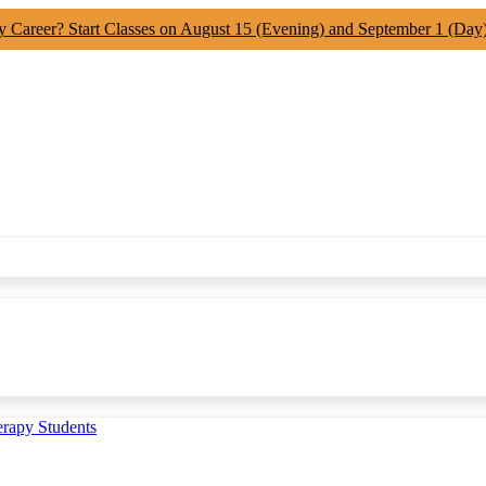
y Career? Start Classes on August 15 (Evening) and September 1 (Day
erapy Students