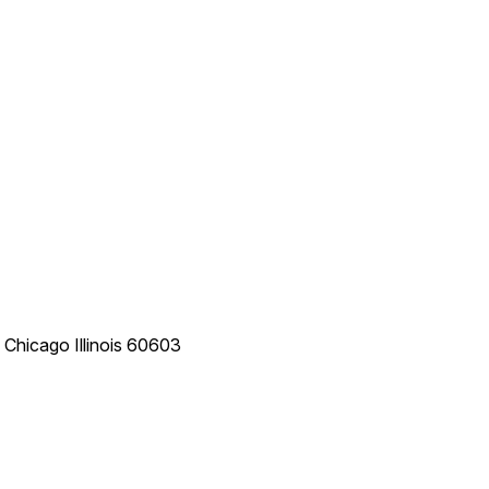
e
Chicago
Illinois
60603