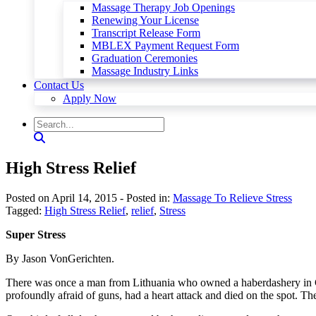
Massage Therapy Job Openings
Renewing Your License
Transcript Release Form
MBLEX Payment Request Form
Graduation Ceremonies
Massage Industry Links
Contact Us
Apply Now
High Stress Relief
Posted on April 14, 2015
- Posted in:
Massage To Relieve Stress
Tagged:
High Stress Relief
,
relief
,
Stress
Super Stress
By Jason VonGerichten.
There was once a man from Lithuania who owned a haberdashery in Cl
profoundly afraid of guns, had a heart attack and died on the spot. T