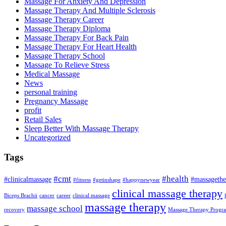
Massage For Anxiety And Depression
Massage Therapy And Multiple Sclerosis
Massage Therapy Career
Massage Therapy Diploma
Massage Therapy For Back Pain
Massage Therapy For Heart Health
Massage Therapy School
Massage To Relieve Stress
Medical Massage
News
personal training
Pregnancy Massage
profit
Retail Sales
Sleep Better With Massage Therapy
Uncategorized
Tags
#cmt
#health
#clinicalmassage
#massagethe
#fitness
#getinshape
#happynewyear
clinical massage therapy
Biceps Brachii
cancer
career
clinical massage
massage therapy
massage school
recovery
Massage Therapy Progr