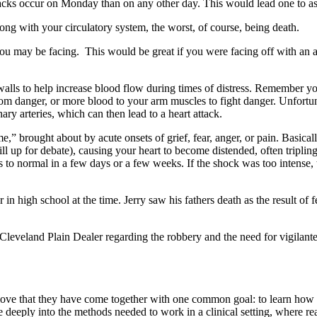
ttacks occur on Monday than on any other day. This would lead one to as
ong with your circulatory system, the worst, of course, being death.
u may be facing. This would be great if you were facing off with an ac
alls to help increase blood flow during times of distress. Remember you 
m danger, or more blood to your arm muscles to fight danger. Unfortunate
ry arteries, which can then lead to a heart attack.
” brought about by acute onsets of grief, fear, anger, or pain. Basicall
ll up for debate), causing your heart to become distended, often tripling 
ns to normal in a few days or a few weeks. If the shock was too intense
n high school at the time. Jerry saw his fathers death as the result of f
e Cleveland Plain Dealer regarding the robbery and the need for vigilant
 love that they have come together with one common goal: to learn how 
 deeply into the methods needed to work in a clinical setting, where re