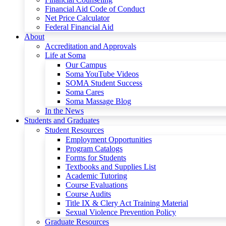
Financial Aid Code of Conduct
Net Price Calculator
Federal Financial Aid
About
Accreditation and Approvals
Life at Soma
Our Campus
Soma YouTube Videos
SOMA Student Success
Soma Cares
Soma Massage Blog
In the News
Students and Graduates
Student Resources
Employment Opportunities
Program Catalogs
Forms for Students
Textbooks and Supplies List
Academic Tutoring
Course Evaluations
Course Audits
Title IX & Clery Act Training Material
Sexual Violence Prevention Policy
Graduate Resources