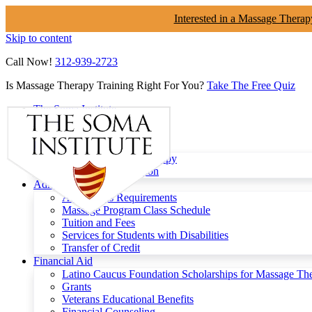
Interested in a Massage Therap
Skip to content
Call Now!
312-939-2723
Is Massage Therapy Training Right For You?
Take The Free Quiz
The Soma Institute
Menu
Programs
Clinical Massage Therapy
Continuing Education
Admissions
Admissions Requirements
Massage Program Class Schedule
Tuition and Fees
Services for Students with Disabilities
Transfer of Credit
Financial Aid
Latino Caucus Foundation Scholarships for Massage Th
Grants
Veterans Educational Benefits
Financial Counseling