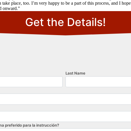
n take place, too. I’m very happy to be a part of this process, and I ho
nd onward.”