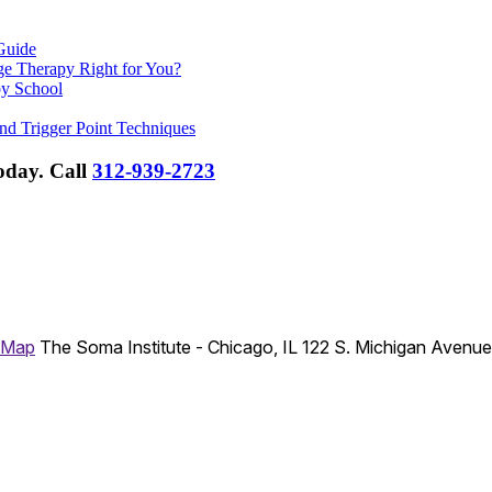
Guide
ge Therapy Right for You?
py School
nd Trigger Point Techniques
Today.
Call
312-939-2723
 Map
The Soma Institute - Chicago, IL
122 S. Michigan Avenu