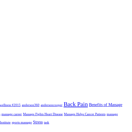
Back Pain
Benefits of Massage
wellness #2015
anderson360
andersoncooper
s
massage career
Massage Fights Heart Disease
Massage Helps Cancer Patients
massage
Stress
nstitute
sports massage
task