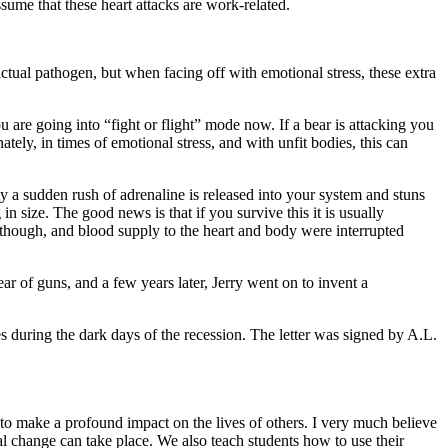
sume that these heart attacks are work-related.
tual pathogen, but when facing off with emotional stress, these extra
are going into “fight or flight” mode now. If a bear is attacking you
ly, in times of emotional stress, and with unfit bodies, this can
y a sudden rush of adrenaline is released into your system and stuns
in size. The good news is that if you survive this it is usually
, though, and blood supply to the heart and body were interrupted
ear of guns, and a few years later, Jerry went on to invent a
es during the dark days of the recession. The letter was signed by A.L.
to make a profound impact on the lives of others. I very much believe
al change can take place. We also teach students how to use their