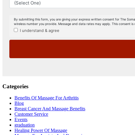
Categories
Benefits Of Massage For Arthritis
Blog
Breast Cancer And Massage Benefits
Customer Service
Events
graduation
Healing Power Of Massage