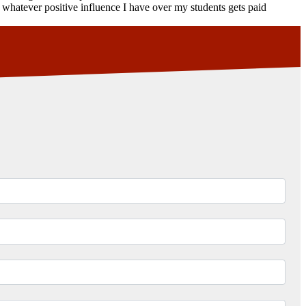
pe whatever positive influence I have over my students gets paid