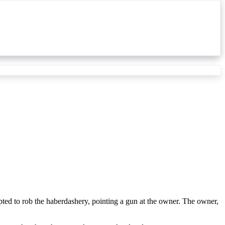
ed to rob the haberdashery, pointing a gun at the owner. The owner,