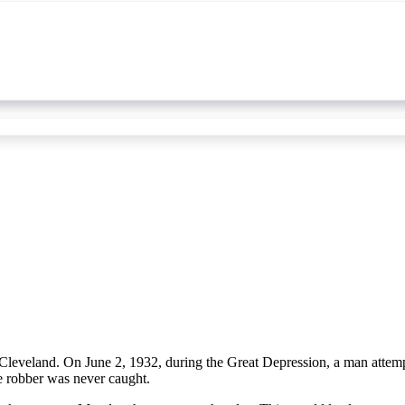
eveland. On June 2, 1932, during the Great Depression, a man attempt
he robber was never caught.