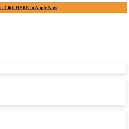
) -
Click HERE to Apply Now