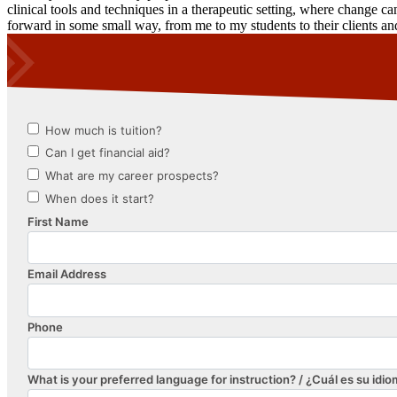
clinical tools and techniques in a therapeutic setting, where change ca
forward in some small way, from me to my students to their clients a