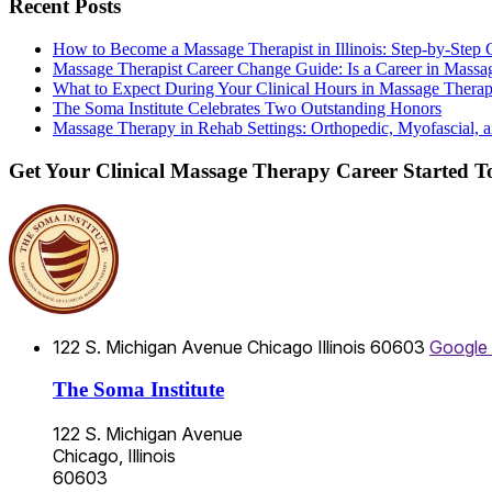
Recent Posts
How to Become a Massage Therapist in Illinois: Step-by-Step 
Massage Therapist Career Change Guide: Is a Career in Massa
What to Expect During Your Clinical Hours in Massage Thera
The Soma Institute Celebrates Two Outstanding Honors
Massage Therapy in Rehab Settings: Orthopedic, Myofascial, a
Get Your Clinical Massage Therapy Career Started 
122 S. Michigan Avenue
Chicago
Illinois
60603
Google
The Soma Institute
122 S. Michigan Avenue
Chicago, Illinois
60603