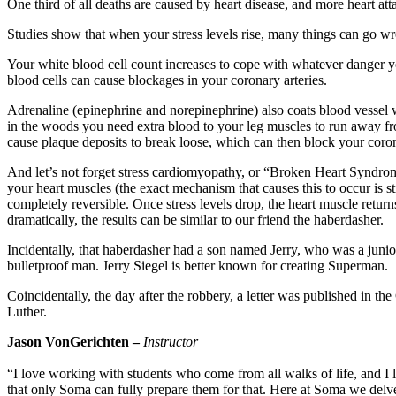
One third of all deaths are caused by heart disease, and more heart a
Studies show that when your stress levels rise, many things can go wr
Your white blood cell count increases to cope with whatever danger yo
blood cells can cause blockages in your coronary arteries.
Adrenaline (epinephrine and norepinephrine) also coats blood vessel w
in the woods you need extra blood to your leg muscles to run away fro
cause plaque deposits to break loose, which can then block your corona
And let’s not forget stress cardiomyopathy, or “Broken Heart Syndrome,
your heart muscles (the exact mechanism that causes this to occur is sti
completely reversible. Once stress levels drop, the heart muscle retur
dramatically, the results can be similar to our friend the haberdasher.
Incidentally, that haberdasher had a son named Jerry, who was a junior i
bulletproof man. Jerry Siegel is better known for creating Superman.
Coincidentally, the day after the robbery, a letter was published in th
Luther.
Jason VonGerichten –
Instructor
“I love working with students who come from all walks of life, and I
that only Soma can fully prepare them for that. Here at Soma we delve