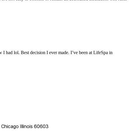
 I had lol. Best decision I ever made. I’ve been at LifeSpa in
e
Chicago
Illinois
60603