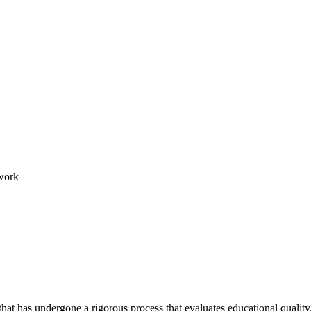
work
hat has undergone a rigorous process that evaluates educational quality.