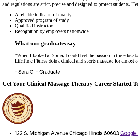
and regulations are strict, precise and designed to protect students. He
A reliable indicator of quality
Approved program of study
Qualified instructors
Recognition by employers nationwide
What our graduates say
“When I looked at Soma, I could feel the passion in the educato
LifeTime Fitness doing clinical and sports massage for almost 8
- Sara C. – Graduate
Get Your Clinical Massage Therapy Career Started 
122 S. Michigan Avenue
Chicago
Illinois
60603
Google