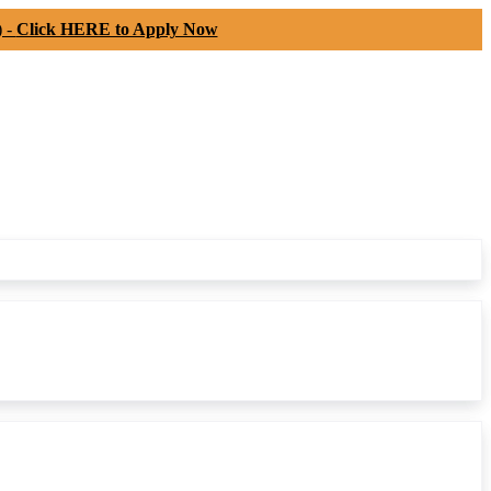
) -
Click HERE to Apply Now