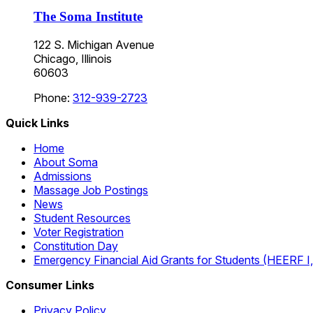
The Soma Institute
122 S. Michigan Avenue
Chicago, Illinois
60603
Phone:
312-939-2723
Quick Links
Home
About Soma
Admissions
Massage Job Postings
News
Student Resources
Voter Registration
Constitution Day
Emergency Financial Aid Grants for Students (HEERF I, II
Consumer Links
Privacy Policy