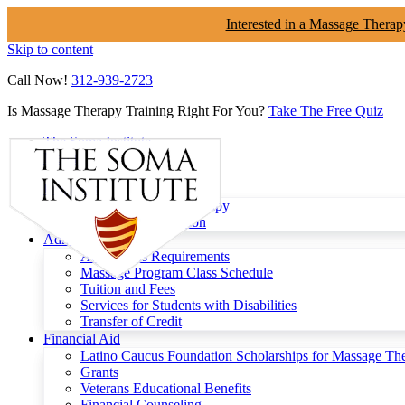
Interested in a Massage Therap
Skip to content
Call Now!
312-939-2723
Is Massage Therapy Training Right For You?
Take The Free Quiz
The Soma Institute
Menu
Programs
Clinical Massage Therapy
Continuing Education
Admissions
Admissions Requirements
Massage Program Class Schedule
Tuition and Fees
Services for Students with Disabilities
Transfer of Credit
Financial Aid
Latino Caucus Foundation Scholarships for Massage Th
Grants
Veterans Educational Benefits
Financial Counseling