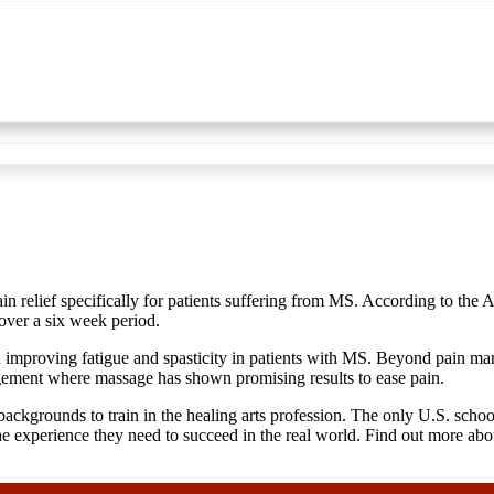
n relief specifically for patients suffering from MS. According to th
 over a six week period.
 in improving fatigue and spasticity in patients with MS. Beyond pain 
agement where massage has shown promising results to ease pain.
backgrounds to train in the healing arts profession. The only U.S. sch
he experience they need to succeed in the real world. Find out more about