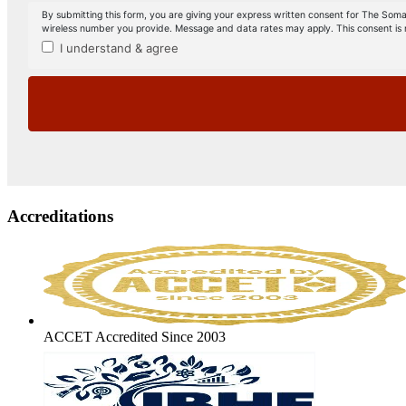
Accreditations
ACCET Accredited Since 2003