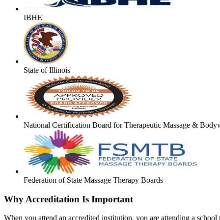
IBHE
State of Illinois
National Certification Board for Therapeutic Massage & Body
Federation of State Massage Therapy Boards
Why Accreditation Is Important
When you attend an accredited institution, you are attending a school t