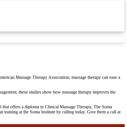
e American Massage Therapy Association, massage therapy can ease a
management, these studies show how massage therapy improves the
ool that offers a diploma in Clinical Massage Therapy, The Soma
 training at the Soma Institute by calling today. Give them a call at