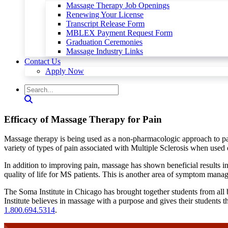
Massage Therapy Job Openings
Renewing Your License
Transcript Release Form
MBLEX Payment Request Form
Graduation Ceremonies
Massage Industry Links
Contact Us
Apply Now
Efficacy of Massage Therapy for Pain
Massage therapy is being used as a non-pharmacologic approach to pai
variety of types of pain associated with Multiple Sclerosis when used
In addition to improving pain, massage has shown beneficial results
quality of life for MS patients. This is another area of symptom man
The Soma Institute in Chicago has brought together students from all 
Institute believes in massage with a purpose and gives their students t
1.800.694.5314
.