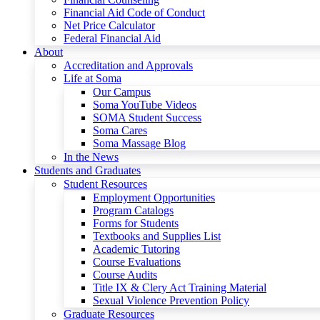
Financial Aid Code of Conduct
Net Price Calculator
Federal Financial Aid
About
Accreditation and Approvals
Life at Soma
Our Campus
Soma YouTube Videos
SOMA Student Success
Soma Cares
Soma Massage Blog
In the News
Students and Graduates
Student Resources
Employment Opportunities
Program Catalogs
Forms for Students
Textbooks and Supplies List
Academic Tutoring
Course Evaluations
Course Audits
Title IX & Clery Act Training Material
Sexual Violence Prevention Policy
Graduate Resources