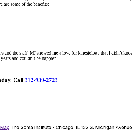
re are some of the benefits:
rs and the staff. MJ showed me a love for kinesiology that I didn’t know
 years and couldn’t be happier.”
Today.
Call
312-939-2723
 Map
The Soma Institute - Chicago, IL
122 S. Michigan Avenu