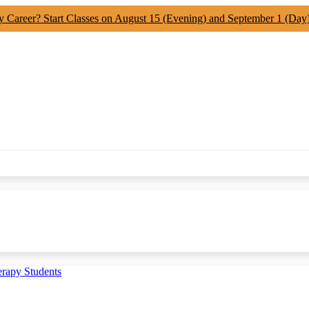
y Career? Start Classes on August 15 (Evening) and September 1 (Day
erapy Students