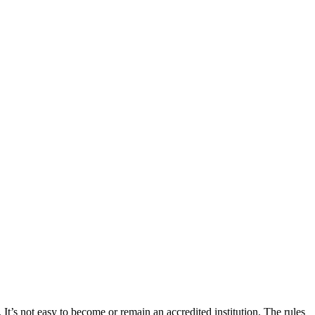
 It’s not easy to become or remain an accredited institution. The rules