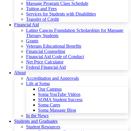
Massage Program Class Schedule
Tuition and Fees
Services for Students with Disabilities
Transfer of Credit
Financial Aid
Latino Caucus Foundation Scholarships for Massage
Therapy Students
Grants
Veterans Educational Benefits
Financial Counseling
Financial Aid Code of Conduct
Net Price Calculator
Federal Financial Aid
About
Accreditation and Approvals
Life at Soma
Our Campus
Soma YouTube Videos
SOMA Student Success
Soma Cares
Soma Massage Blog
In the News
Students and Graduates
Student Resources