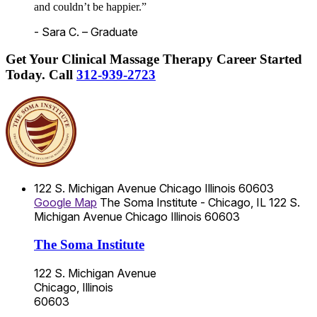
and couldn’t be happier.”
- Sara C. – Graduate
Get Your Clinical Massage Therapy Career Started
Today.
Call
312-939-2723
122 S. Michigan Avenue
Chicago
Illinois
60603
Google Map
The Soma Institute - Chicago, IL
122 S.
Michigan Avenue
Chicago
Illinois
60603
The Soma Institute
122 S. Michigan Avenue
Chicago, Illinois
60603