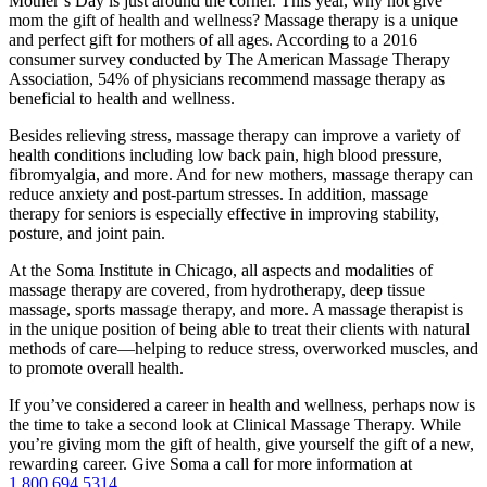
Mother’s Day is just around the corner. This year, why not give
mom the gift of health and wellness? Massage therapy is a unique
and perfect gift for mothers of all ages. According to a 2016
consumer survey conducted by The American Massage Therapy
Association, 54% of physicians recommend massage therapy as
beneficial to health and wellness.
Besides relieving stress, massage therapy can improve a variety of
health conditions including low back pain, high blood pressure,
fibromyalgia, and more. And for new mothers, massage therapy can
reduce anxiety and post-partum stresses. In addition, massage
therapy for seniors is especially effective in improving stability,
posture, and joint pain.
At the Soma Institute in Chicago, all aspects and modalities of
massage therapy are covered, from hydrotherapy, deep tissue
massage, sports massage therapy, and more. A massage therapist is
in the unique position of being able to treat their clients with natural
methods of care—helping to reduce stress, overworked muscles, and
to promote overall health.
If you’ve considered a career in health and wellness, perhaps now is
the time to take a second look at Clinical Massage Therapy. While
you’re giving mom the gift of health, give yourself the gift of a new,
rewarding career. Give Soma a call for more information at
1.800.694.5314
.