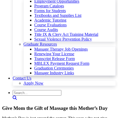
Employment Opportunities
Program Catalogs
Forms for Students
Textbooks and Supplies List
Academic Tutoring
Course Evaluations
Course Audits
Title IX & Clery Act Training Material
Sexual Violence Prevention Policy
Graduate Resources
Massage Therapy Job Openings
Renewing Your License
Transcript Release Form
MBLEX Payment Request Form
Graduation Ceremonies
Massage Industry Links
Contact Us
Apply Now
Give Mom the Gift of Massage this Mother’s Day