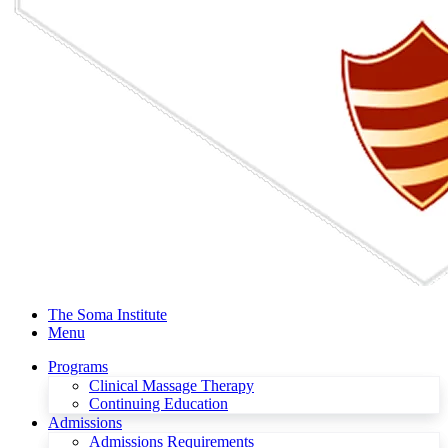
The Soma Institute
Menu
Programs
Clinical Massage Therapy
Continuing Education
Admissions
Admissions Requirements