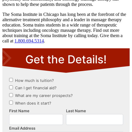
shown to help these patients through the process.
The Soma Institute in Chicago has long been at the forefront of the
alternative treatment philosophy and a leader in massage therapy
education. Soma trains students in a wide range of therapeutic
techniques including oncology massage therapy. Find out more
about training at the Soma Institute by calling today. Give them a
call at
1.800.694.5314
.