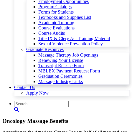
Employment Opportunities
Program Catalogs
Forms for Students
Textbooks and Supplies List
Academic Tutoring
Course Evaluations
Course Audits
Title IX & Clery Act Training Material
Sexual Violence Prevention Policy
Graduate Resources
Massage Therapy Job Openings
Renewing Your License
Transcript Release Form
MBLEX Payment Request Form
Graduation Ceremonies
Massage Industry Links
Contact Us
Apply Now
Oncology Massage Benefits