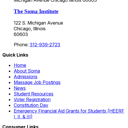
Michigan Avenue
Chicago
Illinois
60603
The Soma Institute
122 S. Michigan Avenue
Chicago, Illinois
60603
Phone:
312-939-2723
Quick Links
Home
About Soma
Admissions
Massage Job Postings
News
Student Resources
Voter Registration
Constitution Day
Emergency Financial Aid Grants for Students (HEERF
I, II, & III)
Consumer Links