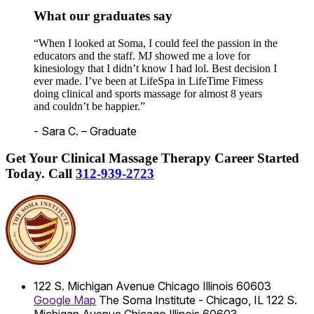
What our graduates say
“When I looked at Soma, I could feel the passion in the
educators and the staff. MJ showed me a love for
kinesiology that I didn’t know I had lol. Best decision I
ever made. I’ve been at LifeSpa in LifeTime Fitness
doing clinical and sports massage for almost 8 years
and couldn’t be happier.”
- Sara C. – Graduate
Get Your Clinical Massage Therapy Career Started
Today.
Call
312-939-2723
122 S. Michigan Avenue
Chicago
Illinois
60603
Google Map
The Soma Institute - Chicago, IL
122 S.