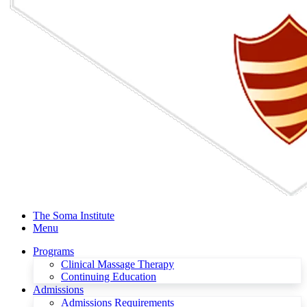
The Soma Institute
Menu
Programs
Clinical Massage Therapy
Continuing Education
Admissions
Admissions Requirements