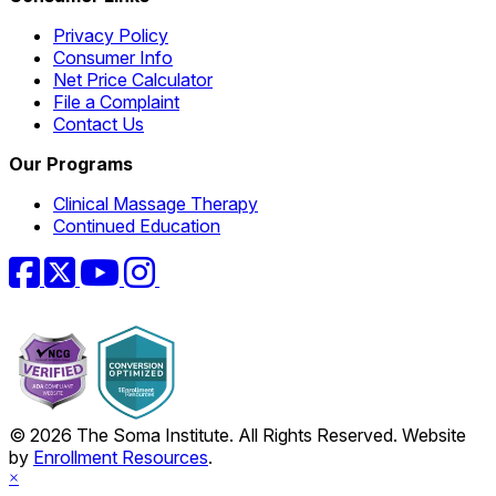
Privacy Policy
Consumer Info
Net Price Calculator
File a Complaint
Contact Us
Our Programs
Clinical Massage Therapy
Continued Education
Facebook
Twitter
YouTube
Instagram
© 2026 The Soma Institute. All Rights Reserved. Website
by
Enrollment Resources
.
×