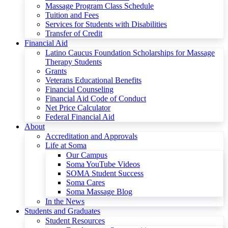
Massage Program Class Schedule
Tuition and Fees
Services for Students with Disabilities
Transfer of Credit
Financial Aid
Latino Caucus Foundation Scholarships for Massage
Therapy Students
Grants
Veterans Educational Benefits
Financial Counseling
Financial Aid Code of Conduct
Net Price Calculator
Federal Financial Aid
About
Accreditation and Approvals
Life at Soma
Our Campus
Soma YouTube Videos
SOMA Student Success
Soma Cares
Soma Massage Blog
In the News
Students and Graduates
Student Resources