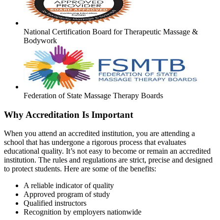
National Certification Board for Therapeutic Massage &
Bodywork
Federation of State Massage Therapy Boards
Why Accreditation Is Important
When you attend an accredited institution, you are attending a
school that has undergone a rigorous process that evaluates
educational quality. It’s not easy to become or remain an accredited
institution. The rules and regulations are strict, precise and designed
to protect students. Here are some of the benefits:
A reliable indicator of quality
Approved program of study
Qualified instructors
Recognition by employers nationwide