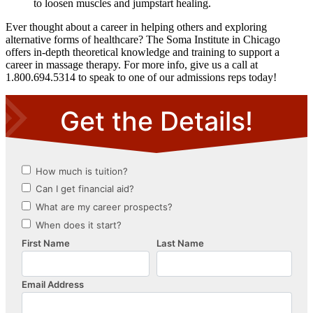
to loosen muscles and jumpstart healing.
Ever thought about a career in helping others and exploring
alternative forms of healthcare? The Soma Institute in Chicago
offers in-depth theoretical knowledge and training to support a
career in massage therapy. For more info, give us a call at
1.800.694.5314 to speak to one of our admissions reps today!