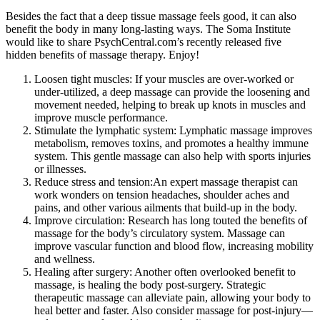
Besides the fact that a deep tissue massage feels good, it can also
benefit the body in many long-lasting ways. The Soma Institute
would like to share PsychCentral.com’s recently released five
hidden benefits of massage therapy. Enjoy!
Loosen tight muscles: If your muscles are over-worked or
under-utilized, a deep massage can provide the loosening and
movement needed, helping to break up knots in muscles and
improve muscle performance.
Stimulate the lymphatic system: Lymphatic massage improves
metabolism, removes toxins, and promotes a healthy immune
system. This gentle massage can also help with sports injuries
or illnesses.
Reduce stress and tension:An expert massage therapist can
work wonders on tension headaches, shoulder aches and
pains, and other various ailments that build-up in the body.
Improve circulation: Research has long touted the benefits of
massage for the body’s circulatory system. Massage can
improve vascular function and blood flow, increasing mobility
and wellness.
Healing after surgery: Another often overlooked benefit to
massage, is healing the body post-surgery. Strategic
therapeutic massage can alleviate pain, allowing your body to
heal better and faster. Also consider massage for post-injury—