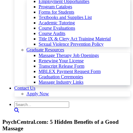
Employment Opportunities
Program Catalogs
Forms for Students
Textbooks and Supplies List
Academic Tutoring
Course Evaluations
Course Audits
Title IX & Clery Act Training Material
Sexual Violence Prevention Policy
Graduate Resources
Massage Therapy Job Openings
Renewing Your License
Transcript Release Form
MBLEX Payment Request Form
Graduation Ceremonies
Massage Industry Links
Contact Us
Apply Now
PsychCentral.com: 5 Hidden Benefits of a Good
Massage