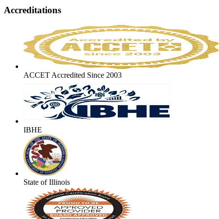
Accreditations
ACCET Accredited Since 2003
IBHE
State of Illinois