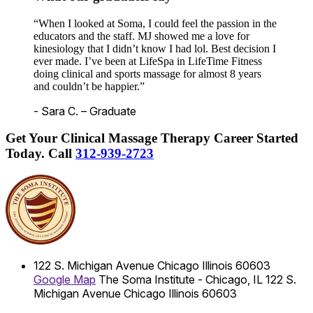
“When I looked at Soma, I could feel the passion in the
educators and the staff. MJ showed me a love for
kinesiology that I didn’t know I had lol. Best decision I
ever made. I’ve been at LifeSpa in LifeTime Fitness
doing clinical and sports massage for almost 8 years
and couldn’t be happier.”
- Sara C. – Graduate
Get Your Clinical Massage Therapy Career Started
Today.
Call
312-939-2723
122 S. Michigan Avenue
Chicago
Illinois
60603
Google Map
The Soma Institute - Chicago, IL
122 S.
Michigan Avenue
Chicago
Illinois
60603