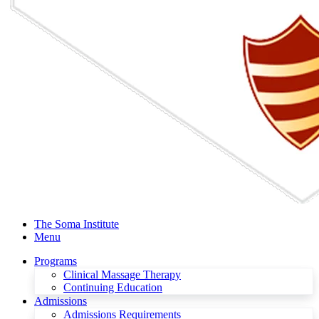
The Soma Institute
Menu
Programs
Clinical Massage Therapy
Continuing Education
Admissions
Admissions Requirements