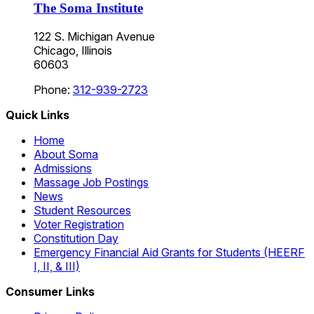
The Soma Institute
122 S. Michigan Avenue
Chicago, Illinois
60603
Phone:
312-939-2723
Quick Links
Home
About Soma
Admissions
Massage Job Postings
News
Student Resources
Voter Registration
Constitution Day
Emergency Financial Aid Grants for Students (HEERF
I, II, & III)
Consumer Links