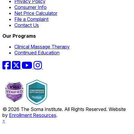
Privacy Policy
Consumer Info
Net Price Calculator
File a Complaint
Contact Us
Our Programs
Clinical Massage Therapy
Continued Education
Facebook
Twitter
YouTube
Instagram
© 2026 The Soma Institute. All Rights Reserved. Website
by
Enrollment Resources
.
×