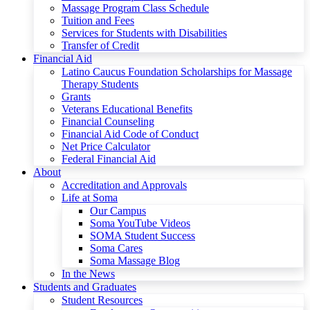
Massage Program Class Schedule
Tuition and Fees
Services for Students with Disabilities
Transfer of Credit
Financial Aid
Latino Caucus Foundation Scholarships for Massage
Therapy Students
Grants
Veterans Educational Benefits
Financial Counseling
Financial Aid Code of Conduct
Net Price Calculator
Federal Financial Aid
About
Accreditation and Approvals
Life at Soma
Our Campus
Soma YouTube Videos
SOMA Student Success
Soma Cares
Soma Massage Blog
In the News
Students and Graduates
Student Resources