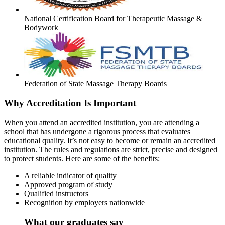
National Certification Board for Therapeutic Massage &
Bodywork
Federation of State Massage Therapy Boards
Why Accreditation Is Important
When you attend an accredited institution, you are attending a
school that has undergone a rigorous process that evaluates
educational quality. It’s not easy to become or remain an accredited
institution. The rules and regulations are strict, precise and designed
to protect students. Here are some of the benefits:
A reliable indicator of quality
Approved program of study
Qualified instructors
Recognition by employers nationwide
What our graduates say