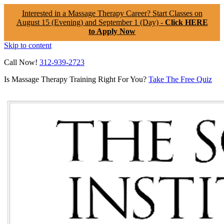
Interested in a Massage Therapy Career? Start Classes on
August 15 (Evening) and September 1 (Day) -
Click HERE
to Apply Now
Skip to content
Call Now!
312-939-2723
Is Massage Therapy Training Right For You?
Take The Free Quiz