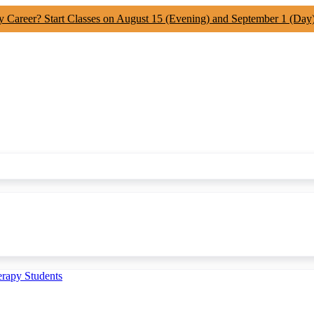
y Career? Start Classes on August 15 (Evening) and September 1 (Day
erapy Students