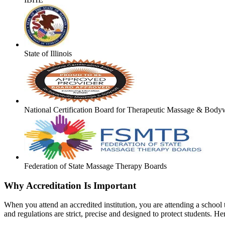
State of Illinois
National Certification Board for Therapeutic Massage & Body
Federation of State Massage Therapy Boards
Why Accreditation Is Important
When you attend an accredited institution, you are attending a school t
and regulations are strict, precise and designed to protect students. He