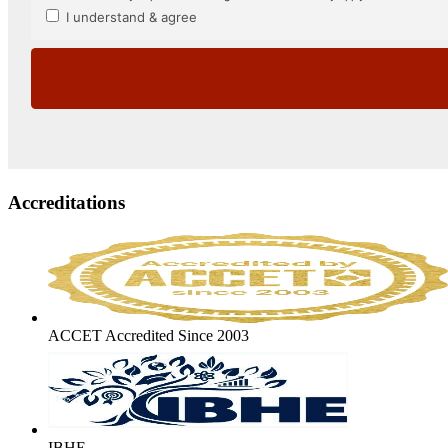
Accreditations
ACCET Accredited Since 2003
IBHE