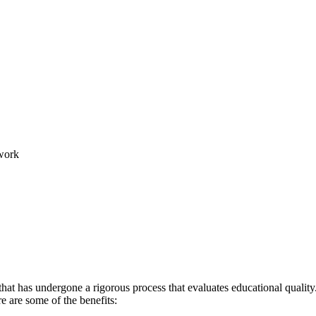
work
hat has undergone a rigorous process that evaluates educational quality.
re are some of the benefits: