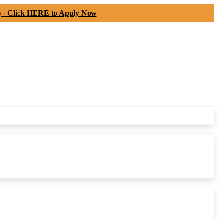
) -
Click HERE to Apply Now