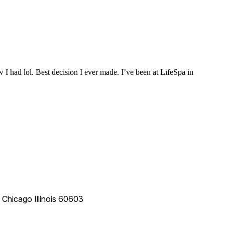
 I had lol. Best decision I ever made. I’ve been at LifeSpa in
e
Chicago
Illinois
60603