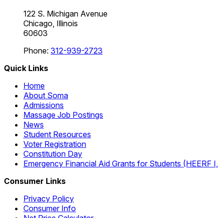
122 S. Michigan Avenue
Chicago, Illinois
60603
Phone:
312-939-2723
Quick Links
Home
About Soma
Admissions
Massage Job Postings
News
Student Resources
Voter Registration
Constitution Day
Emergency Financial Aid Grants for Students (HEERF I, II
Consumer Links
Privacy Policy
Consumer Info
Net Price Calculator