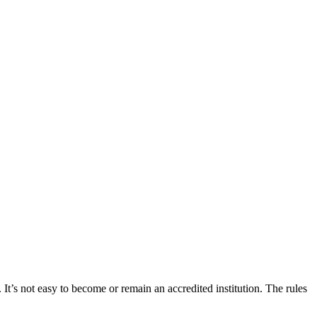
 It’s not easy to become or remain an accredited institution. The rules