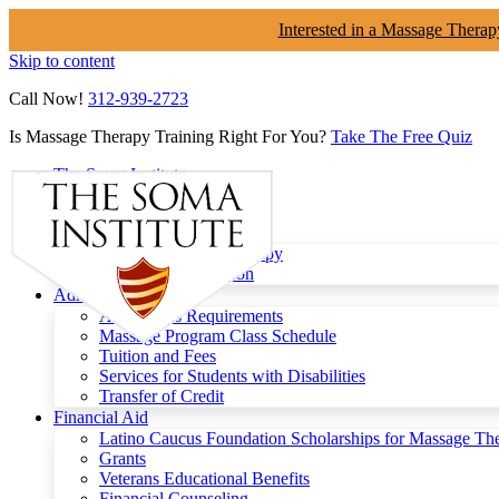
Interested in a Massage Therap
Skip to content
Call Now!
312-939-2723
Is Massage Therapy Training Right For You?
Take The Free Quiz
The Soma Institute
Menu
Programs
Clinical Massage Therapy
Continuing Education
Admissions
Admissions Requirements
Massage Program Class Schedule
Tuition and Fees
Services for Students with Disabilities
Transfer of Credit
Financial Aid
Latino Caucus Foundation Scholarships for Massage Th
Grants
Veterans Educational Benefits
Financial Counseling