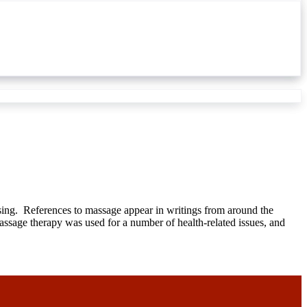
ising. References to massage appear in writings from around the
massage therapy was used for a number of health-related issues, and