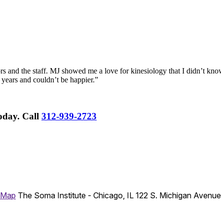
rs and the staff. MJ showed me a love for kinesiology that I didn’t know
 years and couldn’t be happier.”
Today.
Call
312-939-2723
 Map
The Soma Institute - Chicago, IL
122 S. Michigan Avenu