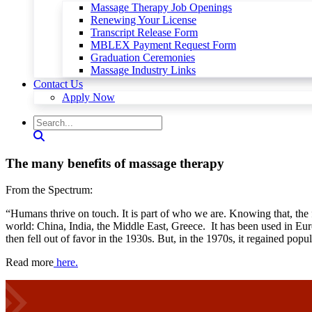
Massage Therapy Job Openings
Renewing Your License
Transcript Release Form
MBLEX Payment Request Form
Graduation Ceremonies
Massage Industry Links
Contact Us
Apply Now
The many benefits of massage therapy
From the Spectrum:
“Humans thrive on touch. It is part of who we are. Knowing that, the 
world: China, India, the Middle East, Greece. It has been used in Euro
then fell out of favor in the 1930s. But, in the 1970s, it regained popul
Read more
here.