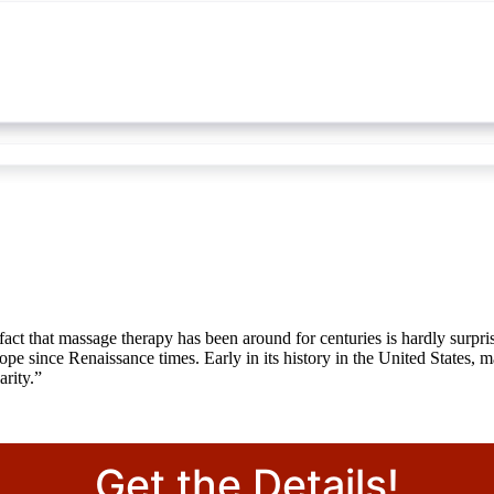
fact that massage therapy has been around for centuries is hardly surpr
pe since Renaissance times. Early in its history in the United States, 
arity.”