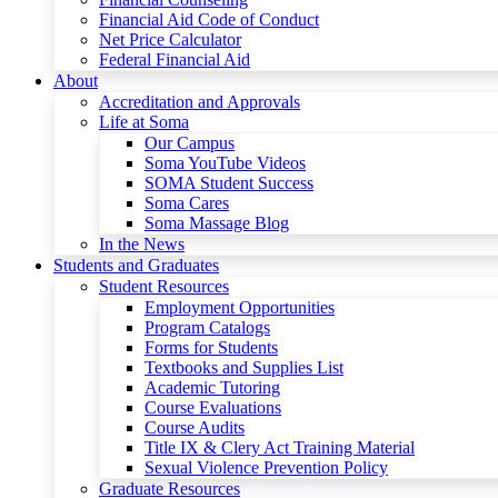
Financial Aid Code of Conduct
Net Price Calculator
Federal Financial Aid
About
Accreditation and Approvals
Life at Soma
Our Campus
Soma YouTube Videos
SOMA Student Success
Soma Cares
Soma Massage Blog
In the News
Students and Graduates
Student Resources
Employment Opportunities
Program Catalogs
Forms for Students
Textbooks and Supplies List
Academic Tutoring
Course Evaluations
Course Audits
Title IX & Clery Act Training Material
Sexual Violence Prevention Policy
Graduate Resources