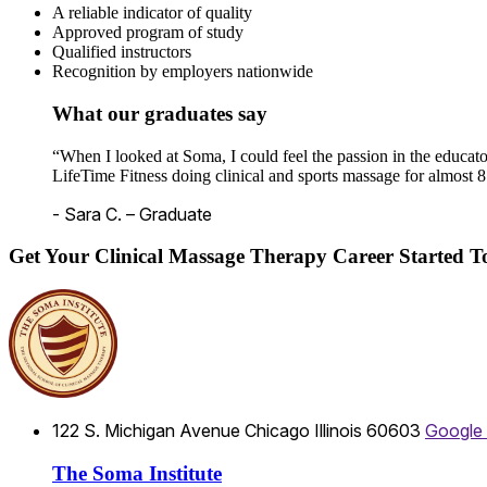
A reliable indicator of quality
Approved program of study
Qualified instructors
Recognition by employers nationwide
What our graduates say
“When I looked at Soma, I could feel the passion in the educato
LifeTime Fitness doing clinical and sports massage for almost 8
- Sara C. – Graduate
Get Your Clinical Massage Therapy Career Started 
122 S. Michigan Avenue
Chicago
Illinois
60603
Google
The Soma Institute