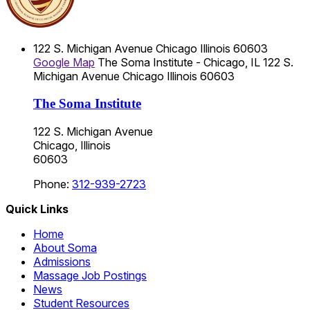
122 S. Michigan Avenue
Chicago
Illinois
60603
Google Map
The Soma Institute - Chicago, IL
122 S.
Michigan Avenue
Chicago
Illinois
60603
The Soma Institute
122 S. Michigan Avenue
Chicago, Illinois
60603
Phone:
312-939-2723
Quick Links
Home
About Soma
Admissions
Massage Job Postings
News
Student Resources