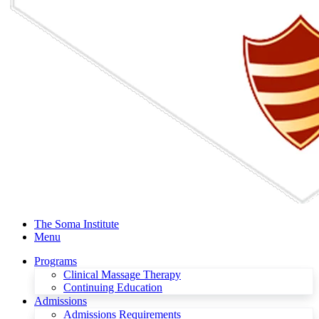
The Soma Institute
Menu
Programs
Clinical Massage Therapy
Continuing Education
Admissions
Admissions Requirements