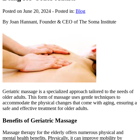
Posted on June 20, 2024
- Posted in:
Blog
By Joan Hannant, Founder & CEO of The Soma Institute
Geriatric massage is a specialized approach tailored to the needs of
older adults. This form of massage uses gentle techniques to
accommodate the physical changes that come with aging, ensuring a
safe and effective treatment for older adults.
Benefits of Geriatric Massage
Massage therapy for the elderly offers numerous physical and
mental health benefits. Physically, it can improve mobility by