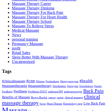
Massage Therapy Career
Massage Therapy Diploma
Massage Therapy For Back Pain
Massage Therapy For Heart Health
Massage Therapy School
Massage To Relieve Stress
Medical Massage
News
personal training
Pregnancy Massage
profit
Retail Sales
Sleep Better With Massage Therapy
Uncategorized
Tags
#cmt
#health
#clinicalmassage
#fitness
#getinshape
#happynewyear
#massagetherapist
#massagetherapy
#meditation
#newyear
#resolutions
#soma
Back Pain
#wellness
#walking
#wellness #2015
anderson360
andersoncooper
clinical
Benefits of Massage
Biceps Brachii
cancer
career
clinical massage
massage therapy
Low Back Pain
focus
Heart Disease
Kinesiology tape
Massage