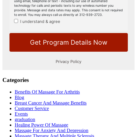
Categories
Benefits Of Massage For Arthritis
Blog
Breast Cancer And Massage Benefits
Customer Service
Events
graduation
Healing Power Of Massage
Massage For Anxiety And Depression
Massage Therapy And Multiple Sclerosis