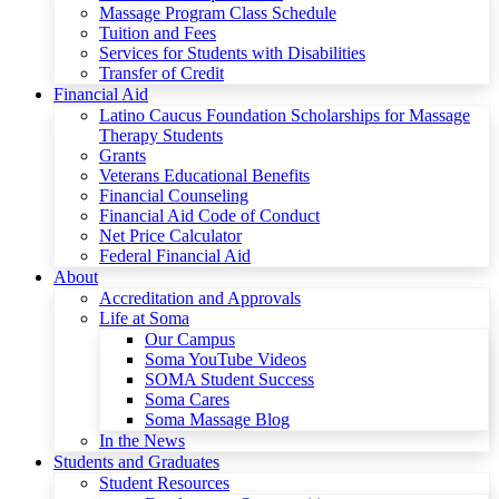
Massage Program Class Schedule
Tuition and Fees
Services for Students with Disabilities
Transfer of Credit
Financial Aid
Latino Caucus Foundation Scholarships for Massage
Therapy Students
Grants
Veterans Educational Benefits
Financial Counseling
Financial Aid Code of Conduct
Net Price Calculator
Federal Financial Aid
About
Accreditation and Approvals
Life at Soma
Our Campus
Soma YouTube Videos
SOMA Student Success
Soma Cares
Soma Massage Blog
In the News
Students and Graduates
Student Resources