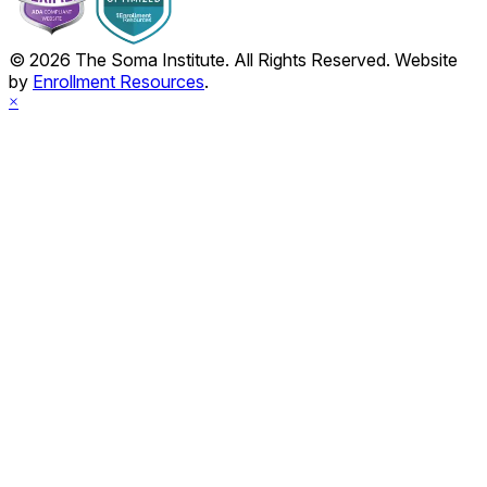
© 2026 The Soma Institute. All Rights Reserved. Website
by
Enrollment Resources
.
×