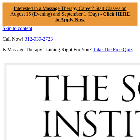
Interested in a Massage Therapy Career? Start Classes on
August 15 (Evening) and September 1 (Day) -
Click HERE
to Apply Now
Skip to content
Call Now!
312-939-2723
Is Massage Therapy Training Right For You?
Take The Free Quiz