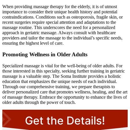
When providing massage therapy for the elderly, it is of utmost
importance to consider their unique health history and potential
contraindications. Conditions such as osteoporosis, fragile skin, or
recent surgeries require special attention and adaptations to the
massage routine. This underscores the need for a personalized
approach in geriatric massage. Always consult with healthcare
providers and tailor the massage to the individual’s specific needs,
ensuring the highest level of care.
Promoting Wellness in Older Adults
Specialized massage is vital for the well-being of older adults. For
those interested in this specialty, seeking further training in geriatric
massage is a valuable step. The Soma Institute provides a holistic
education that emphasizes the unique needs of each individual.
Through our comprehensive training, we prepare therapists to
deliver personalized care that promotes wellness, healing, and the art
of massage therapy. Embrace the opportunity to enhance the lives of
older adults through the power of touch.