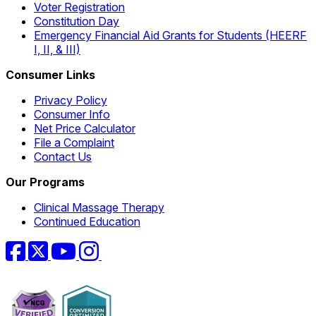
Voter Registration
Constitution Day
Emergency Financial Aid Grants for Students (HEERF
I, II, & III)
Consumer Links
Privacy Policy
Consumer Info
Net Price Calculator
File a Complaint
Contact Us
Our Programs
Clinical Massage Therapy
Continued Education
Facebook
Twitter
YouTube
Instagram