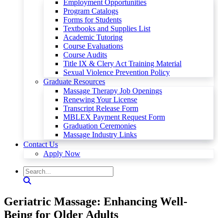
Employment Opportunities
Program Catalogs
Forms for Students
Textbooks and Supplies List
Academic Tutoring
Course Evaluations
Course Audits
Title IX & Clery Act Training Material
Sexual Violence Prevention Policy
Graduate Resources
Massage Therapy Job Openings
Renewing Your License
Transcript Release Form
MBLEX Payment Request Form
Graduation Ceremonies
Massage Industry Links
Contact Us
Apply Now
Geriatric Massage: Enhancing Well-
Being for Older Adults