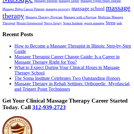
Massage benefits
massage career
Massage Fights Heart Disease
massage
massage school
Massage Helps Cancer Patients
massage recovery
therapy
Massage Therapy Program
Massage with a Purpose
Medicine Massage
Stress
Therapist
Mount Greenwood
Nerve Injury
Soma Institute
sports massage
task
Recent Posts
How to Become a Massage Therapist in Illinois: Step-by-Step
Guide
Massage Therapist Career Change Guide: Is a Career in
Massage Therapy Right for You?
What to Expect During Your Clinical Hours in Massage
Therapy School
The Soma Institute Celebrates Two Outstanding Honors
Massage Therapy in Rehab Settings: Orthopedic, Myofascial,
and Trigger Point Techniques
Get Your Clinical Massage Therapy Career Started
Today.
Call
312-939-2723