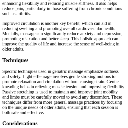
enhancing flexibility and reducing muscle stiffness. It also helps
reduce pain, particularly in those suffering from chronic conditions
such as arthritis.
Improved circulation is another key benefit, which can aid in
reducing swelling and promoting overall cardiovascular health.
Mentally, massage can significantly reduce anxiety and depression,
promoting relaxation and better sleep. This holistic approach can
improve the quality of life and increase the sense of well-being in
older adults.
Techniques
Specific techniques used in geriatric massage emphasize softness
and safety. Light effleurage involves gentle stroking motions to
promote relaxation and circulation without causing strain. Gentle
kneading helps in relieving muscle tension and improving flexibility.
Passive stretching is used to maintain and improve joint mobility,
and limbs must be carefully moved to avoid any discomfort. These
techniques differ from more general massage practices by focusing
on the unique needs of older adults, ensuring that each session is
both safe and effective.
Considerations