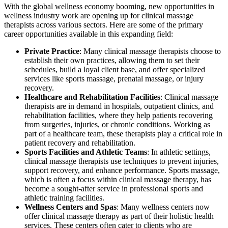
With the global wellness economy booming, new opportunities in
wellness industry work are opening up for clinical massage
therapists across various sectors. Here are some of the primary
career opportunities available in this expanding field:
Private Practice
: Many clinical massage therapists choose to
establish their own practices, allowing them to set their
schedules, build a loyal client base, and offer specialized
services like sports massage, prenatal massage, or injury
recovery.
Healthcare and Rehabilitation Facilities
: Clinical massage
therapists are in demand in hospitals, outpatient clinics, and
rehabilitation facilities, where they help patients recovering
from surgeries, injuries, or chronic conditions. Working as
part of a healthcare team, these therapists play a critical role in
patient recovery and rehabilitation.
Sports Facilities and Athletic Teams
: In athletic settings,
clinical massage therapists use techniques to prevent injuries,
support recovery, and enhance performance. Sports massage,
which is often a focus within clinical massage therapy, has
become a sought-after service in professional sports and
athletic training facilities.
Wellness Centers and Spas
: Many wellness centers now
offer clinical massage therapy as part of their holistic health
services. These centers often cater to clients who are