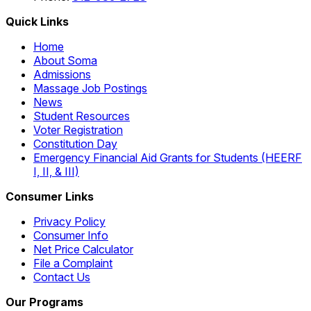
Quick Links
Home
About Soma
Admissions
Massage Job Postings
News
Student Resources
Voter Registration
Constitution Day
Emergency Financial Aid Grants for Students (HEERF
I, II, & III)
Consumer Links
Privacy Policy
Consumer Info
Net Price Calculator
File a Complaint
Contact Us
Our Programs