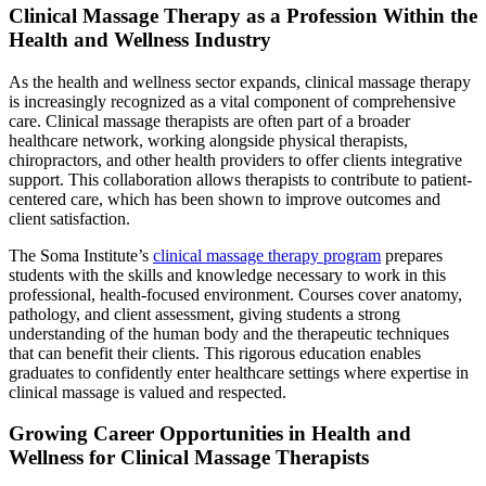
Clinical Massage Therapy as a Profession Within the
Health and Wellness Industry
As the health and wellness sector expands, clinical massage therapy
is increasingly recognized as a vital component of comprehensive
care. Clinical massage therapists are often part of a broader
healthcare network, working alongside physical therapists,
chiropractors, and other health providers to offer clients integrative
support. This collaboration allows therapists to contribute to patient-
centered care, which has been shown to improve outcomes and
client satisfaction.
The Soma Institute’s
clinical massage therapy program
prepares
students with the skills and knowledge necessary to work in this
professional, health-focused environment. Courses cover anatomy,
pathology, and client assessment, giving students a strong
understanding of the human body and the therapeutic techniques
that can benefit their clients. This rigorous education enables
graduates to confidently enter healthcare settings where expertise in
clinical massage is valued and respected.
Growing Career Opportunities in Health and
Wellness for Clinical Massage Therapists