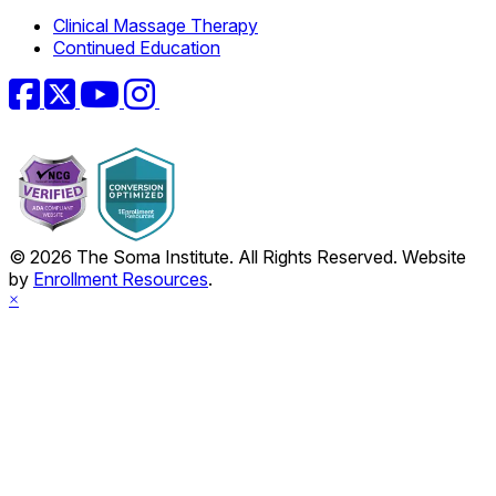
Clinical Massage Therapy
Continued Education
Facebook
Twitter
YouTube
Instagram
© 2026 The Soma Institute. All Rights Reserved. Website
by
Enrollment Resources
.
×