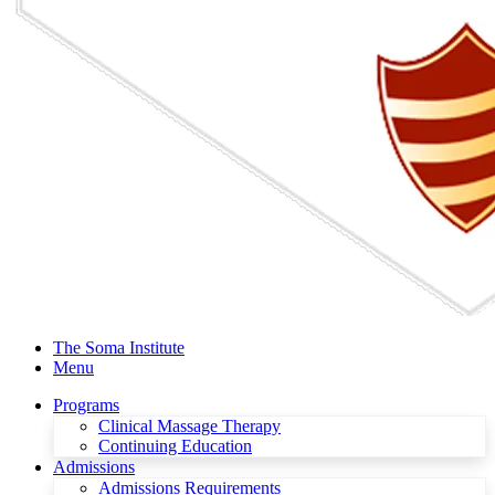
The Soma Institute
Menu
Programs
Clinical Massage Therapy
Continuing Education
Admissions
Admissions Requirements