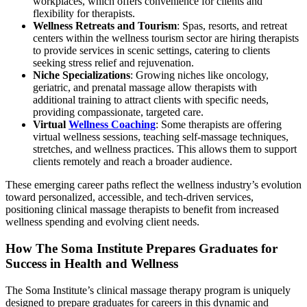
workplaces, which offers convenience for clients and
flexibility for therapists.
Wellness Retreats and Tourism
: Spas, resorts, and retreat
centers within the wellness tourism sector are hiring therapists
to provide services in scenic settings, catering to clients
seeking stress relief and rejuvenation.
Niche Specializations
: Growing niches like oncology,
geriatric, and prenatal massage allow therapists with
additional training to attract clients with specific needs,
providing compassionate, targeted care.
Virtual
Wellness Coaching
: Some therapists are offering
virtual wellness sessions, teaching self-massage techniques,
stretches, and wellness practices. This allows them to support
clients remotely and reach a broader audience.
These emerging career paths reflect the wellness industry’s evolution
toward personalized, accessible, and tech-driven services,
positioning clinical massage therapists to benefit from increased
wellness spending and evolving client needs.
How The Soma Institute Prepares Graduates for
Success in Health and Wellness
The Soma Institute’s clinical massage therapy program is uniquely
designed to prepare graduates for careers in this dynamic and