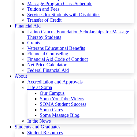
Massage Program Class Schedule
Tuition and Fees
Services for Students with Disabilities
Transfer of Credit
Financial Aid
Latino Caucus Foundation Scholarships for Massage
Therapy Students
Grants
Veterans Educational Benefits
Financial Counseling
Financial Aid Code of Conduct
Net Price Calculator
Federal Financial Aid
About
Accreditation and Approvals
Life at Soma
Our Campus
Soma YouTube Videos
SOMA Student Success
Soma Cares
Soma Massage Blog
In the News
Students and Graduates
Student Resources