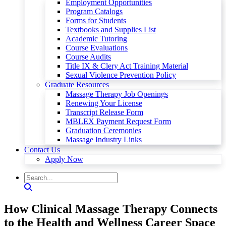
Employment Opportunities
Program Catalogs
Forms for Students
Textbooks and Supplies List
Academic Tutoring
Course Evaluations
Course Audits
Title IX & Clery Act Training Material
Sexual Violence Prevention Policy
Graduate Resources
Massage Therapy Job Openings
Renewing Your License
Transcript Release Form
MBLEX Payment Request Form
Graduation Ceremonies
Massage Industry Links
Contact Us
Apply Now
How Clinical Massage Therapy Connects
to the Health and Wellness Career Space