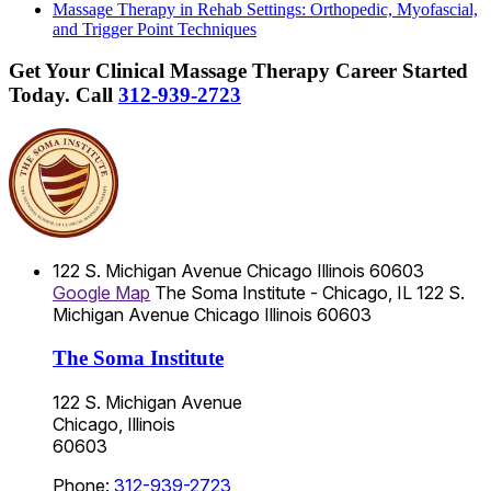
Massage Therapy in Rehab Settings: Orthopedic, Myofascial,
and Trigger Point Techniques
Get Your Clinical Massage Therapy Career Started
Today.
Call
312-939-2723
122 S. Michigan Avenue
Chicago
Illinois
60603
Google Map
The Soma Institute - Chicago, IL
122 S.
Michigan Avenue
Chicago
Illinois
60603
The Soma Institute
122 S. Michigan Avenue
Chicago, Illinois
60603
Phone:
312-939-2723