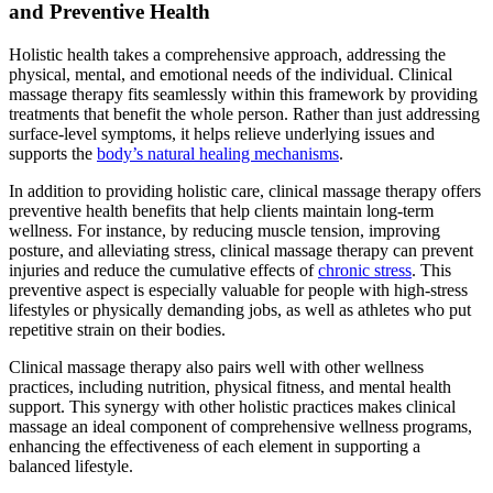
and Preventive Health
Holistic health takes a comprehensive approach, addressing the
physical, mental, and emotional needs of the individual. Clinical
massage therapy fits seamlessly within this framework by providing
treatments that benefit the whole person. Rather than just addressing
surface-level symptoms, it helps relieve underlying issues and
supports the
body’s natural healing mechanisms
.
In addition to providing holistic care, clinical massage therapy offers
preventive health benefits that help clients maintain long-term
wellness. For instance, by reducing muscle tension, improving
posture, and alleviating stress, clinical massage therapy can prevent
injuries and reduce the cumulative effects of
chronic stress
. This
preventive aspect is especially valuable for people with high-stress
lifestyles or physically demanding jobs, as well as athletes who put
repetitive strain on their bodies.
Clinical massage therapy also pairs well with other wellness
practices, including nutrition, physical fitness, and mental health
support. This synergy with other holistic practices makes clinical
massage an ideal component of comprehensive wellness programs,
enhancing the effectiveness of each element in supporting a
balanced lifestyle.