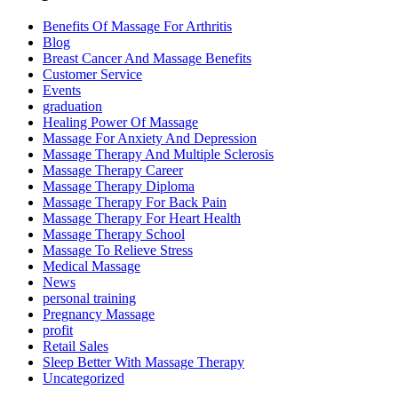
Benefits Of Massage For Arthritis
Blog
Breast Cancer And Massage Benefits
Customer Service
Events
graduation
Healing Power Of Massage
Massage For Anxiety And Depression
Massage Therapy And Multiple Sclerosis
Massage Therapy Career
Massage Therapy Diploma
Massage Therapy For Back Pain
Massage Therapy For Heart Health
Massage Therapy School
Massage To Relieve Stress
Medical Massage
News
personal training
Pregnancy Massage
profit
Retail Sales
Sleep Better With Massage Therapy
Uncategorized