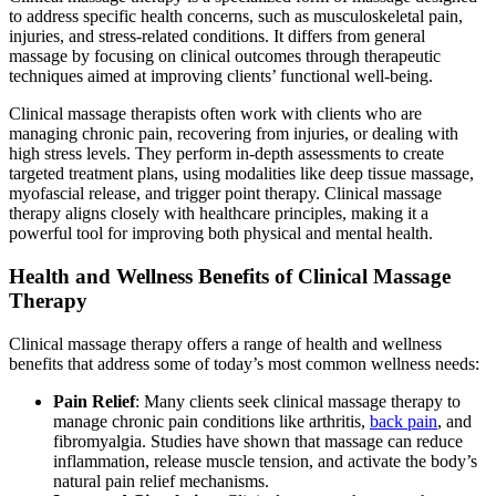
to address specific health concerns, such as musculoskeletal pain,
injuries, and stress-related conditions. It differs from general
massage by focusing on clinical outcomes through therapeutic
techniques aimed at improving clients’ functional well-being.
Clinical massage therapists often work with clients who are
managing chronic pain, recovering from injuries, or dealing with
high stress levels. They perform in-depth assessments to create
targeted treatment plans, using modalities like deep tissue massage,
myofascial release, and trigger point therapy. Clinical massage
therapy aligns closely with healthcare principles, making it a
powerful tool for improving both physical and mental health.
Health and Wellness Benefits of Clinical Massage
Therapy
Clinical massage therapy offers a range of health and wellness
benefits that address some of today’s most common wellness needs:
Pain Relief
: Many clients seek clinical massage therapy to
manage chronic pain conditions like arthritis,
back pain
, and
fibromyalgia. Studies have shown that massage can reduce
inflammation, release muscle tension, and activate the body’s
natural pain relief mechanisms.