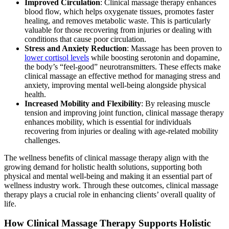
Improved Circulation
: Clinical massage therapy enhances
blood flow, which helps oxygenate tissues, promotes faster
healing, and removes metabolic waste. This is particularly
valuable for those recovering from injuries or dealing with
conditions that cause poor circulation.
Stress and Anxiety Reduction
: Massage has been proven to
lower cortisol levels
while boosting serotonin and dopamine,
the body’s “feel-good” neurotransmitters. These effects make
clinical massage an effective method for managing stress and
anxiety, improving mental well-being alongside physical
health.
Increased Mobility and Flexibility
: By releasing muscle
tension and improving joint function, clinical massage therapy
enhances mobility, which is essential for individuals
recovering from injuries or dealing with age-related mobility
challenges.
The wellness benefits of clinical massage therapy align with the
growing demand for holistic health solutions, supporting both
physical and mental well-being and making it an essential part of
wellness industry work. Through these outcomes, clinical massage
therapy plays a crucial role in enhancing clients’ overall quality of
life.
How Clinical Massage Therapy Supports Holistic