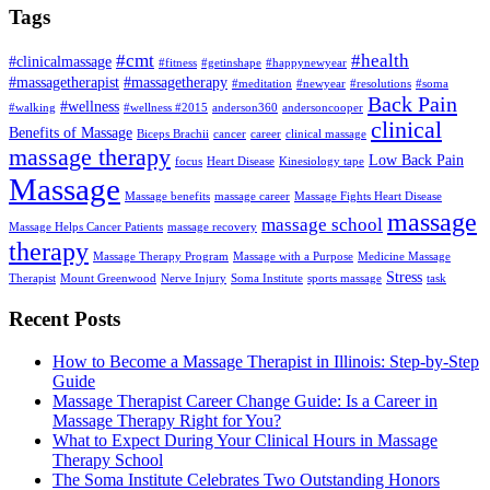
Tags
#cmt
#health
#clinicalmassage
#fitness
#getinshape
#happynewyear
#massagetherapist
#massagetherapy
#meditation
#newyear
#resolutions
#soma
Back Pain
#wellness
#walking
#wellness #2015
anderson360
andersoncooper
clinical
Benefits of Massage
Biceps Brachii
cancer
career
clinical massage
massage therapy
Low Back Pain
focus
Heart Disease
Kinesiology tape
Massage
Massage benefits
massage career
Massage Fights Heart Disease
massage
massage school
Massage Helps Cancer Patients
massage recovery
therapy
Massage Therapy Program
Massage with a Purpose
Medicine Massage
Stress
Therapist
Mount Greenwood
Nerve Injury
Soma Institute
sports massage
task
Recent Posts
How to Become a Massage Therapist in Illinois: Step-by-Step
Guide
Massage Therapist Career Change Guide: Is a Career in
Massage Therapy Right for You?
What to Expect During Your Clinical Hours in Massage
Therapy School
The Soma Institute Celebrates Two Outstanding Honors