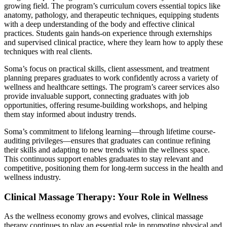
growing field. The program’s curriculum covers essential topics like
anatomy, pathology, and therapeutic techniques, equipping students
with a deep understanding of the body and effective clinical
practices. Students gain hands-on experience through externships
and supervised clinical practice, where they learn how to apply these
techniques with real clients.
Soma’s focus on practical skills, client assessment, and treatment
planning prepares graduates to work confidently across a variety of
wellness and healthcare settings. The program’s career services also
provide invaluable support, connecting graduates with job
opportunities, offering resume-building workshops, and helping
them stay informed about industry trends.
Soma’s commitment to lifelong learning—through lifetime course-
auditing privileges—ensures that graduates can continue refining
their skills and adapting to new trends within the wellness space.
This continuous support enables graduates to stay relevant and
competitive, positioning them for long-term success in the health and
wellness industry.
Clinical Massage Therapy: Your Role in Wellness
As the wellness economy grows and evolves, clinical massage
therapy continues to play an essential role in promoting physical and