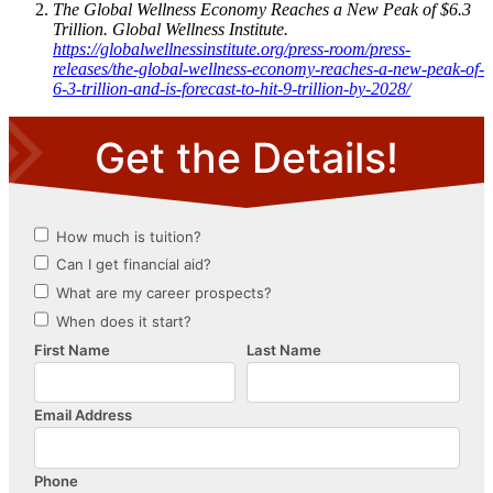
The Global Wellness Economy Reaches a New Peak of $6.3
Trillion. Global Wellness Institute.
https://globalwellnessinstitute.org/press-room/press-
releases/the-global-wellness-economy-reaches-a-new-peak-of-
6-3-trillion-and-is-forecast-to-hit-9-trillion-by-2028/