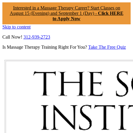
Interested in a Massage Therapy Career? Start Classes on
August 15 (Evening) and September 1 (Day) -
Click HERE
to Apply Now
Skip to content
Call Now!
312-939-2723
Is Massage Therapy Training Right For You?
Take The Free Quiz