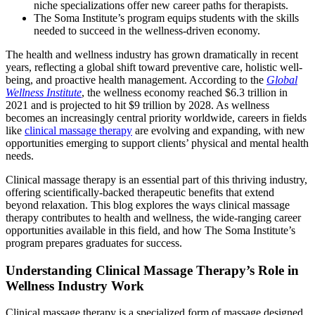
niche specializations offer new career paths for therapists.
The Soma Institute’s program equips students with the skills
needed to succeed in the wellness-driven economy.
The health and wellness industry has grown dramatically in recent
years, reflecting a global shift toward preventive care, holistic well-
being, and proactive health management. According to the
Global
Wellness Institute
, the wellness economy reached $6.3 trillion in
2021 and is projected to hit $9 trillion by 2028. As wellness
becomes an increasingly central priority worldwide, careers in fields
like
clinical massage therapy
are evolving and expanding, with new
opportunities emerging to support clients’ physical and mental health
needs.
Clinical massage therapy is an essential part of this thriving industry,
offering scientifically-backed therapeutic benefits that extend
beyond relaxation. This blog explores the ways clinical massage
therapy contributes to health and wellness, the wide-ranging career
opportunities available in this field, and how The Soma Institute’s
program prepares graduates for success.
Understanding Clinical Massage Therapy’s Role in
Wellness Industry Work
Clinical massage therapy is a specialized form of massage designed