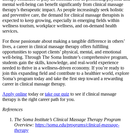
mental well-being can benefit significantly from clinical massage
therapy’s therapeutic impact. As people increasingly seek holistic
and preventive care, the demand for clinical massage therapists is
expected to keep growing, especially in emerging fields within
wellness tourism, workplace wellness, and on-demand health
services.
For those passionate about making a tangible difference in others’
lives, a career in clinical massage therapy offers fulfilling
opportunities to support clients’ physical, mental, and emotional
well-being. Through The Soma Institute’s comprehensive program,
students gain the skills, knowledge, and real-world experience
needed to thrive in a wellness-driven economy. If you’re ready to
join this expanding field and contribute to a healthier world, explore
Soma’s program today and take the first step toward a rewarding
career in clinical massage therapy.
Apply online
today or
take our quiz
to see if clinical massage
therapy is the right career path for you.
References
The Soma Institute’s Clinical Massage Therapy Program
Overview:
https://soma.edu/programs/clinical-massage-
therapy