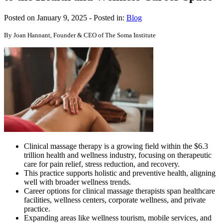
Posted on January 9, 2025
- Posted in:
Blog
By Joan Hannant, Founder & CEO of The Soma Institute
Clinical massage therapy is a growing field within the $6.3
trillion health and wellness industry, focusing on therapeutic
care for pain relief, stress reduction, and recovery.
This practice supports holistic and preventive health, aligning
well with broader wellness trends.
Career options for clinical massage therapists span healthcare
facilities, wellness centers, corporate wellness, and private
practice.
Expanding areas like wellness tourism, mobile services, and