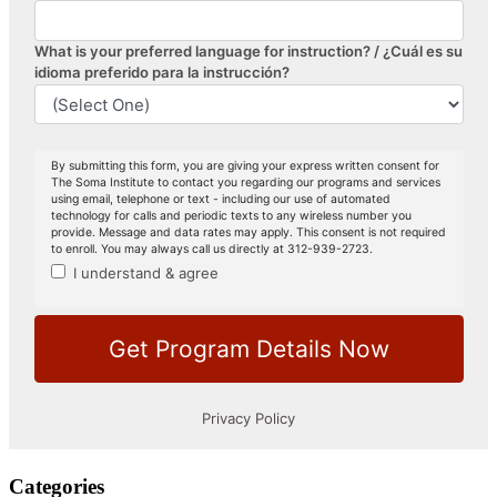
Categories