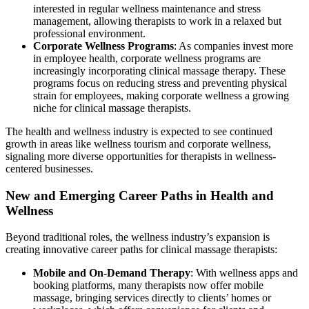
interested in regular wellness maintenance and stress
management, allowing therapists to work in a relaxed but
professional environment.
Corporate Wellness Programs
: As companies invest more
in employee health, corporate wellness programs are
increasingly incorporating clinical massage therapy. These
programs focus on reducing stress and preventing physical
strain for employees, making corporate wellness a growing
niche for clinical massage therapists.
The health and wellness industry is expected to see continued
growth in areas like wellness tourism and corporate wellness,
signaling more diverse opportunities for therapists in wellness-
centered businesses.
New and Emerging Career Paths in Health and
Wellness
Beyond traditional roles, the wellness industry’s expansion is
creating innovative career paths for clinical massage therapists:
Mobile and On-Demand Therapy
: With wellness apps and
booking platforms, many therapists now offer mobile
massage, bringing services directly to clients’ homes or