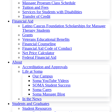
Massage Program Class Schedule
Tuition and Fees
Services for Students with Disabilities
Transfer of Credit
Financial Aid
Latino Caucus Foundation Scholarships for Massage
Therapy Students
Grants
Veterans Educational Benefits
Financial Counseling
Financial Aid Code of Conduct
Net Price Calculator
Federal Financial Aid
About
Accreditation and Approvals
Life at Soma
Our Campus
Soma YouTube Videos
SOMA Student Success
Soma Cares
Soma Massage Blog
In the News
Students and Graduates
Student Resources