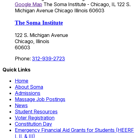
Google Map
The Soma Institute - Chicago, IL
122 S.
Michigan Avenue
Chicago
Illinois
60603
The Soma Institute
122 S. Michigan Avenue
Chicago, Illinois
60603
Phone:
312-939-2723
Quick Links
Home
About Soma
Admissions
Massage Job Postings
News
Student Resources
Voter Registration
Constitution Day
Emergency Financial Aid Grants for Students (HEERF
I, II, & III)