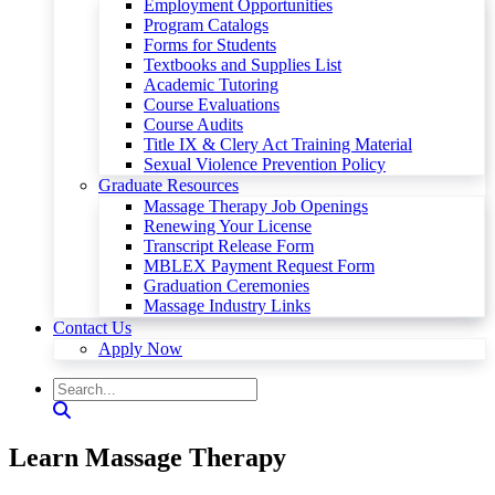
Employment Opportunities
Program Catalogs
Forms for Students
Textbooks and Supplies List
Academic Tutoring
Course Evaluations
Course Audits
Title IX & Clery Act Training Material
Sexual Violence Prevention Policy
Graduate Resources
Massage Therapy Job Openings
Renewing Your License
Transcript Release Form
MBLEX Payment Request Form
Graduation Ceremonies
Massage Industry Links
Contact Us
Apply Now
Learn Massage Therapy