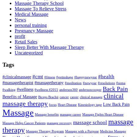
Massage Therapy School
Massage To Relieve Stress
Medical Massage
News
personal training
Pregnancy Massage
profit
Retail Sales
Sleep Better With Massage Therapy
Uncategorized
Tags
#cmt
#health
#clinicalmassage
#fitness
#getinshape
#happynewyear
#massagetherapist
#massagetherapy
#meditation
#newyear
#resolutions
#soma
Back Pain
#wellness
#walking
#wellness #2015
anderson360
andersoncooper
clinical
Benefits of Massage
Biceps Brachii
cancer
career
clinical massage
massage therapy
Low Back Pain
focus
Heart Disease
Kinesiology tape
Massage
Massage benefits
massage career
Massage Fights Heart Disease
massage
massage school
Massage Helps Cancer Patients
massage recovery
therapy
Massage Therapy Program
Massage with a Purpose
Medicine Massage