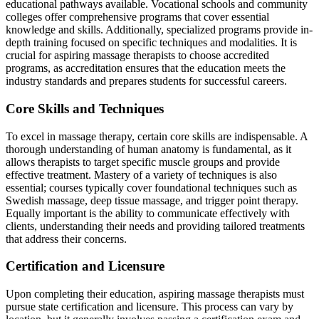
educational pathways available. Vocational schools and community
colleges offer comprehensive programs that cover essential
knowledge and skills. Additionally, specialized programs provide in-
depth training focused on specific techniques and modalities. It is
crucial for aspiring massage therapists to choose accredited
programs, as accreditation ensures that the education meets the
industry standards and prepares students for successful careers.
Core Skills and Techniques
To excel in massage therapy, certain core skills are indispensable. A
thorough understanding of human anatomy is fundamental, as it
allows therapists to target specific muscle groups and provide
effective treatment. Mastery of a variety of techniques is also
essential; courses typically cover foundational techniques such as
Swedish massage, deep tissue massage, and trigger point therapy.
Equally important is the ability to communicate effectively with
clients, understanding their needs and providing tailored treatments
that address their concerns.
Certification and Licensure
Upon completing their education, aspiring massage therapists must
pursue state certification and licensure. This process can vary by