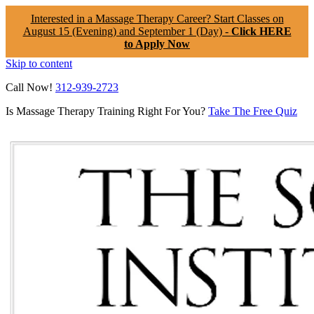
Interested in a Massage Therapy Career? Start Classes on
August 15 (Evening) and September 1 (Day) -
Click HERE
to Apply Now
Skip to content
Call Now!
312-939-2723
Is Massage Therapy Training Right For You?
Take The Free Quiz