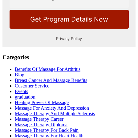
Categories
Benefits Of Massage For Arthritis
Blog
Breast Cancer And Massage Benefits
Customer Service
Events
graduation
Healing Power Of Massage
Massage For Anxiety And Depression
Massage Therapy And Multiple Sclerosis
Massage Therapy Career
Massage Therapy Diploma
Massage Therapy For Back Pain
Massage Therapy For Heart Health