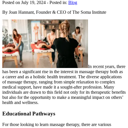
Posted on July 19, 2024
- Posted in:
Blog
By Joan Hannant, Founder & CEO of The Soma Institute
In recent years, there
has been a significant rise in the interest in massage therapy both as
a career and as a holistic health treatment. The diverse applications
of massage therapy, ranging from simple relaxation to complex
medical support, have made it a sought-after profession. Many
individuals are drawn to this field not only for its therapeutic benefits
but also for the opportunity to make a meaningful impact on others’
health and wellness.
Educational Pathways
For those looking to learn massage therapy, there are various