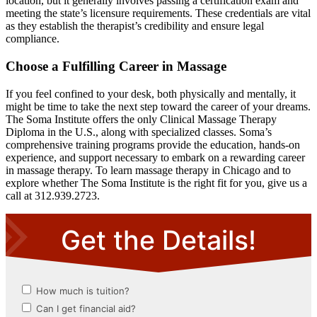
location, but it generally involves passing a certification exam and
meeting the state’s licensure requirements. These credentials are vital
as they establish the therapist’s credibility and ensure legal
compliance.
Choose a Fulfilling Career in Massage
If you feel confined to your desk, both physically and mentally, it
might be time to take the next step toward the career of your dreams.
The Soma Institute offers the only Clinical Massage Therapy
Diploma in the U.S., along with specialized classes. Soma’s
comprehensive training programs provide the education, hands-on
experience, and support necessary to embark on a rewarding career
in massage therapy. To learn massage therapy in Chicago and to
explore whether The Soma Institute is the right fit for you, give us a
call at 312.939.2723.