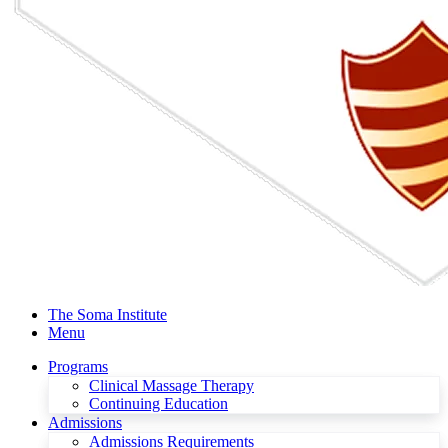
The Soma Institute
Menu
Programs
Clinical Massage Therapy
Continuing Education
Admissions
Admissions Requirements