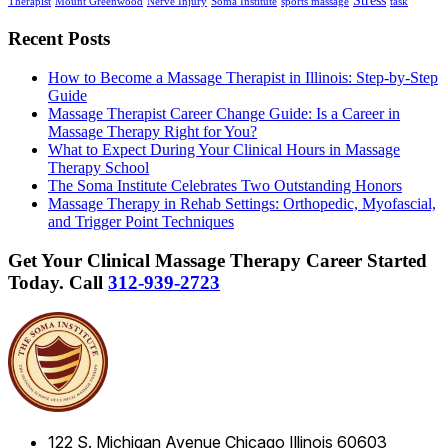
Stress
Therapist
Mount Greenwood
Nerve Injury
Soma Institute
sports massage
task
Recent Posts
How to Become a Massage Therapist in Illinois: Step-by-Step
Guide
Massage Therapist Career Change Guide: Is a Career in
Massage Therapy Right for You?
What to Expect During Your Clinical Hours in Massage
Therapy School
The Soma Institute Celebrates Two Outstanding Honors
Massage Therapy in Rehab Settings: Orthopedic, Myofascial,
and Trigger Point Techniques
Get Your Clinical Massage Therapy Career Started
Today.
Call
312-939-2723
122 S. Michigan Avenue
Chicago
Illinois
60603