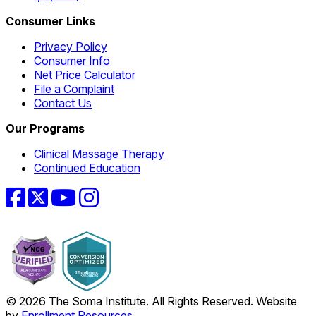
Consumer Links
Privacy Policy
Consumer Info
Net Price Calculator
File a Complaint
Contact Us
Our Programs
Clinical Massage Therapy
Continued Education
Facebook
Twitter
YouTube
Instagram
© 2026 The Soma Institute. All Rights Reserved. Website
by
Enrollment Resources
.