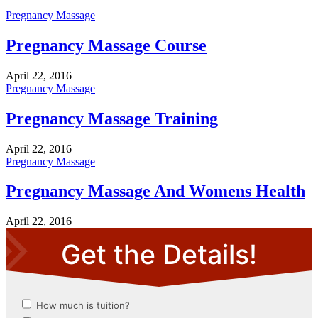
Pregnancy Massage
Pregnancy Massage Course
April 22, 2016
Pregnancy Massage
Pregnancy Massage Training
April 22, 2016
Pregnancy Massage
Pregnancy Massage And Womens Health
April 22, 2016