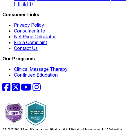
I, II, & III)
Consumer Links
Privacy Policy
Consumer Info
Net Price Calculator
File a Complaint
Contact Us
Our Programs
Clinical Massage Therapy
Continued Education
Facebook
Twitter
YouTube
Instagram
© 2026 The Soma Institute. All Rights Reserved. Website