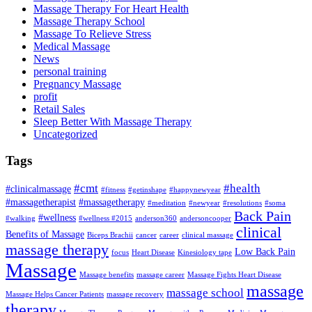
Massage Therapy For Heart Health
Massage Therapy School
Massage To Relieve Stress
Medical Massage
News
personal training
Pregnancy Massage
profit
Retail Sales
Sleep Better With Massage Therapy
Uncategorized
Tags
#cmt
#health
#clinicalmassage
#fitness
#getinshape
#happynewyear
#massagetherapist
#massagetherapy
#meditation
#newyear
#resolutions
#soma
Back Pain
#wellness
#walking
#wellness #2015
anderson360
andersoncooper
clinical
Benefits of Massage
Biceps Brachii
cancer
career
clinical massage
massage therapy
Low Back Pain
focus
Heart Disease
Kinesiology tape
Massage
Massage benefits
massage career
Massage Fights Heart Disease
massage
massage school
Massage Helps Cancer Patients
massage recovery
therapy