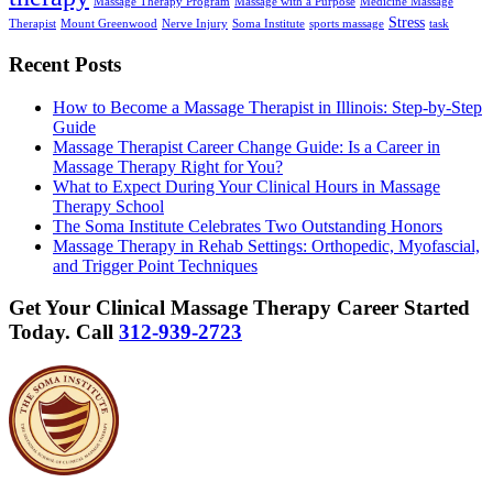
Massage Therapy Program
Massage with a Purpose
Medicine Massage
Stress
Therapist
Mount Greenwood
Nerve Injury
Soma Institute
sports massage
task
Recent Posts
How to Become a Massage Therapist in Illinois: Step-by-Step
Guide
Massage Therapist Career Change Guide: Is a Career in
Massage Therapy Right for You?
What to Expect During Your Clinical Hours in Massage
Therapy School
The Soma Institute Celebrates Two Outstanding Honors
Massage Therapy in Rehab Settings: Orthopedic, Myofascial,
and Trigger Point Techniques
Get Your Clinical Massage Therapy Career Started
Today.
Call
312-939-2723