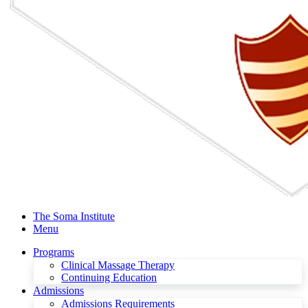
The Soma Institute
Menu
Programs
Clinical Massage Therapy
Continuing Education
Admissions
Admissions Requirements