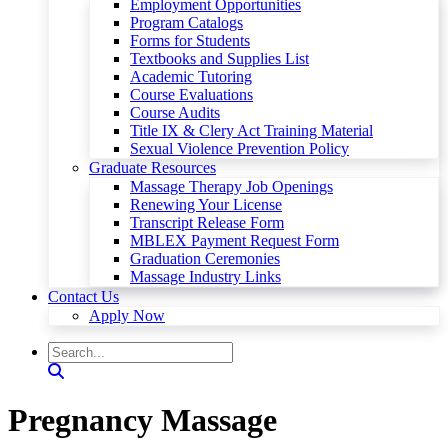
Employment Opportunities
Program Catalogs
Forms for Students
Textbooks and Supplies List
Academic Tutoring
Course Evaluations
Course Audits
Title IX & Clery Act Training Material
Sexual Violence Prevention Policy
Graduate Resources
Massage Therapy Job Openings
Renewing Your License
Transcript Release Form
MBLEX Payment Request Form
Graduation Ceremonies
Massage Industry Links
Contact Us
Apply Now
Pregnancy Massage