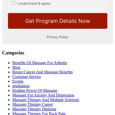
Categories
Benefits Of Massage For Arthritis
Blog
Breast Cancer And Massage Benefits
Customer Service
Events
graduation
Healing Power Of Massage
Massage For Anxiety And Depression
Massage Therapy And Multiple Sclerosis
Massage Therapy Career
Massage Therapy Diploma
Massage Therapy For Back Pain