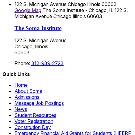
122 S. Michigan Avenue
Chicago
Illinois
60603
Google Map
The Soma Institute - Chicago, IL
122 S.
Michigan Avenue
Chicago
Illinois
60603
The Soma Institute
122 S. Michigan Avenue
Chicago, Illinois
60603
Phone:
312-939-2723
Quick Links
Home
About Soma
Admissions
Massage Job Postings
News
Student Resources
Voter Registration
Constitution Day
Emergency Financial Aid Grants for Students (HEERF