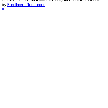
by
Enrollment Resources
.
×