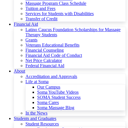
Massage Program Class Schedule
Tuition and Fees
Services for Students with Disabilities
Transfer of Credit
Financial Aid
Latino Caucus Foundation Scholarships for Massage
Therapy Students
Grants
Veterans Educational Benefits
Financial Counseling
Financial Aid Code of Conduct
Net Price Calculator
Federal Financial Aid
About
Accreditation and Approvals
Life at Soma
Our Campus
Soma YouTube Videos
SOMA Student Success
Soma Cares
Soma Massage Blog
In the News
Students and Graduates
Student Resources