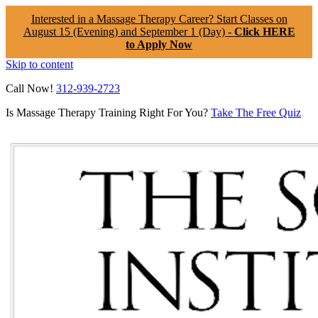
Interested in a Massage Therapy Career? Start Classes on
August 15 (Evening) and September 1 (Day) -
Click HERE
to Apply Now
Skip to content
Call Now!
312-939-2723
Is Massage Therapy Training Right For You?
Take The Free Quiz