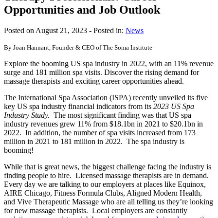
Opportunities and Job Outlook
Posted on August 21, 2023
- Posted in:
News
By Joan Hannant, Founder & CEO of The Soma Institute
Explore the booming US spa industry in 2022, with an 11% revenue
surge and 181 million spa visits. Discover the rising demand for
massage therapists and exciting career opportunities ahead.
The International Spa Association (ISPA) recently unveiled its five
key US spa industry financial indicators from its
2023 US Spa
Industry Study.
The most significant finding was that US spa
industry revenues grew 11% from $18.1bn in 2021 to $20.1bn in
2022. In addition, the number of spa visits increased from 173
million in 2021 to 181 million in 2022. The spa industry is
booming!
While that is great news, the biggest challenge facing the industry is
finding people to hire. Licensed massage therapists are in demand.
Every day we are talking to our employers at places like Equinox,
AIRE Chicago, Fitness Formula Clubs, Aligned Modern Health,
and Vive Therapeutic Massage who are all telling us they’re looking
for new massage therapists. Local employers are constantly