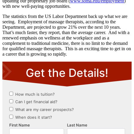
updating our proprietary job board (
www.soma.edu/employment
)
with new well-paying opportunities.
The statistics from the US Labor Department back up what we are
seeing. Employment of massage therapists, according to the
Department, are projected to grow 21% over the next 10 years.
That’s much faster, they report, than the average career. And with a
renewed emphasis on wellness at the workplace and as a
complement to traditional medicine, there is no limit to the demand
for qualified massage therapists. This is an exciting time to get in on
a career that is growing so rapidly.