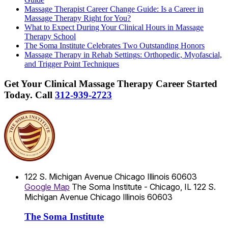
Massage Therapist Career Change Guide: Is a Career in
Massage Therapy Right for You?
What to Expect During Your Clinical Hours in Massage
Therapy School
The Soma Institute Celebrates Two Outstanding Honors
Massage Therapy in Rehab Settings: Orthopedic, Myofascial,
and Trigger Point Techniques
Get Your Clinical Massage Therapy Career Started
Today.
Call
312-939-2723
122 S. Michigan Avenue
Chicago
Illinois
60603
Google Map
The Soma Institute - Chicago, IL
122 S.
Michigan Avenue
Chicago
Illinois
60603
The Soma Institute