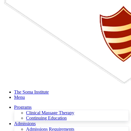
The Soma Institute
Menu
Programs
Clinical Massage Therapy
Continuing Education
Admissions
Admissions Requirements