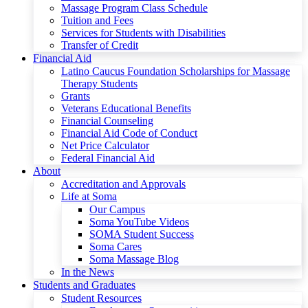
Massage Program Class Schedule
Tuition and Fees
Services for Students with Disabilities
Transfer of Credit
Financial Aid
Latino Caucus Foundation Scholarships for Massage
Therapy Students
Grants
Veterans Educational Benefits
Financial Counseling
Financial Aid Code of Conduct
Net Price Calculator
Federal Financial Aid
About
Accreditation and Approvals
Life at Soma
Our Campus
Soma YouTube Videos
SOMA Student Success
Soma Cares
Soma Massage Blog
In the News
Students and Graduates
Student Resources