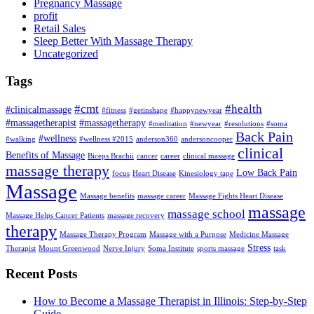
Pregnancy Massage
profit
Retail Sales
Sleep Better With Massage Therapy
Uncategorized
Tags
#cmt
#health
#clinicalmassage
#fitness
#getinshape
#happynewyear
#massagetherapist
#massagetherapy
#meditation
#newyear
#resolutions
#soma
Back Pain
#wellness
#walking
#wellness #2015
anderson360
andersoncooper
clinical
Benefits of Massage
Biceps Brachii
cancer
career
clinical massage
massage therapy
Low Back Pain
focus
Heart Disease
Kinesiology tape
Massage
Massage benefits
massage career
Massage Fights Heart Disease
massage
massage school
Massage Helps Cancer Patients
massage recovery
therapy
Massage Therapy Program
Massage with a Purpose
Medicine Massage
Stress
Therapist
Mount Greenwood
Nerve Injury
Soma Institute
sports massage
task
Recent Posts
How to Become a Massage Therapist in Illinois: Step-by-Step
Guide