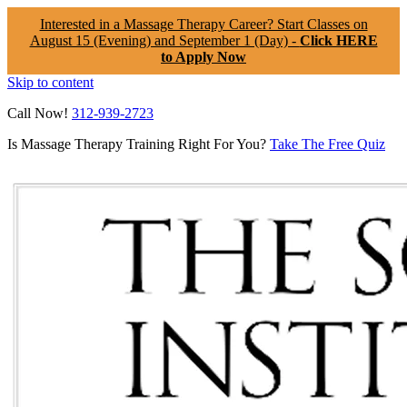
Interested in a Massage Therapy Career? Start Classes on
August 15 (Evening) and September 1 (Day) -
Click HERE
to Apply Now
Skip to content
Call Now!
312-939-2723
Is Massage Therapy Training Right For You?
Take The Free Quiz