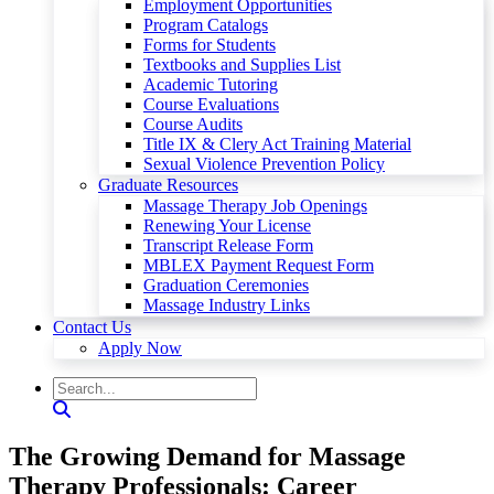
Employment Opportunities
Program Catalogs
Forms for Students
Textbooks and Supplies List
Academic Tutoring
Course Evaluations
Course Audits
Title IX & Clery Act Training Material
Sexual Violence Prevention Policy
Graduate Resources
Massage Therapy Job Openings
Renewing Your License
Transcript Release Form
MBLEX Payment Request Form
Graduation Ceremonies
Massage Industry Links
Contact Us
Apply Now
The Growing Demand for Massage
Therapy Professionals: Career