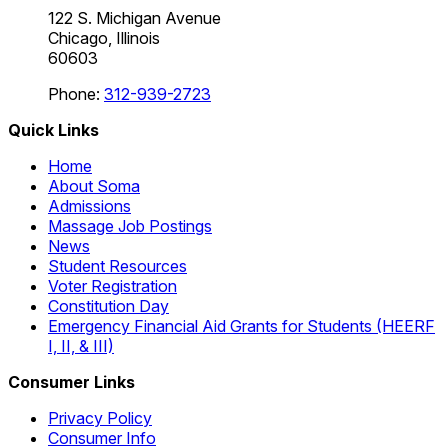
122 S. Michigan Avenue
Chicago, Illinois
60603
Phone:
312-939-2723
Quick Links
Home
About Soma
Admissions
Massage Job Postings
News
Student Resources
Voter Registration
Constitution Day
Emergency Financial Aid Grants for Students (HEERF
I, II, & III)
Consumer Links
Privacy Policy
Consumer Info