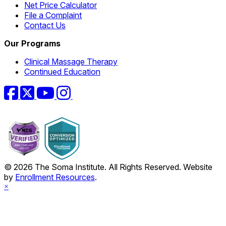
Net Price Calculator
File a Complaint
Contact Us
Our Programs
Clinical Massage Therapy
Continued Education
Facebook
Twitter
YouTube
Instagram
© 2026 The Soma Institute. All Rights Reserved. Website
by
Enrollment Resources
.
×