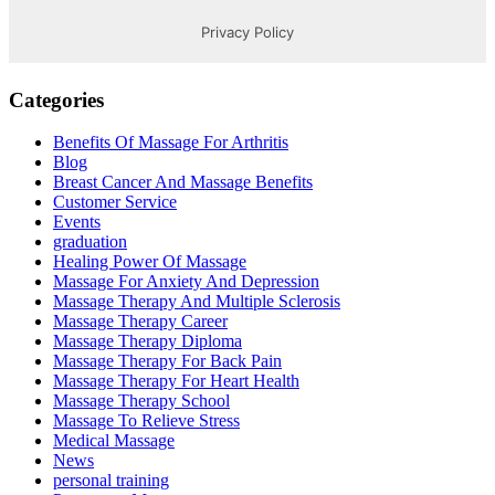
Categories
Benefits Of Massage For Arthritis
Blog
Breast Cancer And Massage Benefits
Customer Service
Events
graduation
Healing Power Of Massage
Massage For Anxiety And Depression
Massage Therapy And Multiple Sclerosis
Massage Therapy Career
Massage Therapy Diploma
Massage Therapy For Back Pain
Massage Therapy For Heart Health
Massage Therapy School
Massage To Relieve Stress
Medical Massage
News
personal training