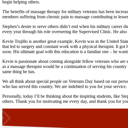
begin helping others.
The benefits of massage therapy for military veterans has been increas
members suffering from chronic pain to massage contributing to lesse
Stephen’s desire to serve others didn’t end when his military career
every year through his role overseeing the Supervised Clinic. He also s
Kevin Trujillo is another great example. Kevin was in the United Stat
that led to surgery and constant work with a physical therapist. It go
soon. His ultimate goal with this education is a familiar one – he wants
Kevin is passionate about coming alongside fellow veterans who are ex
as a massage therapist would be a continuation of serving his country an
same thing he has.
We all think about special people on Veterans Day based on our pers
who has served this country. We are indebted to you for your service.
Personally, today I’ll be thinking about the inspiring students, like St
others. Thank you for motivating me every day, and thank you for you