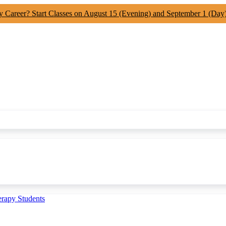
y Career? Start Classes on August 15 (Evening) and September 1 (Day
erapy Students