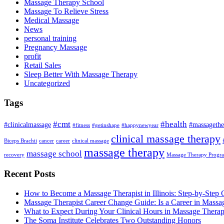
Massage Therapy School
Massage To Relieve Stress
Medical Massage
News
personal training
Pregnancy Massage
profit
Retail Sales
Sleep Better With Massage Therapy
Uncategorized
Tags
#cmt
#health
#clinicalmassage
#massagethe
#fitness
#getinshape
#happynewyear
clinical massage therapy
Biceps Brachii
cancer
career
clinical massage
massage therapy
massage school
recovery
Massage Therapy Progr
Recent Posts
How to Become a Massage Therapist in Illinois: Step-by-Step 
Massage Therapist Career Change Guide: Is a Career in Massa
What to Expect During Your Clinical Hours in Massage Thera
The Soma Institute Celebrates Two Outstanding Honors