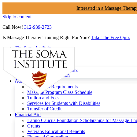
Interested in a Massage Therap
Skip to content
Call Now!
312-939-2723
Is Massage Therapy Training Right For You?
Take The Free Quiz
The Soma Institute
Menu
Programs
Clinical Massage Therapy
Continuing Education
Admissions
Admissions Requirements
Massage Program Class Schedule
Tuition and Fees
Services for Students with Disabilities
Transfer of Credit
Financial Aid
Latino Caucus Foundation Scholarships for Massage Th
Grants
Veterans Educational Benefits
Financial Counseling