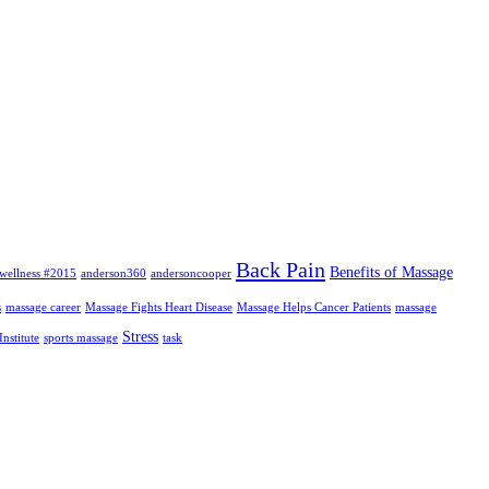
Back Pain
Benefits of Massage
wellness #2015
anderson360
andersoncooper
s
massage career
Massage Fights Heart Disease
Massage Helps Cancer Patients
massage
Stress
nstitute
sports massage
task