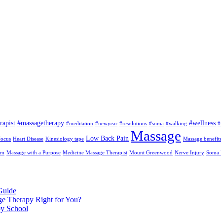
rapist
#massagetherapy
#wellness
#meditation
#newyear
#resolutions
#soma
#walking
#
Massage
Low Back Pain
focus
Heart Disease
Kinesiology tape
Massage benefit
am
Massage with a Purpose
Medicine Massage Therapist
Mount Greenwood
Nerve Injury
Soma I
Guide
ge Therapy Right for You?
py School