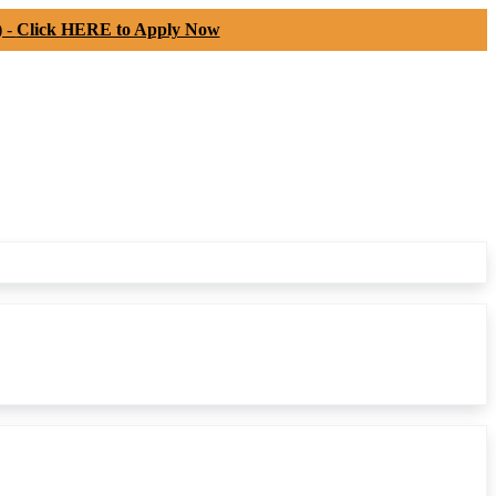
) -
Click HERE to Apply Now