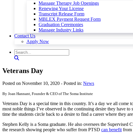
Massage Therapy Job Openings
Renewing Your License
Transcript Release Form
MBLEX Payment Request Form
Graduation Ceremonies
Massage Industry Links
Contact Us
Apply Now
Veterans Day
Posted on November 10, 2020
- Posted in:
News
By Joan Hannant, Founder & CEO of The Soma Institute
Veterans Day is a special time in this country. It’s a day we all come
most noble things I’ve observed is the continuing desire they have to 
time the students circle back to a desire to find a career where they ar
Stephen Kelly is a Soma graduate. He also oversees the Supervised Cl
the research showing people who suffer from PTSD
can benefit
from 