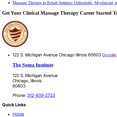
Massage Therapy in Rehab Settings: Orthopedic, Myofascial, a
Get Your Clinical Massage Therapy Career Started 
122 S. Michigan Avenue
Chicago
Illinois
60603
Google
The Soma Institute
122 S. Michigan Avenue
Chicago, Illinois
60603
Phone:
312-939-2723
Quick Links
Home