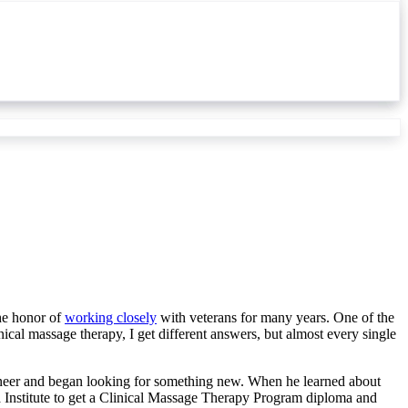
the honor of
working closely
with veterans for many years. One of the
ical massage therapy, I get different answers, but almost every single
gineer and began looking for something new. When he learned about
Institute to get a Clinical Massage Therapy Program diploma and