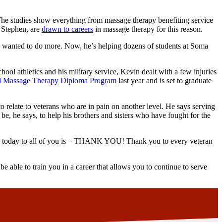
The studies show everything from massage therapy benefiting service
e Stephen, are
drawn to careers
in massage therapy for this reason.
He wanted to do more. Now, he’s helping dozens of students at Soma
ol athletics and his military service, Kevin dealt with a few injuries
al Massage Therapy Diploma Program
last year and is set to graduate
 relate to veterans who are in pain on another level. He says serving
 be, he says, to help his brothers and sisters who have fought for the
say today to all of you is – THANK YOU! Thank you to every veteran
be able to train you in a career that allows you to continue to serve