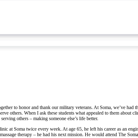
 together to honor and thank our military veterans. At Soma, we’ve had 
serve others. When I ask these students what appealed to them about clin
e serving others – making someone else’s life better.
inic at Soma twice every week. At age 65, he left his career as an en
massage therapy – he had his next mission. He would attend The Soma 