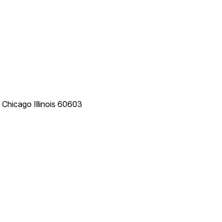
e
Chicago
Illinois
60603