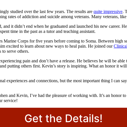
ingly studied over the last few years. The results are
quite impressive
. 
ning rates of addiction and suicide among veterans. Many veterans, lik
 did, and it didn’t end when he graduated and launched his new career. 
pent time in the past as a tutor and teaching assistant.
es Marine Corps for five years before coming to Soma. Between high scho
t him excited to learn about new ways to heal pain. He joined our
Clinic
 to serve others.
periencing pain and don’t have a release. He believes he will be able to
d putting others first. Kevin’s story is inspiring. What an honor it will
onal experiences and connections, but the most important thing I can 
ephen and Kevin, I’ve had the pleasure of working with. It’s an honor to 
r service!