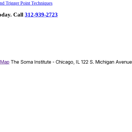
nd Trigger Point Techniques
Today.
Call
312-939-2723
 Map
The Soma Institute - Chicago, IL
122 S. Michigan Avenu