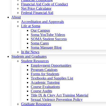
Financial Aid Code of Conduct
Net Price Calculator
Federal Financial Aid
About
Accreditation and Approvals
Life at Soma
Our Campus
Soma YouTube Videos
SOMA Student Success
Soma Cares
Soma Massage Blog
In the News
Students and Graduates
Student Resources
Employment Opportunities
Program Catalogs
Forms for Students
Textbooks and Supplies List
Academic Tutoring
Course Evaluations
Course Audits
Title IX & Clery Act Training Material
Sexual Violence Prevention Policy
Graduate Resources