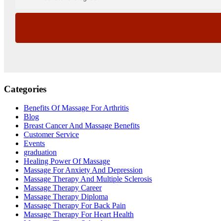
Categories
Benefits Of Massage For Arthritis
Blog
Breast Cancer And Massage Benefits
Customer Service
Events
graduation
Healing Power Of Massage
Massage For Anxiety And Depression
Massage Therapy And Multiple Sclerosis
Massage Therapy Career
Massage Therapy Diploma
Massage Therapy For Back Pain
Massage Therapy For Heart Health