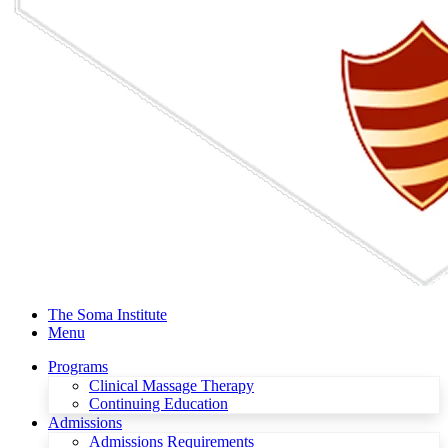
The Soma Institute
Menu
Programs
Clinical Massage Therapy
Continuing Education
Admissions
Admissions Requirements