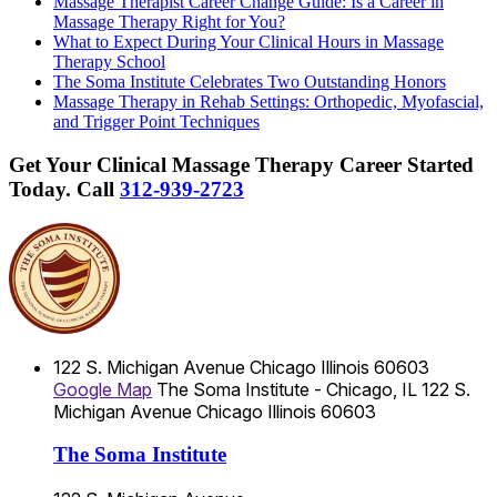
Massage Therapist Career Change Guide: Is a Career in
Massage Therapy Right for You?
What to Expect During Your Clinical Hours in Massage
Therapy School
The Soma Institute Celebrates Two Outstanding Honors
Massage Therapy in Rehab Settings: Orthopedic, Myofascial,
and Trigger Point Techniques
Get Your Clinical Massage Therapy Career Started
Today.
Call
312-939-2723
122 S. Michigan Avenue
Chicago
Illinois
60603
Google Map
The Soma Institute - Chicago, IL
122 S.
Michigan Avenue
Chicago
Illinois
60603
The Soma Institute