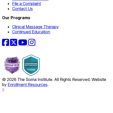
File a Complaint
Contact Us
Our Programs
Clinical Massage Therapy
Continued Education
Facebook
Twitter
YouTube
Instagram
© 2026 The Soma Institute. All Rights Reserved. Website
by
Enrollment Resources
.
×