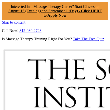
Interested in a Massage Therapy Career? Start Classes on
August 15 (Evening) and September 1 (Day) -
Click HERE
to Apply Now
Skip to content
Call Now!
312-939-2723
Is Massage Therapy Training Right For You?
Take The Free Quiz