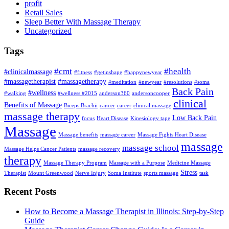
profit
Retail Sales
Sleep Better With Massage Therapy
Uncategorized
Tags
#cmt
#health
#clinicalmassage
#fitness
#getinshape
#happynewyear
#massagetherapist
#massagetherapy
#meditation
#newyear
#resolutions
#soma
Back Pain
#wellness
#walking
#wellness #2015
anderson360
andersoncooper
clinical
Benefits of Massage
Biceps Brachii
cancer
career
clinical massage
massage therapy
Low Back Pain
focus
Heart Disease
Kinesiology tape
Massage
Massage benefits
massage career
Massage Fights Heart Disease
massage
massage school
Massage Helps Cancer Patients
massage recovery
therapy
Massage Therapy Program
Massage with a Purpose
Medicine Massage
Stress
Therapist
Mount Greenwood
Nerve Injury
Soma Institute
sports massage
task
Recent Posts
How to Become a Massage Therapist in Illinois: Step-by-Step
Guide