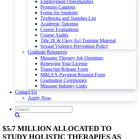
Employment Opportunities
Program Catalogs
Forms for Students
Textbooks and Supplies List
Academic Tutoring
Course Evaluations
Course Audits
Title IX & Clery Act Training Material
Sexual Violence Prevention Policy
Graduate Resources
Massage Therapy Job Openings
Renewing Your License
Transcript Release Form
MBLEX Payment Request Form
Graduation Ceremonies
Massage Industry Links
Contact Us
Apply Now
$5.7 MILLION ALLOCATED TO
STUDY HOLISTIC THERAPIES AS