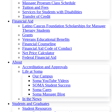
Massage Program Class Schedule
Tuition and Fees
Services for Students with Disabilities
Transfer of Credit
Financial Aid
Latino Caucus Foundation Scholarships for Massage
Therapy Students
Grants
Veterans Educational Benefits
Financial Counseling
Financial Aid Code of Conduct
Net Price Calculator
Federal Financial Aid
About
Accreditation and Approvals
Life at Soma
Our Campus
Soma YouTube Videos
SOMA Student Success
Soma Cares
Soma Massage Blog
In the News
Students and Graduates
Student Resources