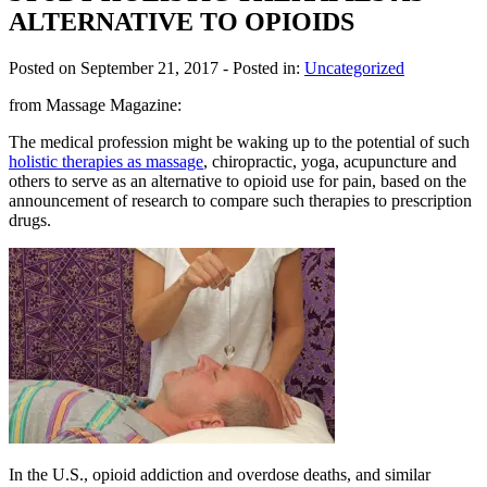
ALTERNATIVE TO OPIOIDS
Posted on September 21, 2017
- Posted in:
Uncategorized
from Massage Magazine:
The medical profession might be waking up to the potential of such
holistic therapies as massage
, chiropractic, yoga, acupuncture and
others to serve as an alternative to opioid use for pain, based on the
announcement of research to compare such therapies to prescription
drugs.
In the U.S., opioid addiction and overdose deaths, and similar