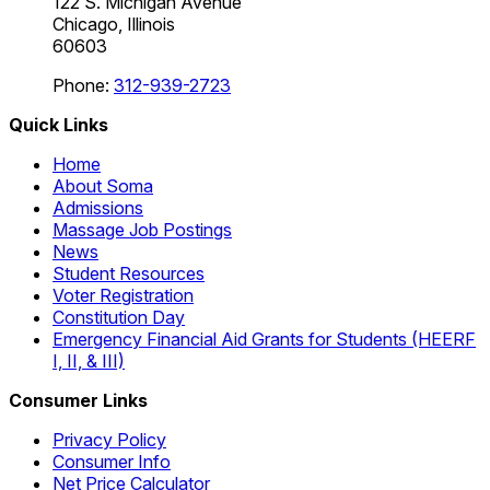
122 S. Michigan Avenue
Chicago, Illinois
60603
Phone:
312-939-2723
Quick Links
Home
About Soma
Admissions
Massage Job Postings
News
Student Resources
Voter Registration
Constitution Day
Emergency Financial Aid Grants for Students (HEERF
I, II, & III)
Consumer Links
Privacy Policy
Consumer Info
Net Price Calculator