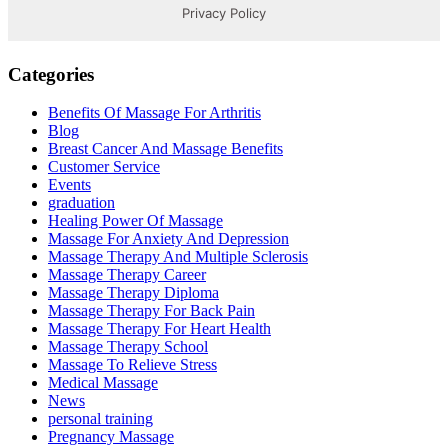
Categories
Benefits Of Massage For Arthritis
Blog
Breast Cancer And Massage Benefits
Customer Service
Events
graduation
Healing Power Of Massage
Massage For Anxiety And Depression
Massage Therapy And Multiple Sclerosis
Massage Therapy Career
Massage Therapy Diploma
Massage Therapy For Back Pain
Massage Therapy For Heart Health
Massage Therapy School
Massage To Relieve Stress
Medical Massage
News
personal training
Pregnancy Massage