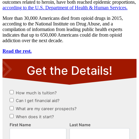
outcomes related to heroin, have both reached epidemic proportions,
according to the U.S. Department of Health & Human Services.
More than 30,000 Americans died from opioid drugs in 2015,
according to the National Institute on Drug Abuse, and a
compilation of information from leading public health experts
indicates that up to 650,000 Americans could die from opioid
addiction over the next decade.
Read the rest.