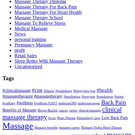
Massage Therapy Diploma
Massage Therapy For Back Pain
Massage Therapy For Heart Health
Massage Therapy School
Massage To Relieve Stress
Medical Massage
News
personal training
Pregnancy Massage
profit
Retail Sales
Sleep Better With Massage Therapy
Uncategorized
Tags
#cmt
#health
#clinicalmassage
#fitness
#getinshape
#happynewyear
#massagetherapist
#massagetherapy
#meditation
#newyear
#resolutions
#soma
Back Pain
#wellness
#walking
#wellness #2015
anderson360
andersoncooper
clinical
Benefits of Massage
Biceps Brachii
cancer
career
clinical massage
massage therapy
Low Back Pain
focus
Heart Disease
Kinesiology tape
Massage
Massage benefits
massage career
Massage Fights Heart Disease
massage