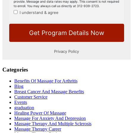
Categories
Benefits Of Massage For Arthritis
Blog
Breast Cancer And Massage Benefits
Customer Service
Events
graduation
Healing Power Of Massage
Massage For Anxiety And Depression
Massage Therapy And Multiple Sclerosis
Massage Therapy Career