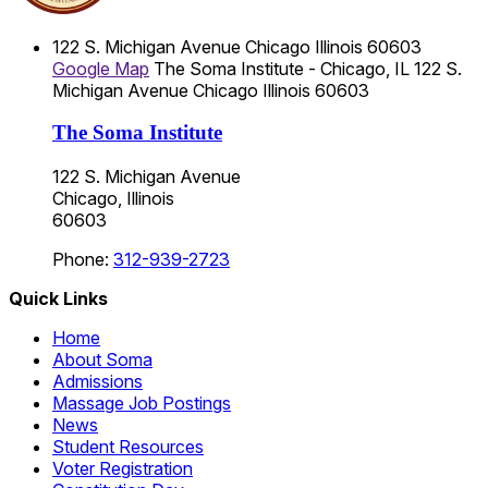
122 S. Michigan Avenue
Chicago
Illinois
60603
Google Map
The Soma Institute - Chicago, IL
122 S.
Michigan Avenue
Chicago
Illinois
60603
The Soma Institute
122 S. Michigan Avenue
Chicago, Illinois
60603
Phone:
312-939-2723
Quick Links
Home
About Soma
Admissions
Massage Job Postings
News
Student Resources
Voter Registration