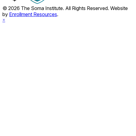
© 2026 The Soma Institute. All Rights Reserved. Website
by
Enrollment Resources
.
×