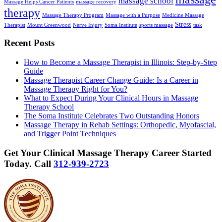
massage school
Massage Helps Cancer Patients
massage recovery
therapy
Massage Therapy Program
Massage with a Purpose
Medicine Massage
Stress
Therapist
Mount Greenwood
Nerve Injury
Soma Institute
sports massage
task
Recent Posts
How to Become a Massage Therapist in Illinois: Step-by-Step
Guide
Massage Therapist Career Change Guide: Is a Career in
Massage Therapy Right for You?
What to Expect During Your Clinical Hours in Massage
Therapy School
The Soma Institute Celebrates Two Outstanding Honors
Massage Therapy in Rehab Settings: Orthopedic, Myofascial,
and Trigger Point Techniques
Get Your Clinical Massage Therapy Career Started
Today.
Call
312-939-2723