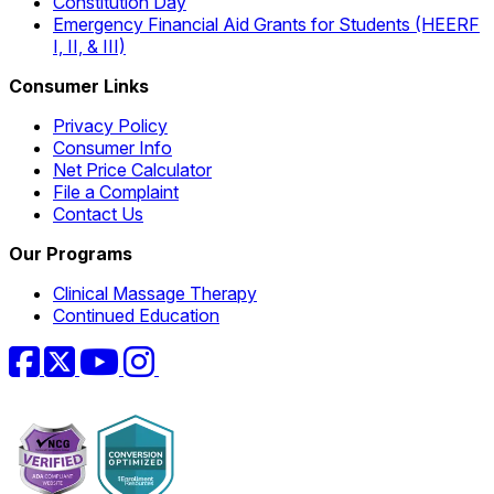
Constitution Day
Emergency Financial Aid Grants for Students (HEERF
I, II, & III)
Consumer Links
Privacy Policy
Consumer Info
Net Price Calculator
File a Complaint
Contact Us
Our Programs
Clinical Massage Therapy
Continued Education
Facebook
Twitter
YouTube
Instagram