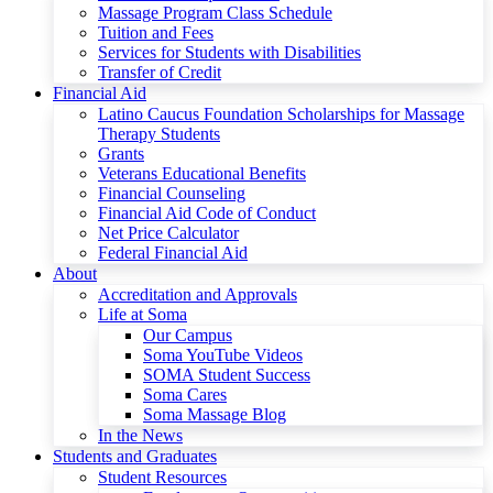
Massage Program Class Schedule
Tuition and Fees
Services for Students with Disabilities
Transfer of Credit
Financial Aid
Latino Caucus Foundation Scholarships for Massage
Therapy Students
Grants
Veterans Educational Benefits
Financial Counseling
Financial Aid Code of Conduct
Net Price Calculator
Federal Financial Aid
About
Accreditation and Approvals
Life at Soma
Our Campus
Soma YouTube Videos
SOMA Student Success
Soma Cares
Soma Massage Blog
In the News
Students and Graduates
Student Resources