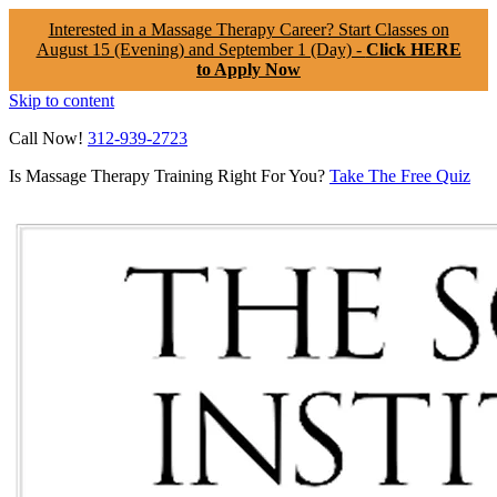
Interested in a Massage Therapy Career? Start Classes on
August 15 (Evening) and September 1 (Day) -
Click HERE
to Apply Now
Skip to content
Call Now!
312-939-2723
Is Massage Therapy Training Right For You?
Take The Free Quiz