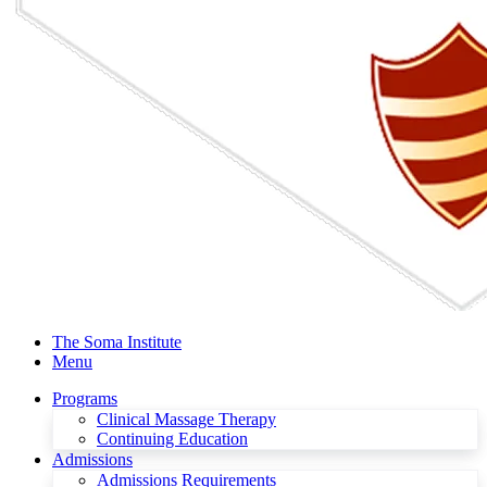
The Soma Institute
Menu
Programs
Clinical Massage Therapy
Continuing Education
Admissions
Admissions Requirements