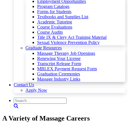
Employment Opportunities
Program Catalogs
Forms for Students
Textbooks and Supplies List
Academic Tutoring
Course Evaluations
Course Audits
Title IX & Clery Act Training Material
Sexual Violence Prevention Policy
Graduate Resources
Massage Therapy Job Openings
Renewing Your License
Transcript Release Form
MBLEX Payment Request Form
Graduation Ceremonies
Massage Industry Links
Contact Us
Apply Now
A Variety of Massage Careers