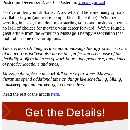
Posted on December 2, 2016
- Posted in:
Uncategorized
You’ve gotten your diploma. Now what? There are many options
available to you (and more being added all the time). Whether
working in a spa, for a doctor, or starting your own business, there is
no lack of choices for moving your career forward. We’ve found a
great article from the American Massage Therapy Association that
highlights some of your options.
There is no such thing as a standard massage therapy practice. One
of the reasons individuals choose this profession is because of the
flexibility it offers in terms of work hours, independence, and choice
of practice locations and types.
Massage therapists can work full time or part-time. Massage
therapists spend additional time on things like scheduling, billing,
housekeeping and marketing, to name a few.
Read the rest of the article
here
.