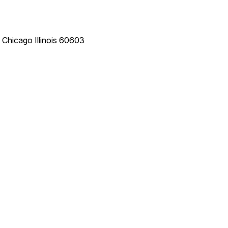
e
Chicago
Illinois
60603