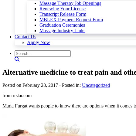
Massage Therapy Job Openings
Renewing Your License
Transcript Release Form
MBLEX Payment Request Form
Graduation Ceremonies
Massage Industry Links
Contact Us
Apply Now
Alternative medicine to treat pain and othe
Posted on February 28, 2017
- Posted in:
Uncategorized
from rrstar.com
Maria Furgat wants people to know there are options when it comes t