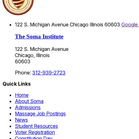
122 S. Michigan Avenue
Chicago
Illinois
60603
Google
The Soma Institute
122 S. Michigan Avenue
Chicago, Illinois
60603
Phone:
312-939-2723
Quick Links
Home
About Soma
Admissions
Massage Job Postings
News
Student Resources
Voter Registration
Constitution Day