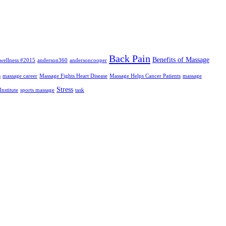
Back Pain
Benefits of Massage
wellness #2015
anderson360
andersoncooper
s
massage career
Massage Fights Heart Disease
Massage Helps Cancer Patients
massage
Stress
nstitute
sports massage
task