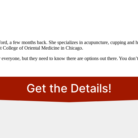
ford, a few months back. She specializes in acupuncture, cupping and he
t College of Oriental Medicine in Chicago.
for everyone, but they need to know there are options out there. You don’t