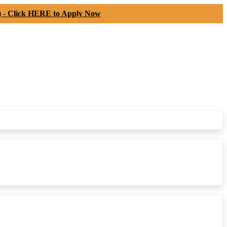
) -
Click HERE to Apply Now