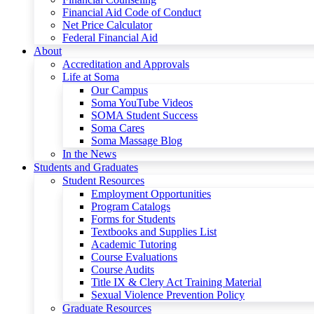
Financial Aid Code of Conduct
Net Price Calculator
Federal Financial Aid
About
Accreditation and Approvals
Life at Soma
Our Campus
Soma YouTube Videos
SOMA Student Success
Soma Cares
Soma Massage Blog
In the News
Students and Graduates
Student Resources
Employment Opportunities
Program Catalogs
Forms for Students
Textbooks and Supplies List
Academic Tutoring
Course Evaluations
Course Audits
Title IX & Clery Act Training Material
Sexual Violence Prevention Policy
Graduate Resources