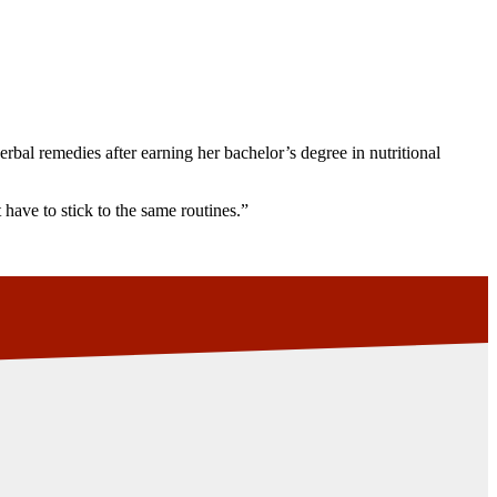
rbal remedies after earning her bachelor’s degree in nutritional
 have to stick to the same routines.”