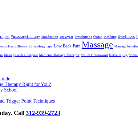
rapist
#massagetherapy
#wellness
#meditation
#newyear
#resolutions
#soma
#walking
#
Massage
Low Back Pain
focus
Heart Disease
Kinesiology tape
Massage benefit
am
Massage with a Purpose
Medicine Massage Therapist
Mount Greenwood
Nerve Injury
Soma I
Guide
ge Therapy Right for You?
py School
nd Trigger Point Techniques
Today.
Call
312-939-2723