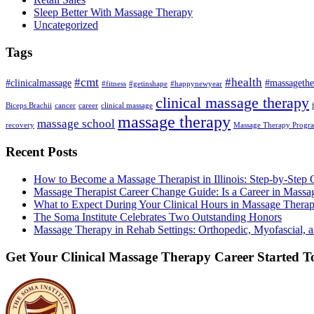
Sleep Better With Massage Therapy
Uncategorized
Tags
#cmt
#health
#clinicalmassage
#massagethe
#fitness
#getinshape
#happynewyear
clinical massage therapy
Biceps Brachii
cancer
career
clinical massage
massage therapy
massage school
recovery
Massage Therapy Progr
Recent Posts
How to Become a Massage Therapist in Illinois: Step-by-Step 
Massage Therapist Career Change Guide: Is a Career in Massa
What to Expect During Your Clinical Hours in Massage Thera
The Soma Institute Celebrates Two Outstanding Honors
Massage Therapy in Rehab Settings: Orthopedic, Myofascial, a
Get Your Clinical Massage Therapy Career Started 