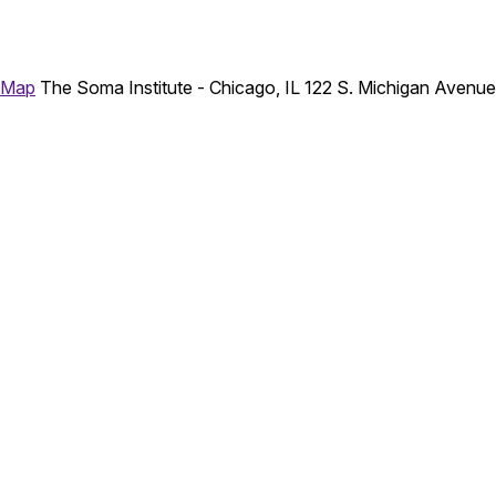
 Map
The Soma Institute - Chicago, IL
122 S. Michigan Avenu