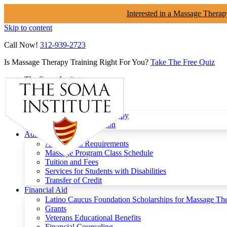
Interested in a Massage Therap
Skip to content
Call Now!
312-939-2723
Is Massage Therapy Training Right For You?
Take The Free Quiz
The Soma Institute
Menu
Programs
Clinical Massage Therapy
Continuing Education
Admissions
Admissions Requirements
Massage Program Class Schedule
Tuition and Fees
Services for Students with Disabilities
Transfer of Credit
Financial Aid
Latino Caucus Foundation Scholarships for Massage Th
Grants
Veterans Educational Benefits
Financial Counseling