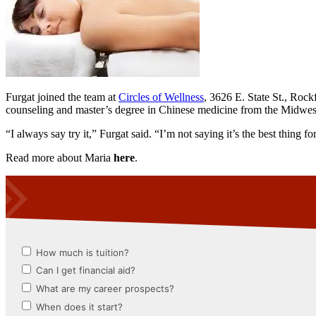
Furgat joined the team at
Circles of Wellness
, 3626 E. State St., Rock
counseling and master’s degree in Chinese medicine from the Midwes
“I always say try it,” Furgat said. “I’m not saying it’s the best thing 
Read more about Maria
here
.