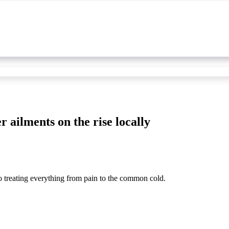
r ailments on the rise locally
o treating everything from pain to the common cold.