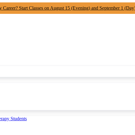
y Career? Start Classes on August 15 (Evening) and September 1 (Day
erapy Students