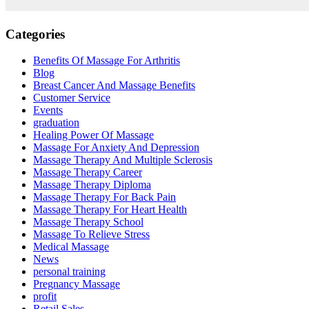
Categories
Benefits Of Massage For Arthritis
Blog
Breast Cancer And Massage Benefits
Customer Service
Events
graduation
Healing Power Of Massage
Massage For Anxiety And Depression
Massage Therapy And Multiple Sclerosis
Massage Therapy Career
Massage Therapy Diploma
Massage Therapy For Back Pain
Massage Therapy For Heart Health
Massage Therapy School
Massage To Relieve Stress
Medical Massage
News
personal training
Pregnancy Massage
profit
Retail Sales