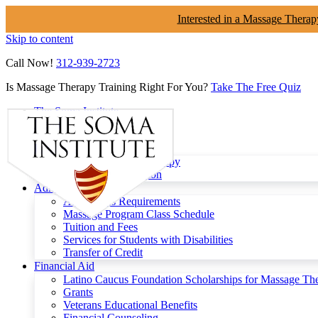
Interested in a Massage Therap
Skip to content
Call Now!
312-939-2723
Is Massage Therapy Training Right For You?
Take The Free Quiz
The Soma Institute
Menu
Programs
Clinical Massage Therapy
Continuing Education
Admissions
Admissions Requirements
Massage Program Class Schedule
Tuition and Fees
Services for Students with Disabilities
Transfer of Credit
Financial Aid
Latino Caucus Foundation Scholarships for Massage Th
Grants
Veterans Educational Benefits
Financial Counseling