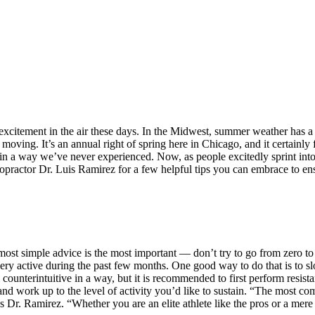
xcitement in the air these days. In the Midwest, summer weather has a 
oving. It’s an annual right of spring here in Chicago, and it certainly 
in a way we’ve never experienced. Now, as people excitedly sprint in
ropractor Dr. Luis Ramirez for a few helpful tips you can embrace to e
 most simple advice is the most important — don’t try to go from zero 
n very active during the past few months. One good way to do that is t
unterintuitive in a way, but it is recommended to first perform resistan
 and work up to the level of activity you’d like to sustain. “The most c
s Dr. Ramirez. “Whether you are an elite athlete like the pros or a mere m