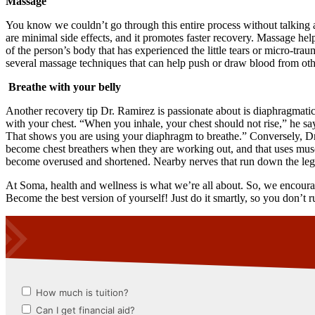
Massage
You know we couldn’t go through this entire process without talking a
are minimal side effects, and it promotes faster recovery. Massage hel
of the person’s body that has experienced the little tears or micro-tr
several massage techniques that can help push or draw blood from other
Breathe with your belly
Another recovery tip Dr. Ramirez is passionate about is diaphragmatic 
with your chest. “When you inhale, your chest should not rise,” he say
That shows you are using your diaphragm to breathe.” Conversely, Dr.
become chest breathers when they are working out, and that uses musc
become overused and shortened. Nearby nerves that run down the legs o
At Soma, health and wellness is what we’re all about. So, we encoura
Become the best version of yourself! Just do it smartly, so you don’t r