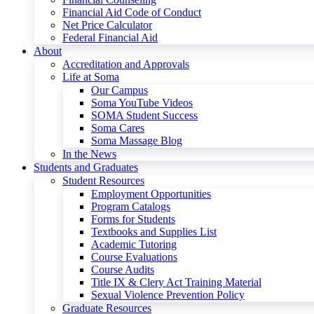
Financial Aid Code of Conduct
Net Price Calculator
Federal Financial Aid
About
Accreditation and Approvals
Life at Soma
Our Campus
Soma YouTube Videos
SOMA Student Success
Soma Cares
Soma Massage Blog
In the News
Students and Graduates
Student Resources
Employment Opportunities
Program Catalogs
Forms for Students
Textbooks and Supplies List
Academic Tutoring
Course Evaluations
Course Audits
Title IX & Clery Act Training Material
Sexual Violence Prevention Policy
Graduate Resources