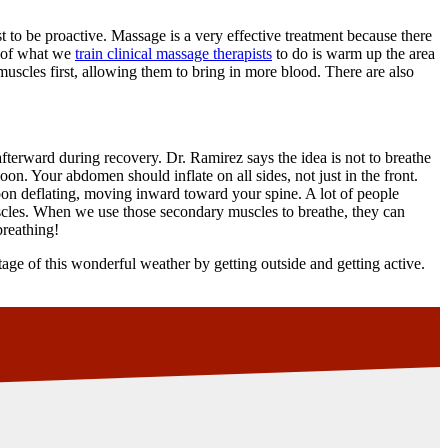
 to be proactive. Massage is a very effective treatment because there
rt of what we
train clinical massage therapists
to do is warm up the area
muscles first, allowing them to bring in more blood. There are also
fterward during recovery. Dr. Ramirez says the idea is not to breathe
on. Your abdomen should inflate on all sides, not just in the front.
oon deflating, moving inward toward your spine. A lot of people
scles. When we use those secondary muscles to breathe, they can
breathing!
ge of this wonderful weather by getting outside and getting active.