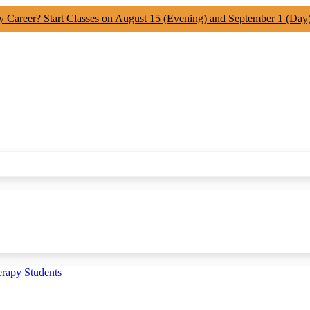
y Career? Start Classes on August 15 (Evening) and September 1 (Day
erapy Students