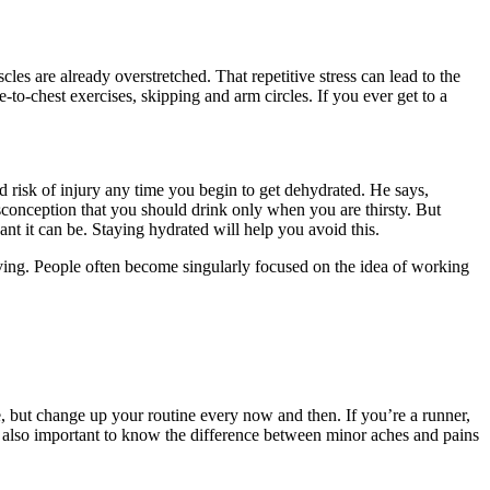
les are already overstretched. That repetitive stress can lead to the
o-chest exercises, skipping and arm circles. If you ever get to a
 risk of injury any time you begin to get dehydrated. He says,
sconception that you should drink only when you are thirsty. But
 it can be. Staying hydrated will help you avoid this.
moving. People often become singularly focused on the idea of working
e, but change up your routine every now and then. If you’re a runner,
t’s also important to know the difference between minor aches and pains