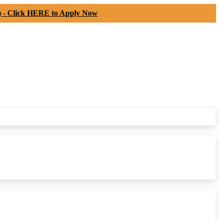
) -
Click HERE to Apply Now