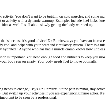
for activity. You don’t want to be tugging on cold muscles, and some musc
 or activity with a dynamic warmup. Examples include heel kicks, knee-t
s idea as well. It’s all about slowly getting the body warmed up.
that’s because it’s good advice! Dr. Ramirez says you have an increased
y cool and helps with your heart and circulatory system. There is a mi
stay hydrated.” Anyone who has had a muscle cramp knows how unpleasant
nutrition is important. You need enough food and nutrients to keep you 
t your body run on empty. Your body needs fuel to move optimally.
g needs to change,” says Dr. Ramirez. “If the pain is minor, stay activ
p. But switch up your activities if you are experiencing minor aches. I
 important to be seen by a professional.