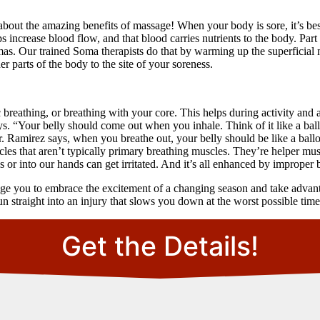
bout the amazing benefits of massage! When your body is sore, it’s best
ps increase blood flow, and that blood carries nutrients to the body. Pa
aumas. Our trained Soma therapists do that by warming up the superficial 
 parts of the body to the site of your soreness.
breathing, or breathing with your core. This helps during activity and a
s. “Your belly should come out when you inhale. Think of it like a ballo
 Ramirez says, when you breathe out, your belly should be like a ball
les that aren’t typically primary breathing muscles. They’re helper mu
r into our hands can get irritated. And it’s all enhanced by improper 
ge you to embrace the excitement of a changing season and take advanta
un straight into an injury that slows you down at the worst possible time