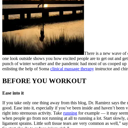
There is a new wave of e
one look outside shows you how excited people are to get out and get m
punch of winter weather and the pandemic had most of us cooped up 
enlisting the help of Soma
clinical massage therapy
instructor and chi
BEFORE YOU WORKOUT
Ease into it
If you take only one thing away from this blog, Dr. Ramirez says the
good. Ease into it, especially if you’ve been inside and haven’t bee
right into strenuous activity. Take
running
for example — it may seem co
when people go from not running at all to running a lot. Start slowly,
ligament sprains. Little soft tissue tears are very common as well,” say