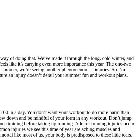
way of doing that. We’ve made it through the long, cold winter, and
feels like it’s carrying even more importance this year. The one-two
to summer, we’re seeing another phenomenon — injuries. So I’m
nsure an injury doesn’t derail your summer fun and workout plans.
to 100 in a day. You don’t want your workout to do more harm than
o slow down and be mindful of your form in any workout. Don’t jump
ce training before taking up running. A lot of running injuries occur
ommon injuries we see this time of year are aching muscles and
ortal like most of us, your body is predisposed to these little tears.