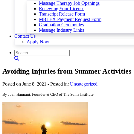
Massage Therapy Job Openings
Renewing Your License
Transcript Release Form
MBLEX Payment Request Form
Graduation Ceremonies
Massage Industry Links
Contact Us
Apply Now
Avoiding Injuries from Summer Activities
Posted on June 8, 2021
- Posted in:
Uncategorized
By Joan Hannant, Founder & CEO of The Soma Institute