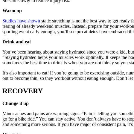
So start slowly to reduce injury risk.”
Warm up
Studies have shown
static stretching is not the best way to get ready 
tearing of already weekend muscles. Instead, prepare for your workout
sporting event early enough, you’ll see pro athletes have embraced thi
Drink and eat
You’ve been hearing about staying hydrated since you were a kid, but 
“Staying hydrated helps your muscles work optimally. It keeps the bod
sometimes the best time to drink is when you are not thirsty so you 
It’s also important to eat! If you’re going to be exercising outside, 
out to become thin, so they workout without eating enough. Don’t le
RECOVERY
Change it up
Minor aches and pains are warning signs. “Pain is telling you somethin
go for a bike ride.” You can stay active. You don’t always have to sto
and something more serious. If you have major or consistent pain, it’s