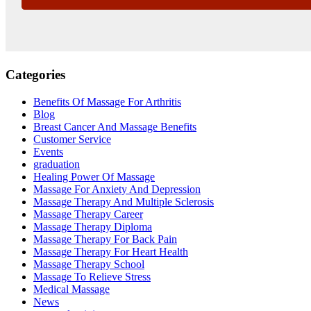
Categories
Benefits Of Massage For Arthritis
Blog
Breast Cancer And Massage Benefits
Customer Service
Events
graduation
Healing Power Of Massage
Massage For Anxiety And Depression
Massage Therapy And Multiple Sclerosis
Massage Therapy Career
Massage Therapy Diploma
Massage Therapy For Back Pain
Massage Therapy For Heart Health
Massage Therapy School
Massage To Relieve Stress
Medical Massage
News