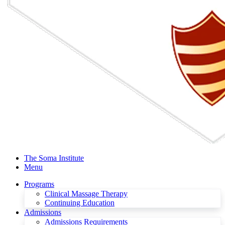
The Soma Institute
Menu
Programs
Clinical Massage Therapy
Continuing Education
Admissions
Admissions Requirements