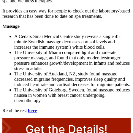
spa and wellness therapies.
It provides an easy way for people to check out the laboratory-based
research that has been done to date on spa treatments.
Massage
A Cedars-Sinai Medical Centre study reveals a single 45-
minute Swedish massage decreases cortisol levels and
increases the immune system’s white blood cells.
The University of Miami compared light and moderate
pressure massage, and found that only moderate/stronger
pressure enhances growth/development in infants and reduces
stress in adults.
The University of Auckland, NZ, study found massage
decreased migraine frequencies, improves sleep quality and
induced heart rate and cortisol decreases for migraine patients.
The University of Goteborg, Sweden, found massage reduces
nausea in women with breast cancer undergoing
chemotherapy.
Read the rest
here
.