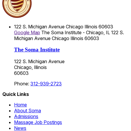
122 S. Michigan Avenue
Chicago
Illinois
60603
Google Map
The Soma Institute - Chicago, IL
122 S.
Michigan Avenue
Chicago
Illinois
60603
The Soma Institute
122 S. Michigan Avenue
Chicago, Illinois
60603
Phone:
312-939-2723
Quick Links
Home
About Soma
Admissions
Massage Job Postings
News