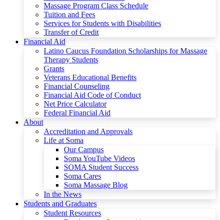
Massage Program Class Schedule
Tuition and Fees
Services for Students with Disabilities
Transfer of Credit
Financial Aid
Latino Caucus Foundation Scholarships for Massage
Therapy Students
Grants
Veterans Educational Benefits
Financial Counseling
Financial Aid Code of Conduct
Net Price Calculator
Federal Financial Aid
About
Accreditation and Approvals
Life at Soma
Our Campus
Soma YouTube Videos
SOMA Student Success
Soma Cares
Soma Massage Blog
In the News
Students and Graduates
Student Resources