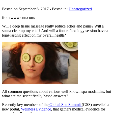
Posted on September 6, 2017
- Posted in:
Uncategorized
from www.cnn.com:
Will a deep tissue massage really reduce aches and pains? Will a
sauna clear up my cold? And will a foot reflexology session have a
long-lasting effect on my overall health?
All common questions about various well-known spa modalities, but
what are the scientifically based answers?
Recently key members of the
Global Spa Summit
(GSS) unveiled a
new portal,
Wellness Evidence
, that gathers medical evidence for