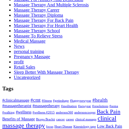
Massage Therapy And Multiple Sclerosis
Massage Therapy Career
Massage Therapy Diploma
Massage Therapy For Back Pain
Massage Therapy For Heart Health
Massage Therapy School
Massage To Relieve Stress
Medical Massage
News
personal training
Pregnancy Massage
profit
Retail Sales
Sleep Better With Massage Therapy
Uncategorized
Tags
#cmt
#health
#clinicalmassage
#fitness
#getinshape
#happynewyear
#massagetherapist
#massagetherapy
#meditation
#newyear
#resolutions
#soma
Back Pain
#wellness
#walking
#wellness #2015
anderson360
andersoncooper
clinical
Benefits of Massage
Biceps Brachii
cancer
career
clinical massage
massage therapy
Low Back Pain
focus
Heart Disease
Kinesiology tape