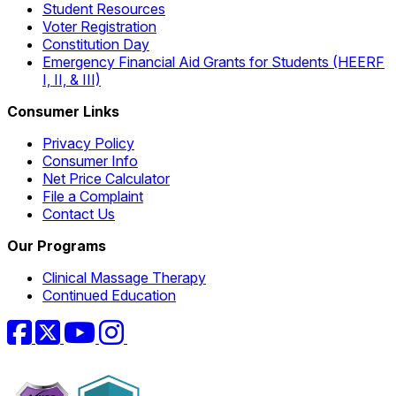
Student Resources
Voter Registration
Constitution Day
Emergency Financial Aid Grants for Students (HEERF
I, II, & III)
Consumer Links
Privacy Policy
Consumer Info
Net Price Calculator
File a Complaint
Contact Us
Our Programs
Clinical Massage Therapy
Continued Education
Facebook
Twitter
YouTube
Instagram