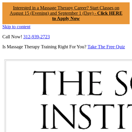
Interested in a Massage Therapy Career? Start Classes on
August 15 (Evening) and September 1 (Day) -
Click HERE
to Apply Now
Skip to content
Call Now!
312-939-2723
Is Massage Therapy Training Right For You?
Take The Free Quiz