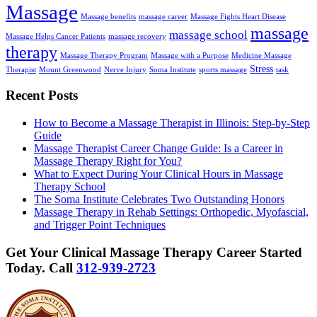
Massage
Massage benefits
massage career
Massage Fights Heart Disease
massage
massage school
Massage Helps Cancer Patients
massage recovery
therapy
Massage Therapy Program
Massage with a Purpose
Medicine Massage
Stress
Therapist
Mount Greenwood
Nerve Injury
Soma Institute
sports massage
task
Recent Posts
How to Become a Massage Therapist in Illinois: Step-by-Step
Guide
Massage Therapist Career Change Guide: Is a Career in
Massage Therapy Right for You?
What to Expect During Your Clinical Hours in Massage
Therapy School
The Soma Institute Celebrates Two Outstanding Honors
Massage Therapy in Rehab Settings: Orthopedic, Myofascial,
and Trigger Point Techniques
Get Your Clinical Massage Therapy Career Started
Today.
Call
312-939-2723