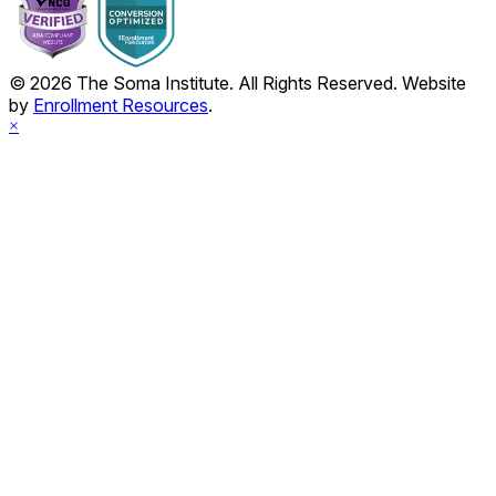
© 2026 The Soma Institute. All Rights Reserved. Website
by
Enrollment Resources
.
×