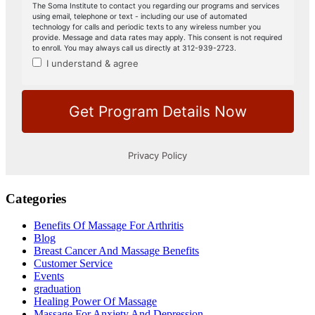
Categories
Benefits Of Massage For Arthritis
Blog
Breast Cancer And Massage Benefits
Customer Service
Events
graduation
Healing Power Of Massage
Massage For Anxiety And Depression