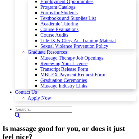
Employment Opportunities
Program Catalogs
Forms for Students
Textbooks and Supplies List
Academic Tutoring
Course Evaluations
Course Audits
Title IX & Clery Act Training Material
Sexual Violence Prevention Policy
Graduate Resources
Massage Therapy Job Openings
Renewing Your License
Transcript Release Form
MBLEX Payment Request Form
Graduation Ceremonies
Massage Industry Links
Contact Us
Apply Now
Is massage good for you, or does it just
feel nice?