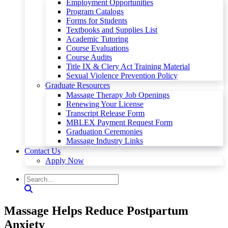
Employment Opportunities
Program Catalogs
Forms for Students
Textbooks and Supplies List
Academic Tutoring
Course Evaluations
Course Audits
Title IX & Clery Act Training Material
Sexual Violence Prevention Policy
Graduate Resources
Massage Therapy Job Openings
Renewing Your License
Transcript Release Form
MBLEX Payment Request Form
Graduation Ceremonies
Massage Industry Links
Contact Us
Apply Now
Massage Helps Reduce Postpartum
Anxiety