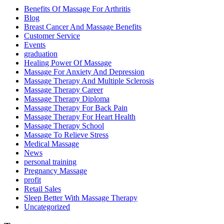
Benefits Of Massage For Arthritis
Blog
Breast Cancer And Massage Benefits
Customer Service
Events
graduation
Healing Power Of Massage
Massage For Anxiety And Depression
Massage Therapy And Multiple Sclerosis
Massage Therapy Career
Massage Therapy Diploma
Massage Therapy For Back Pain
Massage Therapy For Heart Health
Massage Therapy School
Massage To Relieve Stress
Medical Massage
News
personal training
Pregnancy Massage
profit
Retail Sales
Sleep Better With Massage Therapy
Uncategorized