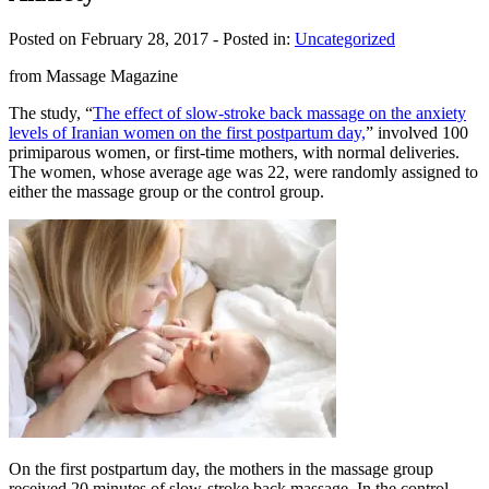
Posted on February 28, 2017
- Posted in:
Uncategorized
from Massage Magazine
The study, “
The effect of slow-stroke back massage on the anxiety
levels of Iranian women on the first postpartum day,
” involved 100
primiparous women, or first-time mothers, with normal deliveries.
The women, whose average age was 22, were randomly assigned to
either the massage group or the control group.
On the first postpartum day, the mothers in the massage group
received 20 minutes of slow-stroke back massage. In the control