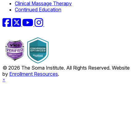
Clinical Massage Therapy
Continued Education
Facebook
Twitter
YouTube
Instagram
© 2026 The Soma Institute. All Rights Reserved. Website
by
Enrollment Resources
.
×