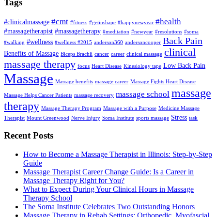
Tags
#cmt
#health
#clinicalmassage
#fitness
#getinshape
#happynewyear
#massagetherapist
#massagetherapy
#meditation
#newyear
#resolutions
#soma
Back Pain
#wellness
#walking
#wellness #2015
anderson360
andersoncooper
clinical
Benefits of Massage
Biceps Brachii
cancer
career
clinical massage
massage therapy
Low Back Pain
focus
Heart Disease
Kinesiology tape
Massage
Massage benefits
massage career
Massage Fights Heart Disease
massage
massage school
Massage Helps Cancer Patients
massage recovery
therapy
Massage Therapy Program
Massage with a Purpose
Medicine Massage
Stress
Therapist
Mount Greenwood
Nerve Injury
Soma Institute
sports massage
task
Recent Posts
How to Become a Massage Therapist in Illinois: Step-by-Step
Guide
Massage Therapist Career Change Guide: Is a Career in
Massage Therapy Right for You?
What to Expect During Your Clinical Hours in Massage
Therapy School
The Soma Institute Celebrates Two Outstanding Honors
Massage Therapy in Rehab Settings: Orthopedic, Myofascial,