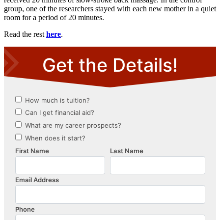
group, one of the researchers stayed with each new mother in a quiet
room for a period of 20 minutes.
Read the rest
here
.