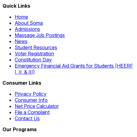
Quick Links
Home
About Soma
Admissions
Massage Job Postings
News
Student Resources
Voter Registration
Constitution Day
Emergency Financial Aid Grants for Students (HEERF
I, II, & III)
Consumer Links
Privacy Policy
Consumer Info
Net Price Calculator
File a Complaint
Contact Us
Our Programs