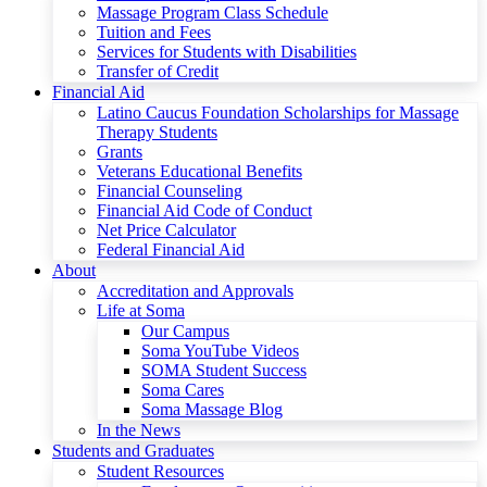
Massage Program Class Schedule
Tuition and Fees
Services for Students with Disabilities
Transfer of Credit
Financial Aid
Latino Caucus Foundation Scholarships for Massage
Therapy Students
Grants
Veterans Educational Benefits
Financial Counseling
Financial Aid Code of Conduct
Net Price Calculator
Federal Financial Aid
About
Accreditation and Approvals
Life at Soma
Our Campus
Soma YouTube Videos
SOMA Student Success
Soma Cares
Soma Massage Blog
In the News
Students and Graduates
Student Resources