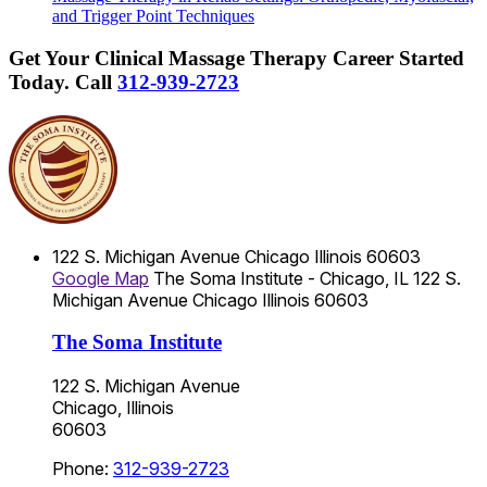
and Trigger Point Techniques
Get Your Clinical Massage Therapy Career Started
Today.
Call
312-939-2723
122 S. Michigan Avenue
Chicago
Illinois
60603
Google Map
The Soma Institute - Chicago, IL
122 S.
Michigan Avenue
Chicago
Illinois
60603
The Soma Institute
122 S. Michigan Avenue
Chicago, Illinois
60603
Phone:
312-939-2723