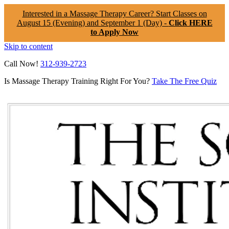
Interested in a Massage Therapy Career? Start Classes on
August 15 (Evening) and September 1 (Day) -
Click HERE
to Apply Now
Skip to content
Call Now!
312-939-2723
Is Massage Therapy Training Right For You?
Take The Free Quiz