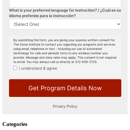
Categories