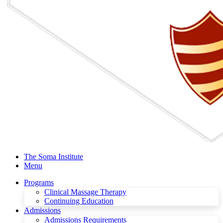
The Soma Institute
Menu
Programs
Clinical Massage Therapy
Continuing Education
Admissions
Admissions Requirements