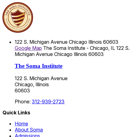
122 S. Michigan Avenue
Chicago
Illinois
60603
Google Map
The Soma Institute - Chicago, IL
122 S.
Michigan Avenue
Chicago
Illinois
60603
The Soma Institute
122 S. Michigan Avenue
Chicago, Illinois
60603
Phone:
312-939-2723
Quick Links
Home
About Soma
Admissions