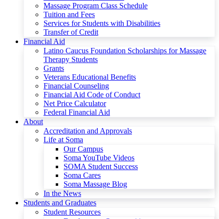
Massage Program Class Schedule
Tuition and Fees
Services for Students with Disabilities
Transfer of Credit
Financial Aid
Latino Caucus Foundation Scholarships for Massage
Therapy Students
Grants
Veterans Educational Benefits
Financial Counseling
Financial Aid Code of Conduct
Net Price Calculator
Federal Financial Aid
About
Accreditation and Approvals
Life at Soma
Our Campus
Soma YouTube Videos
SOMA Student Success
Soma Cares
Soma Massage Blog
In the News
Students and Graduates
Student Resources