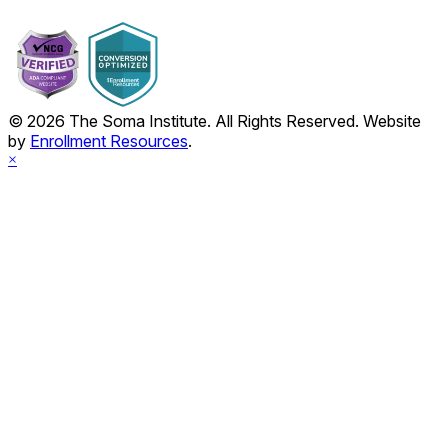
© 2026 The Soma Institute. All Rights Reserved. Website
by
Enrollment Resources
.
×