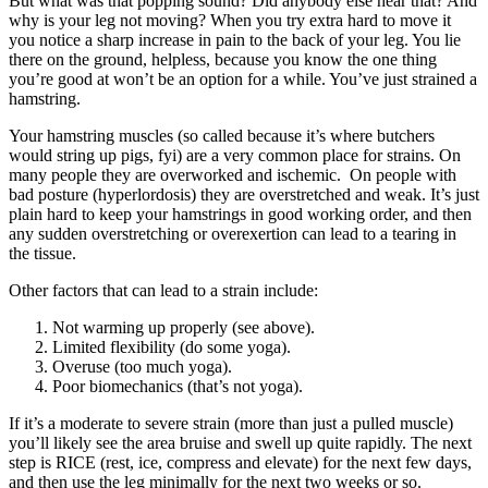
But what was that popping sound? Did anybody else hear that? And
why is your leg not moving? When you try extra hard to move it
you notice a sharp increase in pain to the back of your leg. You lie
there on the ground, helpless, because you know the one thing
you’re good at won’t be an option for a while. You’ve just strained a
hamstring.
Your hamstring muscles (so called because it’s where butchers
would string up pigs, fyi) are a very common place for strains. On
many people they are overworked and ischemic. On people with
bad posture (hyperlordosis) they are overstretched and weak. It’s just
plain hard to keep your hamstrings in good working order, and then
any sudden overstretching or overexertion can lead to a tearing in
the tissue.
Other factors that can lead to a strain include:
Not warming up properly (see above).
Limited flexibility (do some yoga).
Overuse (too much yoga).
Poor biomechanics (that’s not yoga).
If it’s a moderate to severe strain (more than just a pulled muscle)
you’ll likely see the area bruise and swell up quite rapidly. The next
step is RICE (rest, ice, compress and elevate) for the next few days,
and then use the leg minimally for the next two weeks or so.