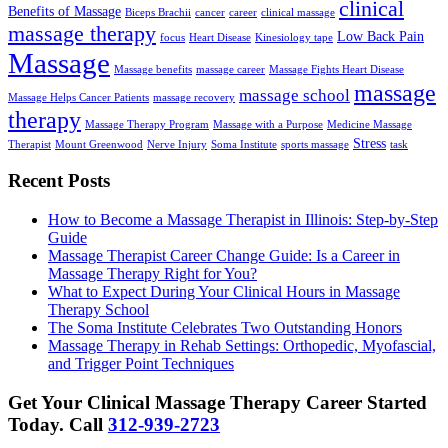
clinical
Benefits of Massage
Biceps Brachii
cancer
career
clinical massage
massage therapy
Low Back Pain
focus
Heart Disease
Kinesiology tape
Massage
Massage benefits
massage career
Massage Fights Heart Disease
massage
massage school
Massage Helps Cancer Patients
massage recovery
therapy
Massage Therapy Program
Massage with a Purpose
Medicine Massage
Stress
Therapist
Mount Greenwood
Nerve Injury
Soma Institute
sports massage
task
Recent Posts
How to Become a Massage Therapist in Illinois: Step-by-Step
Guide
Massage Therapist Career Change Guide: Is a Career in
Massage Therapy Right for You?
What to Expect During Your Clinical Hours in Massage
Therapy School
The Soma Institute Celebrates Two Outstanding Honors
Massage Therapy in Rehab Settings: Orthopedic, Myofascial,
and Trigger Point Techniques
Get Your Clinical Massage Therapy Career Started
Today.
Call
312-939-2723