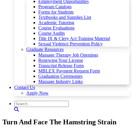
Employment Opportunities
Program Catalogs
Forms for Students
Textbooks and Supplies List
Academic Tutoring
Course Evaluations
Course Audits
Title IX & Clery Act Training Material
Sexual Violence Prevention Policy
Graduate Resources
Massage Therapy Job Openings
Renewing Your License
Transcript Release Form
MBLEX Payment Request Form
Graduation Ceremonies
Massage Industry Links
Contact Us
Apply Now
Turn And Face The Hamstring Strain