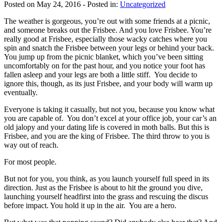
Posted on May 24, 2016
- Posted in:
Uncategorized
The weather is gorgeous, you’re out with some friends at a picnic,
and someone breaks out the Frisbee. And you love Frisbee. You’re
really good at Frisbee, especially those wacky catches where you
spin and snatch the Frisbee between your legs or behind your back.
You jump up from the picnic blanket, which you’ve been sitting
uncomfortably on for the past hour, and you notice your foot has
fallen asleep and your legs are both a little stiff. You decide to
ignore this, though, as its just Frisbee, and your body will warm up
eventually.
Everyone is taking it casually, but not you, because you know what
you are capable of. You don’t excel at your office job, your car’s an
old jalopy and your dating life is covered in moth balls. But this is
Frisbee, and you are the king of Frisbee. The third throw to you is
way out of reach.
For most people.
But not for you, you think, as you launch yourself full speed in its
direction. Just as the Frisbee is about to hit the ground you dive,
launching yourself headfirst into the grass and rescuing the discus
before impact. You hold it up in the air. You are a hero.