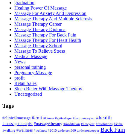
graduation
Healing Power Of Massage
Massage For Anxiety And Depression
Massage Therapy And Multiple Sclerosis
Massage Therapy Career
Massage Therapy Diploma
Massage Therapy For Back Pain
Massage Therapy For Heart Health
Massage Therapy School
Massage To Relieve Stress
Medical Massage
News
personal training
Pregnancy Massage
profit
Retail Sales
Sleep Better With Massage Therapy
Uncategorized
Tags
#cmt
#health
#clinicalmassage
#fitness
#getinshape
#happynewyear
#massagetherapist
#massagetherapy
#meditation
#newyear
#resolutions
#soma
Back Pain
#wellness
#walking
#wellness #2015
anderson360
andersoncooper