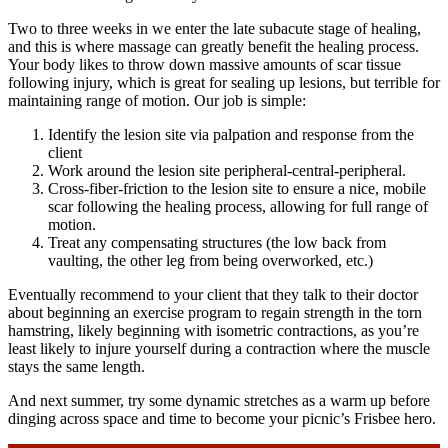
Two to three weeks in we enter the late subacute stage of healing,
and this is where massage can greatly benefit the healing process.
Your body likes to throw down massive amounts of scar tissue
following injury, which is great for sealing up lesions, but terrible for
maintaining range of motion. Our job is simple:
Identify the lesion site via palpation and response from the
client
Work around the lesion site peripheral-central-peripheral.
Cross-fiber-friction to the lesion site to ensure a nice, mobile
scar following the healing process, allowing for full range of
motion.
Treat any compensating structures (the low back from
vaulting, the other leg from being overworked, etc.)
Eventually recommend to your client that they talk to their doctor
about beginning an exercise program to regain strength in the torn
hamstring, likely beginning with isometric contractions, as you’re
least likely to injure yourself during a contraction where the muscle
stays the same length.
And next summer, try some dynamic stretches as a warm up before
dinging across space and time to become your picnic’s Frisbee hero.