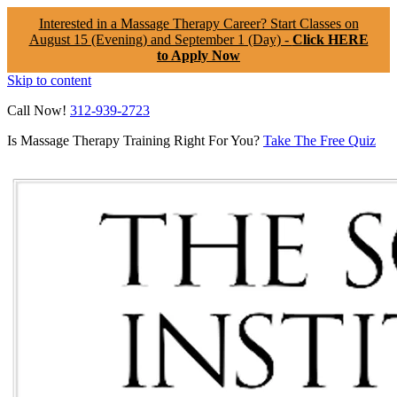
Interested in a Massage Therapy Career? Start Classes on
August 15 (Evening) and September 1 (Day) -
Click HERE
to Apply Now
Skip to content
Call Now!
312-939-2723
Is Massage Therapy Training Right For You?
Take The Free Quiz