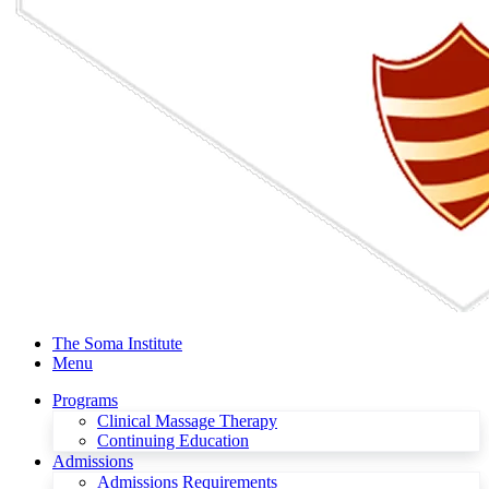
The Soma Institute
Menu
Programs
Clinical Massage Therapy
Continuing Education
Admissions
Admissions Requirements