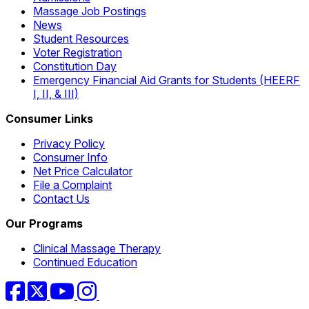
Massage Job Postings
News
Student Resources
Voter Registration
Constitution Day
Emergency Financial Aid Grants for Students (HEERF
I, II, & III)
Consumer Links
Privacy Policy
Consumer Info
Net Price Calculator
File a Complaint
Contact Us
Our Programs
Clinical Massage Therapy
Continued Education
Facebook
Twitter
YouTube
Instagram