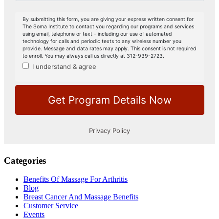
Categories
Benefits Of Massage For Arthritis
Blog
Breast Cancer And Massage Benefits
Customer Service
Events