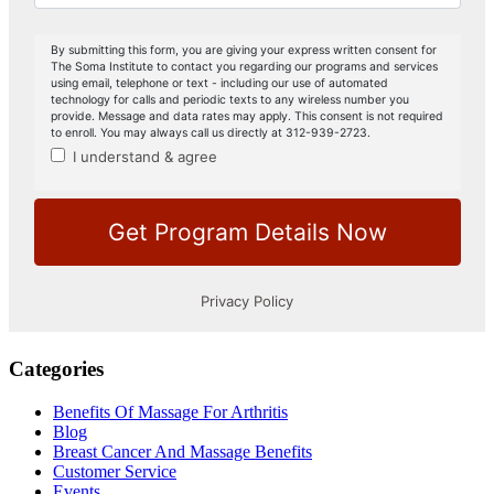
Categories
Benefits Of Massage For Arthritis
Blog
Breast Cancer And Massage Benefits
Customer Service
Events