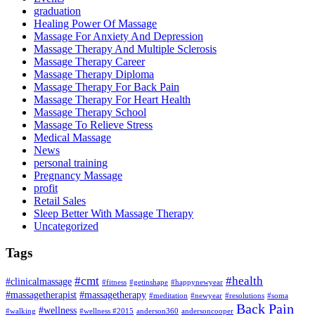
graduation
Healing Power Of Massage
Massage For Anxiety And Depression
Massage Therapy And Multiple Sclerosis
Massage Therapy Career
Massage Therapy Diploma
Massage Therapy For Back Pain
Massage Therapy For Heart Health
Massage Therapy School
Massage To Relieve Stress
Medical Massage
News
personal training
Pregnancy Massage
profit
Retail Sales
Sleep Better With Massage Therapy
Uncategorized
Tags
#cmt
#health
#clinicalmassage
#fitness
#getinshape
#happynewyear
#massagetherapist
#massagetherapy
#meditation
#newyear
#resolutions
#soma
Back Pain
#wellness
#walking
#wellness #2015
anderson360
andersoncooper