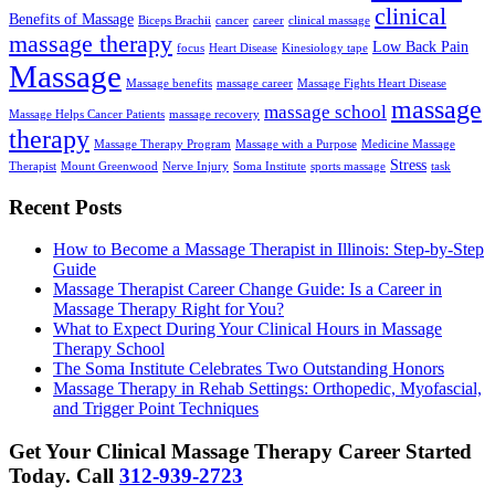
clinical
Benefits of Massage
Biceps Brachii
cancer
career
clinical massage
massage therapy
Low Back Pain
focus
Heart Disease
Kinesiology tape
Massage
Massage benefits
massage career
Massage Fights Heart Disease
massage
massage school
Massage Helps Cancer Patients
massage recovery
therapy
Massage Therapy Program
Massage with a Purpose
Medicine Massage
Stress
Therapist
Mount Greenwood
Nerve Injury
Soma Institute
sports massage
task
Recent Posts
How to Become a Massage Therapist in Illinois: Step-by-Step
Guide
Massage Therapist Career Change Guide: Is a Career in
Massage Therapy Right for You?
What to Expect During Your Clinical Hours in Massage
Therapy School
The Soma Institute Celebrates Two Outstanding Honors
Massage Therapy in Rehab Settings: Orthopedic, Myofascial,
and Trigger Point Techniques
Get Your Clinical Massage Therapy Career Started
Today.
Call
312-939-2723