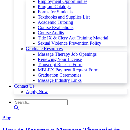
Employment Opportunities
Program Catalogs
Forms for Students
Textbooks and Supplies List
Academic Tutoring
Course Evaluations
Course Audits
Title IX & Clery Act Training Material
Sexual Violence Prevention Policy
Graduate Resources
Massage Therapy Job Openings
Renewing Your License
Transcript Release Form
MBLEX Payment Request Form
Graduation Ceremonies
Massage Industry Links
Contact Us
Apply Now
Blog
How to Become a Massage Therapist in