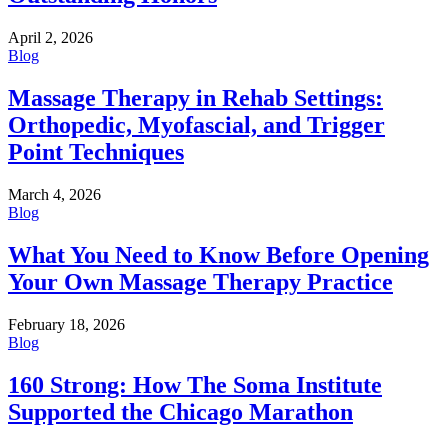
April 2, 2026
Blog
Massage Therapy in Rehab Settings:
Orthopedic, Myofascial, and Trigger
Point Techniques
March 4, 2026
Blog
What You Need to Know Before Opening
Your Own Massage Therapy Practice
February 18, 2026
Blog
160 Strong: How The Soma Institute
Supported the Chicago Marathon