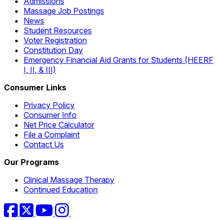
Admissions
Massage Job Postings
News
Student Resources
Voter Registration
Constitution Day
Emergency Financial Aid Grants for Students (HEERF
I, II, & III)
Consumer Links
Privacy Policy
Consumer Info
Net Price Calculator
File a Complaint
Contact Us
Our Programs
Clinical Massage Therapy
Continued Education
Facebook
Twitter
YouTube
Instagram