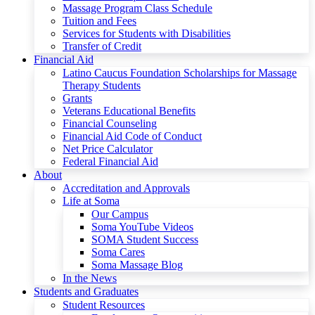
Massage Program Class Schedule
Tuition and Fees
Services for Students with Disabilities
Transfer of Credit
Financial Aid
Latino Caucus Foundation Scholarships for Massage
Therapy Students
Grants
Veterans Educational Benefits
Financial Counseling
Financial Aid Code of Conduct
Net Price Calculator
Federal Financial Aid
About
Accreditation and Approvals
Life at Soma
Our Campus
Soma YouTube Videos
SOMA Student Success
Soma Cares
Soma Massage Blog
In the News
Students and Graduates
Student Resources