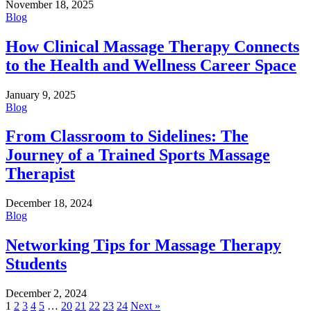
November 18, 2025
Blog
How Clinical Massage Therapy Connects
to the Health and Wellness Career Space
January 9, 2025
Blog
From Classroom to Sidelines: The
Journey of a Trained Sports Massage
Therapist
December 18, 2024
Blog
Networking Tips for Massage Therapy
Students
December 2, 2024
Posts
1
2
3
4
5
…
20
21
22
23
24
Next »