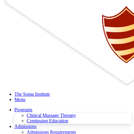
The Soma Institute
Menu
Programs
Clinical Massage Therapy
Continuing Education
Admissions
Admissions Requirements