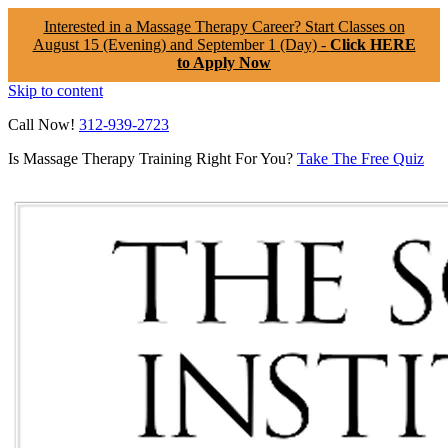
Interested in a Massage Therapy Career? Start Classes on
August 15 (Evening) and September 1 (Day) -
Click HERE
to Apply Now
Skip to content
Call Now!
312-939-2723
Is Massage Therapy Training Right For You?
Take The Free Quiz