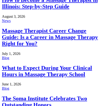
Illinois: Step-by-Step Guide
August 3, 2026
News
Massage Therapist Career Change
Guide: Is a Career in Massage Therapy
Right for You?
July 1, 2026
Blog
What to Expect During Your Clinical
Hours in Massage Therapy School
June 1, 2026
Blog
The Soma Institute Celebrates Two
Outstanding Honors