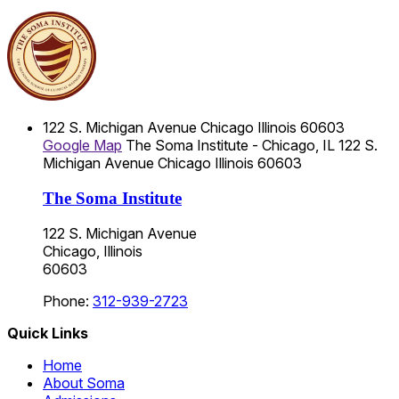
122 S. Michigan Avenue
Chicago
Illinois
60603
Google Map
The Soma Institute - Chicago, IL
122 S.
Michigan Avenue
Chicago
Illinois
60603
The Soma Institute
122 S. Michigan Avenue
Chicago, Illinois
60603
Phone:
312-939-2723
Quick Links
Home
About Soma