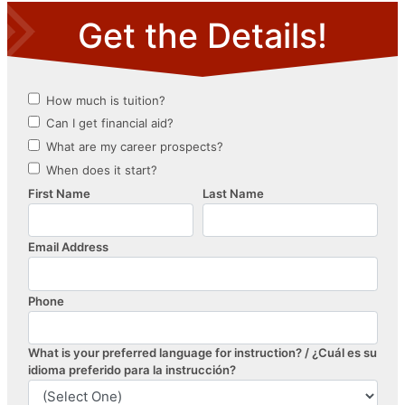
navigation