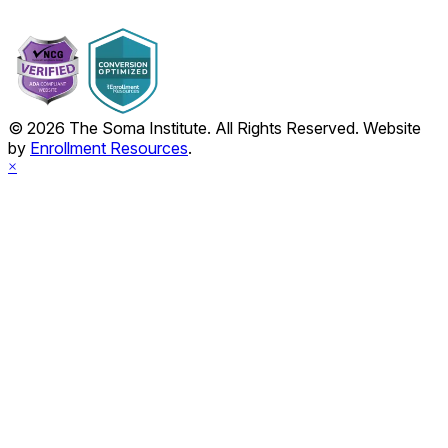
© 2026 The Soma Institute. All Rights Reserved. Website
by
Enrollment Resources
.
×