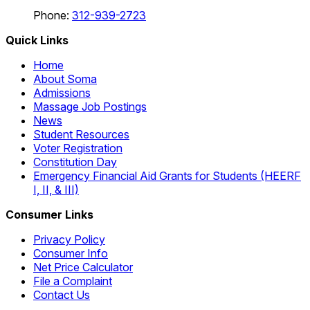
Phone:
312-939-2723
Quick Links
Home
About Soma
Admissions
Massage Job Postings
News
Student Resources
Voter Registration
Constitution Day
Emergency Financial Aid Grants for Students (HEERF
I, II, & III)
Consumer Links
Privacy Policy
Consumer Info
Net Price Calculator
File a Complaint
Contact Us