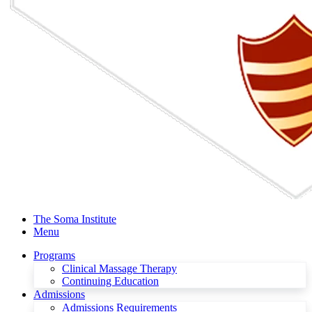
The Soma Institute
Menu
Programs
Clinical Massage Therapy
Continuing Education
Admissions
Admissions Requirements