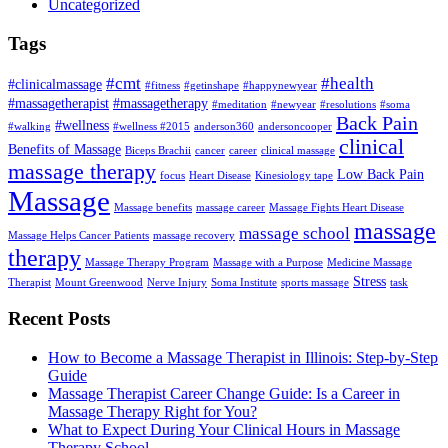
Uncategorized
Tags
#cmt
#health
#clinicalmassage
#fitness
#getinshape
#happynewyear
#massagetherapist
#massagetherapy
#meditation
#newyear
#resolutions
#soma
Back Pain
#wellness
#walking
#wellness #2015
anderson360
andersoncooper
clinical
Benefits of Massage
Biceps Brachii
cancer
career
clinical massage
massage therapy
Low Back Pain
focus
Heart Disease
Kinesiology tape
Massage
Massage benefits
massage career
Massage Fights Heart Disease
massage
massage school
Massage Helps Cancer Patients
massage recovery
therapy
Massage Therapy Program
Massage with a Purpose
Medicine Massage
Stress
Therapist
Mount Greenwood
Nerve Injury
Soma Institute
sports massage
task
Recent Posts
How to Become a Massage Therapist in Illinois: Step-by-Step
Guide
Massage Therapist Career Change Guide: Is a Career in
Massage Therapy Right for You?
What to Expect During Your Clinical Hours in Massage
Therapy School