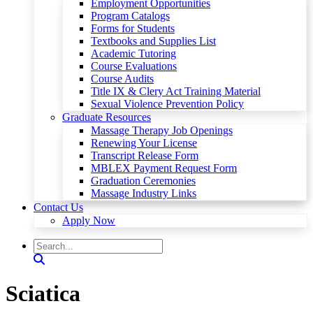
Employment Opportunities
Program Catalogs
Forms for Students
Textbooks and Supplies List
Academic Tutoring
Course Evaluations
Course Audits
Title IX & Clery Act Training Material
Sexual Violence Prevention Policy
Graduate Resources
Massage Therapy Job Openings
Renewing Your License
Transcript Release Form
MBLEX Payment Request Form
Graduation Ceremonies
Massage Industry Links
Contact Us
Apply Now
Sciatica