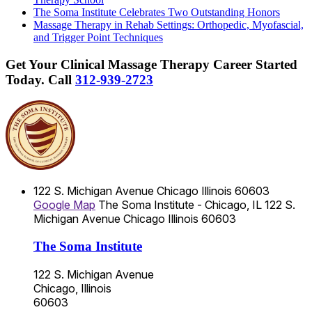
The Soma Institute Celebrates Two Outstanding Honors
Massage Therapy in Rehab Settings: Orthopedic, Myofascial,
and Trigger Point Techniques
Get Your Clinical Massage Therapy Career Started
Today.
Call
312-939-2723
122 S. Michigan Avenue
Chicago
Illinois
60603
Google Map
The Soma Institute - Chicago, IL
122 S.
Michigan Avenue
Chicago
Illinois
60603
The Soma Institute
122 S. Michigan Avenue
Chicago, Illinois
60603