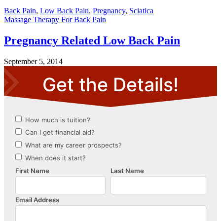
Back Pain
,
Low Back Pain
,
Pregnancy
,
Sciatica
Massage Therapy For Back Pain
Pregnancy Related Low Back Pain
September 5, 2014