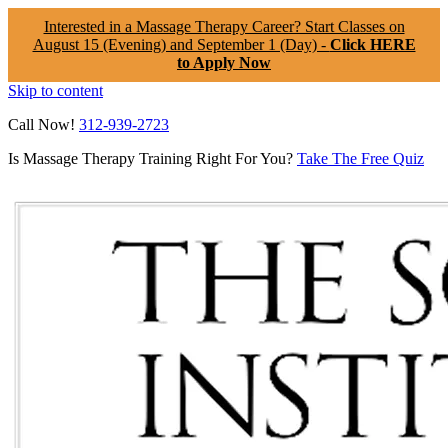
Interested in a Massage Therapy Career? Start Classes on
August 15 (Evening) and September 1 (Day) -
Click HERE
to Apply Now
Skip to content
Call Now!
312-939-2723
Is Massage Therapy Training Right For You?
Take The Free Quiz