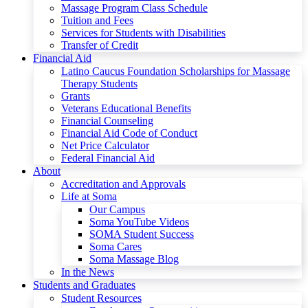
Massage Program Class Schedule
Tuition and Fees
Services for Students with Disabilities
Transfer of Credit
Financial Aid
Latino Caucus Foundation Scholarships for Massage
Therapy Students
Grants
Veterans Educational Benefits
Financial Counseling
Financial Aid Code of Conduct
Net Price Calculator
Federal Financial Aid
About
Accreditation and Approvals
Life at Soma
Our Campus
Soma YouTube Videos
SOMA Student Success
Soma Cares
Soma Massage Blog
In the News
Students and Graduates
Student Resources