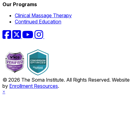
Our Programs
Clinical Massage Therapy
Continued Education
Facebook
Twitter
YouTube
Instagram
© 2026 The Soma Institute. All Rights Reserved. Website
by
Enrollment Resources
.
×