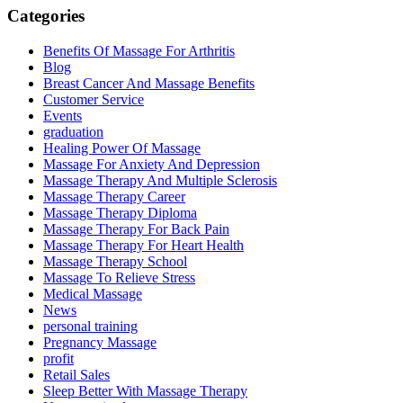
Categories
Benefits Of Massage For Arthritis
Blog
Breast Cancer And Massage Benefits
Customer Service
Events
graduation
Healing Power Of Massage
Massage For Anxiety And Depression
Massage Therapy And Multiple Sclerosis
Massage Therapy Career
Massage Therapy Diploma
Massage Therapy For Back Pain
Massage Therapy For Heart Health
Massage Therapy School
Massage To Relieve Stress
Medical Massage
News
personal training
Pregnancy Massage
profit
Retail Sales
Sleep Better With Massage Therapy